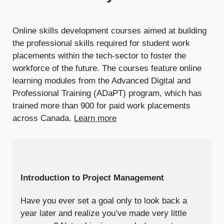
Online skills development courses aimed at building
the professional skills required for student work
placements within the tech-sector to foster the
workforce of the future. The courses feature online
learning modules from the Advanced Digital and
Professional Training (ADaPT) program, which has
trained more than 900 for paid work placements
across Canada.
Learn more
Introduction to Project Management
Have you ever set a goal only to look back a
year later and realize you’ve made very little