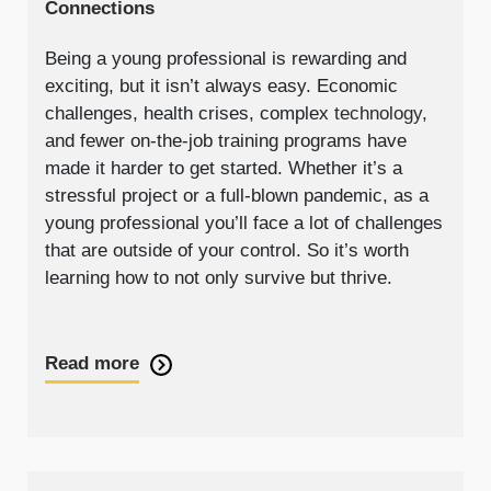
Connections
Being a young professional is rewarding and
exciting, but it isn’t always easy. Economic
challenges, health crises, complex
technology
,
and fewer on-the-job training programs have
made it harder to get started. Whether it’s a
stressful project or a full-blown pandemic, as a
young professional you’ll face a lot of challenges
that are outside of your control. So it’s worth
learning how to not only survive but thrive.
Read more