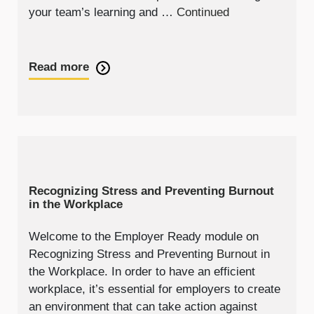
your team’s learning and …
Continued
Read more
Recognizing Stress and Preventing Burnout
in the Workplace
Welcome to the Employer Ready module on
Recognizing Stress and Preventing
Burnout
in
the Workplace. In order to have an efficient
workplace, it’s essential for employers to create
an environment that can take action against