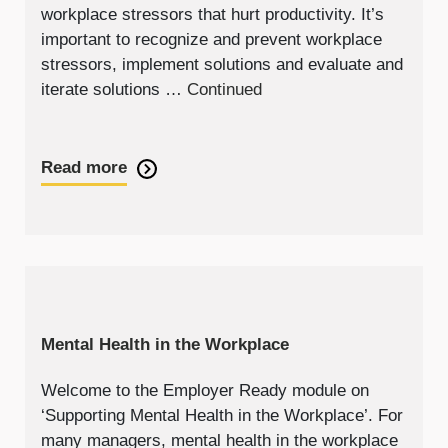
workplace stressors that hurt productivity. It’s
important to recognize and prevent workplace
stressors, implement solutions and evaluate and
iterate solutions …
Continued
Read more
Mental Health in the Workplace
Welcome to the Employer Ready module on
‘Supporting Mental Health in the Workplace’. For
many managers, mental health in the workplace