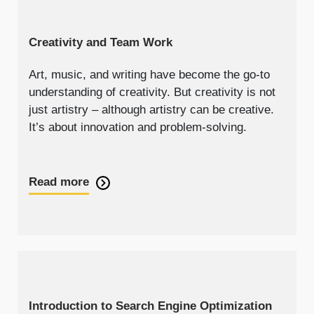
Creativity and Team Work
Art, music, and writing have become the go-to
understanding of creativity. But creativity is not
just artistry – although artistry can be creative.
It’s about innovation and problem-solving.
Read more
Introduction to Search Engine Optimization