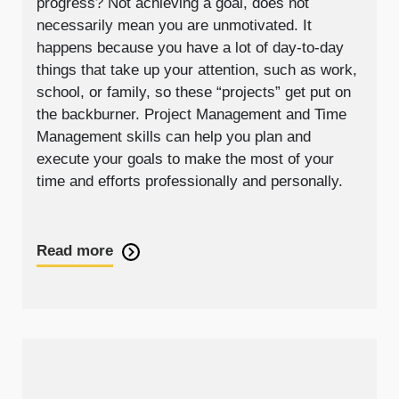
progress? Not achieving a goal, does not
necessarily mean you are unmotivated. It
happens because you have a lot of day-to-day
things that take up your attention, such as work,
school, or family, so these “projects” get put on
the backburner. Project Management and Time
Management skills can help you plan and
execute your goals to make the most of your
time and efforts professionally and personally.
Read more