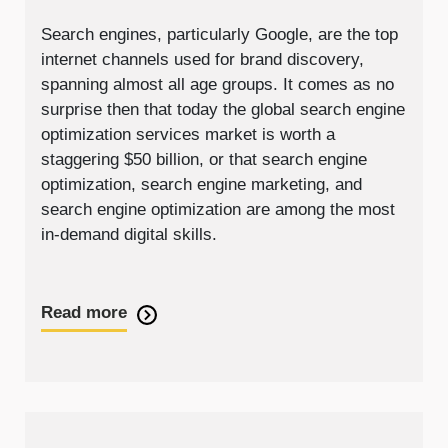
Search engines, particularly Google, are the top
internet channels used for brand discovery,
spanning almost all age groups. It comes as no
surprise then that today the global search engine
optimization services market is worth a
staggering $50 billion, or that search engine
optimization, search engine marketing, and
search engine optimization are among the most
in-demand digital skills.
Read more