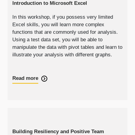
Introduction to Microsoft Excel
In this workshop, if you possess very limited
Excel skills, you will learn more complex
functions that are commonly used for analysis.
Using a test data set, you will be able to
manipulate the data with pivot tables and learn to
illustrate your analysis with different graphs.
Read more
Building Resiliency and Positive Team