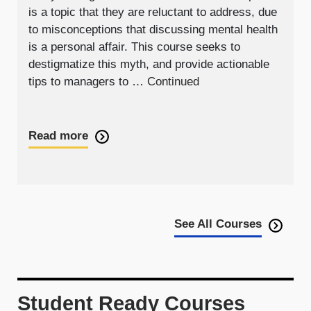
is a topic that they are reluctant to address, due
to misconceptions that discussing mental health
is a personal affair. This course seeks to
destigmatize this myth, and provide actionable
tips to managers to …
Continued
Read more
See All Courses
Student Ready Courses