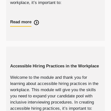
workplace, it’s important to:
Read more
Accessible Hiring Practices in the Workplace
Welcome to the module and thank you for
learning about accessible hiring practices in the
workplace. This module will give you the skills
you need to expand your candidate pool with
inclusive interviewing procedures. In creating
accessible hiring practices, it’s important to: