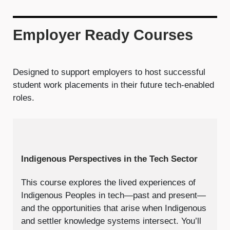
Employer Ready Courses
Designed to support employers to host successful
student work placements in their future tech-enabled
roles.
Indigenous Perspectives in the Tech Sector
This course explores the lived experiences of
Indigenous Peoples in tech—past and present—
and the opportunities that arise when Indigenous
and settler knowledge systems intersect. You’ll