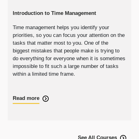
Introduction to Time Management
Time management helps you identify your
priorities, so you can focus your attention on the
tasks that matter most to you. One of the
biggest mistakes that people make is trying to
do everything for everyone when it is sometimes
impossible to fit such a large number of tasks
within a limited time frame.
Read more
See All Courses