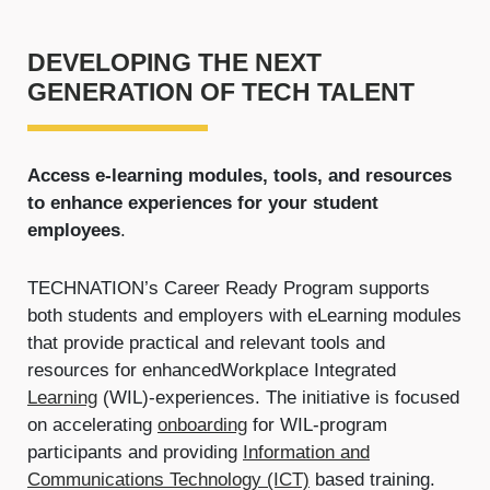
DEVELOPING THE NEXT
GENERATION OF TECH TALENT
Access e-learning modules, tools, and resources
to enhance experiences for your student
employees
.
TECHNATION’s Career Ready Program supports
both students and employers with eLearning modules
that provide practical and relevant tools and
resources for enhanced
Workplace Integrated
Learning
(WIL)-experiences. The initiative is focused
on accelerating
onboarding
for WIL-program
participants and providing
Information and
Communications Technology (ICT)
based training.