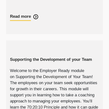
Read more
Supporting the Development of your Team
Welcome to the Employer Ready module
on Supporting the
Development
of Your Team!
The employees on your team seek opportunities
for growth in their careers. This module will
support you in learning how to take a coaching
approach to managing your employees. You’ll
learn the
70:20:10 Principle
and how it can guide