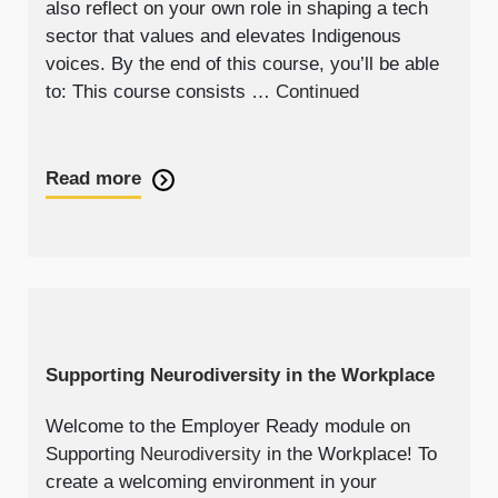
also reflect on your own role in shaping a tech
sector that values and elevates Indigenous
voices. By the end of this course, you’ll be able
to: This course consists …
Continued
Read more
Supporting Neurodiversity in the Workplace
Welcome to the Employer Ready module on
Supporting
Neurodiversity
in the Workplace! To
create a welcoming environment in your