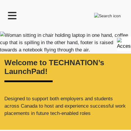
TECHNATION
Search
Employer
Readiness
Home
Program
Welcome to TECHNATION’s
LaunchPad!
Designed to support both employers and students
across Canada to host and experience successful work
placements in future tech-enabled roles