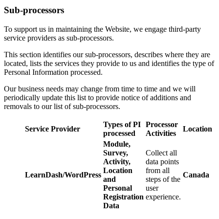
Sub-processors
To support us in maintaining the Website, we engage third-party
service providers as sub-processors.
This section identifies our sub-processors, describes where they are
located, lists the services they provide to us and identifies the type of
Personal Information processed.
Our business needs may change from time to time and we will
periodically update this list to provide notice of additions and
removals to our list of sub-processors.
Types of PI
Processor
Service Provider
Location
processed
Activities
Module,
Survey,
Collect all
Activity,
data points
Location
from all
LearnDash/WordPress
Canada
and
steps of the
Personal
user
Registration
experience.
Data