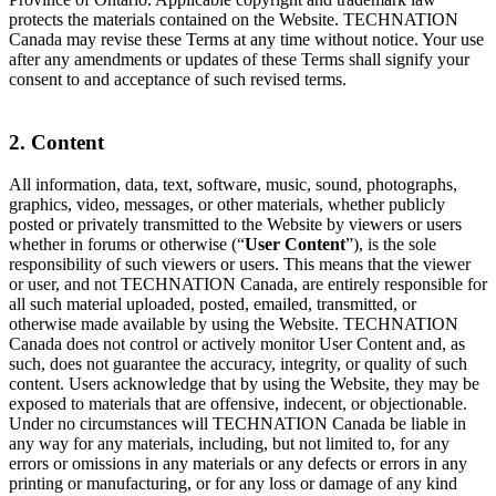
protects the materials contained on the Website. TECHNATION
Canada may revise these Terms at any time without notice. Your use
after any amendments or updates of these Terms shall signify your
consent to and acceptance of such revised terms.
2. Content
All information, data, text, software, music, sound, photographs,
graphics, video, messages, or other materials, whether publicly
posted or privately transmitted to the Website by viewers or users
whether in forums or otherwise (“
User Content
”), is the sole
responsibility of such viewers or users. This means that the viewer
or user, and not TECHNATION Canada, are entirely responsible for
all such material uploaded, posted, emailed, transmitted, or
otherwise made available by using the Website. TECHNATION
Canada does not control or actively monitor User Content and, as
such, does not guarantee the accuracy, integrity, or quality of such
content. Users acknowledge that by using the Website, they may be
exposed to materials that are offensive, indecent, or objectionable.
Under no circumstances will TECHNATION Canada be liable in
any way for any materials, including, but not limited to, for any
errors or omissions in any materials or any defects or errors in any
printing or manufacturing, or for any loss or damage of any kind