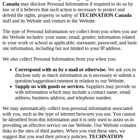
Canada
may disclose Personal Information if required to do so by
law or if it believes that such action is necessary to protect and
defend the rights, property or safety of
TECHNATION Canada
staff and its Website and visitors to the Website.
The type of Personal Information we collect from you when you use
the Website includes: your name; email; gender; information related
to your work or school as applicable; username; password; and basic
site information, including but not limited to your IP address.
We also collect Personal Information from you when you:
Correspond with us by e-mail or otherwise.
We ask you to
disclose only as much information as is necessary to submit a
question/suggestion/comment in relation to our Website.
Supply us with goods or services.
Suppliers may provide us
with information which may include a contact name; email
address; business address; and telephone number.
We may automatically collect non-personal information associated
with you, such as the type of internet browsers you use. You cannot
be identified from this information and it is only used to assist us in
providing an effective service on our Website. Our Website contains
links to the sites of third parties. When you visit these sites, we
suggest that you read their privacy policies.
TECHNATION