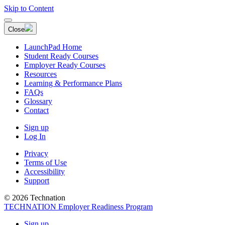
Skip to Content
Close
LaunchPad Home
Student Ready Courses
Employer Ready Courses
Resources
Learning & Performance Plans
FAQs
Glossary
Contact
Sign up
Log In
Privacy
Terms of Use
Accessibility
Support
© 2026 Technation
TECHNATION Employer Readiness Program
Sign up