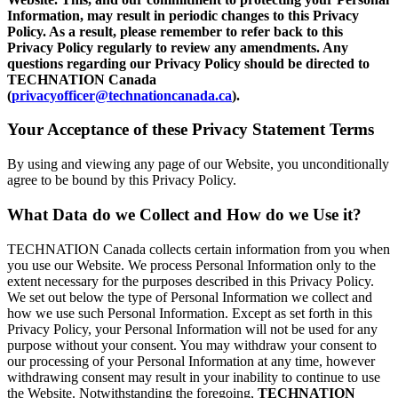
Information, may result in periodic changes to this Privacy
Policy. As a result, please remember to refer back to this
Privacy Policy regularly to review any amendments. Any
questions regarding our Privacy Policy should be directed to
TECHNATION Canada
(
privacyofficer@technationcanada.ca
).
Your Acceptance of these Privacy Statement Terms
By using and viewing any page of our Website, you unconditionally
agree to be bound by this Privacy Policy.
What Data do we Collect and How do we Use it?
TECHNATION Canada collects certain information from you when
you use our Website. We process Personal Information only to the
extent necessary for the purposes described in this Privacy Policy.
We set out below the type of Personal Information we collect and
how we use such Personal Information. Except as set forth in this
Privacy Policy, your Personal Information will not be used for any
purpose without your consent. You may withdraw your consent to
our processing of your Personal Information at any time, however
withdrawing consent may result in your inability to continue to use
the Website. Notwithstanding the foregoing,
TECHNATION