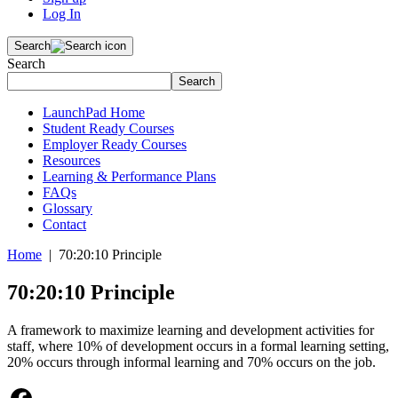
Log In
Search
Search
Search
LaunchPad Home
Student Ready Courses
Employer Ready Courses
Resources
Learning & Performance Plans
FAQs
Glossary
Contact
Home
| 70:20:10 Principle
70:20:10 Principle
A framework to maximize learning and development activities for
staff, where 10% of development occurs in a formal learning setting,
20% occurs through informal learning and 70% occurs on the job.