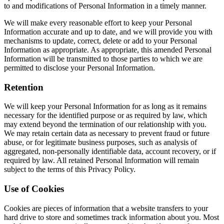
to and modifications of Personal Information in a timely manner.
We will make every reasonable effort to keep your Personal
Information accurate and up to date, and we will provide you with
mechanisms to update, correct, delete or add to your Personal
Information as appropriate. As appropriate, this amended Personal
Information will be transmitted to those parties to which we are
permitted to disclose your Personal Information.
Retention
We will keep your Personal Information for as long as it remains
necessary for the identified purpose or as required by law, which
may extend beyond the termination of our relationship with you.
We may retain certain data as necessary to prevent fraud or future
abuse, or for legitimate business purposes, such as analysis of
aggregated, non-personally identifiable data, account recovery, or if
required by law. All retained Personal Information will remain
subject to the terms of this Privacy Policy.
Use of Cookies
Cookies are pieces of information that a website transfers to your
hard drive to store and sometimes track information about you. Most