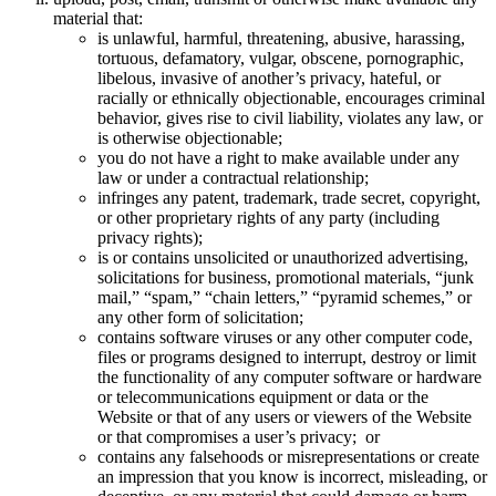
material that:
is unlawful, harmful, threatening, abusive, harassing,
tortuous, defamatory, vulgar, obscene, pornographic,
libelous, invasive of another’s privacy, hateful, or
racially or ethnically objectionable, encourages criminal
behavior, gives rise to civil liability, violates any law, or
is otherwise objectionable;
you do not have a right to make available under any
law or under a contractual relationship;
infringes any patent, trademark, trade secret, copyright,
or other proprietary rights of any party (including
privacy rights);
is or contains unsolicited or unauthorized advertising,
solicitations for business, promotional materials, “junk
mail,” “spam,” “chain letters,” “pyramid schemes,” or
any other form of solicitation;
contains software viruses or any other computer code,
files or programs designed to interrupt, destroy or limit
the functionality of any computer software or hardware
or telecommunications equipment or data or the
Website or that of any users or viewers of the Website
or that compromises a user’s privacy; or
contains any falsehoods or misrepresentations or create
an impression that you know is incorrect, misleading, or