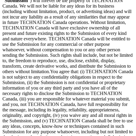
“
Submission
”) will forever be the property of TECHNATION
Canada. We will not be liable for any ideas for its business
(including without limitation, product, or advertising ideas) and will
not incur any liability as a result of any similarities that may appear
in future TECHNATION Canada operations. Without limitation,
TECHNATION Canada will have exclusive ownership of all
present and future existing rights to the Submission of every kind
and nature everywhere. TECHNATION Canada will be entitled to
use the Submission for any commercial or other purpose
whatsoever, without compensation to you or any other person
sending the Submission. Such rights shall include, but not be limited
to, the freedom to reproduce, use, disclose, exhibit, display,
transform, create derivative works, and distribute the Submission to
others without limitation.You agree that: (i) TECHNATION Canada
is not subject to any confidentiality obligations in respect to the
Submission, (ii) the Submission is not confidential or proprietary
information of you or any third party and you have all of the
necessary rights to disclose the Submission to TECHNATION
Canada, (iii) you are responsible for whatever material you submit,
and you, not TECHNATION Canada, have full responsibility for
the message, including its legality, reliability, appropriateness,
originality, and copyright, (iv) you waive any and all moral rights in
the Submission, and (v) TECHNATION Canada shall be free to use
any ideas, concepts, know-how or techniques contained in such
Submission for any purpose whatsoever, including but not limited to