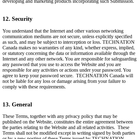
developing and marketing products incorporating such Submission.
12. Security
You understand that the Internet and other various networking
communication mediums are not secure, unless explicitly specified
as such, and may be subject to interception or loss. TECHNATION
Canada makes no warranties of any kind, whether express, implied,
or statutory concerning the data or information available through the
Internet and any other network. You are responsible for safeguarding
any password that you use to access the Website and you are
responsible for any activities or actions under your password. You
agree to keep your password secure. TECHNATION Canada will
not be liable for any loss or damage arising from your failure to
comply with these requirements.
13. General
These Terms, together with any privacy policy that may be
published on the Website, constitutes the entire agreement between
the parties relating to the Website and all related activities. These
Terms shall not be modified except in writing signed by both parties
or by a new posting of these Terms issued by TECHNATION