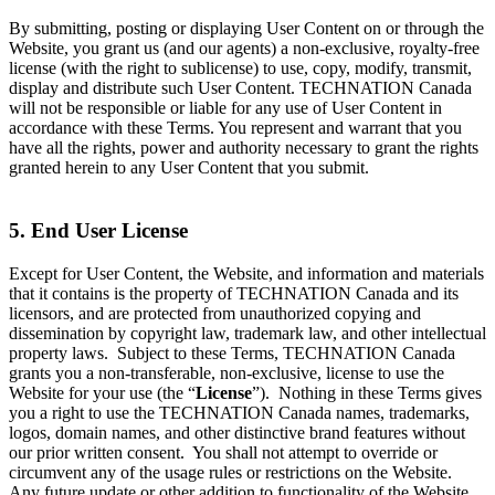
By submitting, posting or displaying User Content on or through the
Website, you grant us (and our agents) a non-exclusive, royalty-free
license (with the right to sublicense) to use, copy, modify, transmit,
display and distribute such User Content. TECHNATION Canada
will not be responsible or liable for any use of User Content in
accordance with these Terms. You represent and warrant that you
have all the rights, power and authority necessary to grant the rights
granted herein to any User Content that you submit.
5. End User License
Except for User Content, the Website, and information and materials
that it contains is the property of TECHNATION Canada and its
licensors, and are protected from unauthorized copying and
dissemination by copyright law, trademark law, and other intellectual
property laws. Subject to these Terms, TECHNATION Canada
grants you a non-transferable, non-exclusive, license to use the
Website for your use (the “
License
”). Nothing in these Terms gives
you a right to use the TECHNATION Canada names, trademarks,
logos, domain names, and other distinctive brand features without
our prior written consent. You shall not attempt to override or
circumvent any of the usage rules or restrictions on the Website.
Any future update or other addition to functionality of the Website