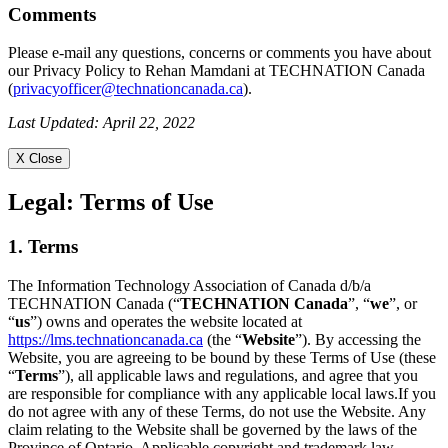
Comments
Please e-mail any questions, concerns or comments you have about
our Privacy Policy to Rehan Mamdani at TECHNATION Canada
(
privacyofficer@technationcanada.ca
).
Last Updated: April 22, 2022
X Close
Legal:
Terms of Use
1. Terms
The Information Technology Association of Canada d/b/a
TECHNATION Canada (“
TECHNATION Canada
”, “
we
”, or
“
us
”) owns and operates the website located at
https://lms.technationcanada.ca
(the “
Website
”). By accessing the
Website, you are agreeing to be bound by these Terms of Use (these
“
Terms
”), all applicable laws and regulations, and agree that you
are responsible for compliance with any applicable local laws.If you
do not agree with any of these Terms, do not use the Website. Any
claim relating to the Website shall be governed by the laws of the
Province of Ontario. Applicable copyright and trademark law