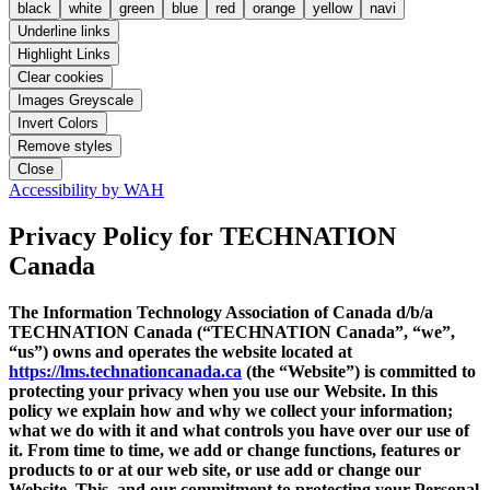
black
white
green
blue
red
orange
yellow
navi
Underline links
Highlight Links
Clear cookies
Images Greyscale
Invert Colors
Remove styles
Close
Accessibility by WAH
Privacy Policy
for TECHNATION
Canada
The Information Technology Association of Canada d/b/a
TECHNATION Canada (“TECHNATION Canada”, “we”,
“us”) owns and operates the website located at
https://lms.technationcanada.ca
(the “Website”) is committed to
protecting your privacy when you use our Website. In this
policy we explain how and why we collect your information;
what we do with it and what controls you have over our use of
it. From time to time, we add or change functions, features or
products to or at our web site, or use add or change our
Website. This, and our commitment to protecting your Personal