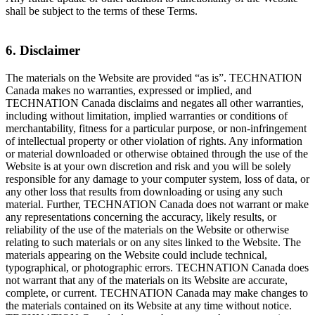
shall be subject to the terms of these Terms.
6. Disclaimer
The materials on the Website are provided “as is”. TECHNATION
Canada makes no warranties, expressed or implied, and
TECHNATION Canada disclaims and negates all other warranties,
including without limitation, implied warranties or conditions of
merchantability, fitness for a particular purpose, or non-infringement
of intellectual property or other violation of rights. Any information
or material downloaded or otherwise obtained through the use of the
Website is at your own discretion and risk and you will be solely
responsible for any damage to your computer system, loss of data, or
any other loss that results from downloading or using any such
material. Further, TECHNATION Canada does not warrant or make
any representations concerning the accuracy, likely results, or
reliability of the use of the materials on the Website or otherwise
relating to such materials or on any sites linked to the Website. The
materials appearing on the Website could include technical,
typographical, or photographic errors. TECHNATION Canada does
not warrant that any of the materials on its Website are accurate,
complete, or current. TECHNATION Canada may make changes to
the materials contained on its Website at any time without notice.