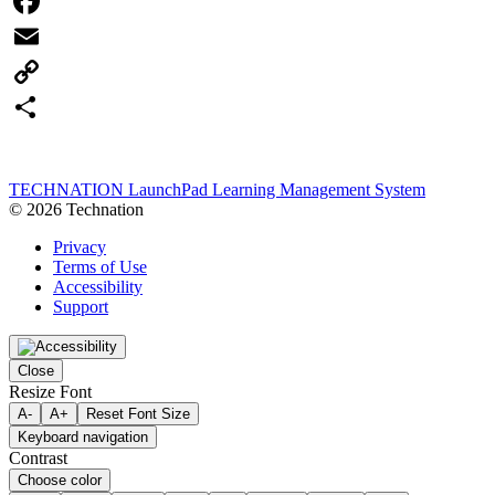
Facebook
Email
Copy
Link
Share
TECHNATION LaunchPad Learning Management System
© 2026 Technation
Privacy
Terms of Use
Accessibility
Support
Close
Resize Font
A-
A+
Reset Font Size
Keyboard navigation
Contrast
Choose color