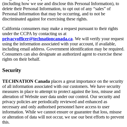
(including how we use and disclose this Personal Information), to
delete their Personal Information, to opt out of any “sales” of
Personal Information that may be occurring, and to not be
discriminated against for exercising these rights.
California consumers may make a request pursuant to their rights
under the CCPA by contacting us at
privacyofficer@technationcanada.ca
. We will verify your request
using the information associated with your account, if available,
including email address. Government identification may be required.
Consumers can also designate an authorized agent to exercise these
rights on their behalf.
Security
TECHNATION Canada
places a great importance on the security
of all information associated with our customers. We have security
measures in place to attempt to protect against the loss, misuse and
alteration of Website user data under our control. Our security and
privacy policies are periodically reviewed and enhanced as
necessary and only authorised personnel have access to user
information. While we cannot ensure or guarantee that loss, misuse
or alteration of data will not occur, we use our best efforts to prevent
this.