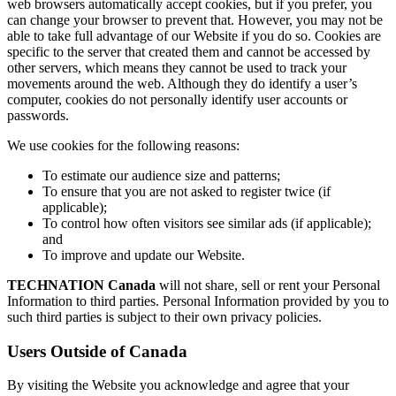
web browsers automatically accept cookies, but if you prefer, you
can change your browser to prevent that. However, you may not be
able to take full advantage of our Website if you do so. Cookies are
specific to the server that created them and cannot be accessed by
other servers, which means they cannot be used to track your
movements around the web. Although they do identify a user’s
computer, cookies do not personally identify user accounts or
passwords.
We use cookies for the following reasons:
To estimate our audience size and patterns;
To ensure that you are not asked to register twice (if
applicable);
To control how often visitors see similar ads (if applicable);
and
To improve and update our Website.
TECHNATION Canada
will not share, sell or rent your Personal
Information to third parties. Personal Information provided by you to
such third parties is subject to their own privacy policies.
Users Outside of Canada
By visiting the Website you acknowledge and agree that your