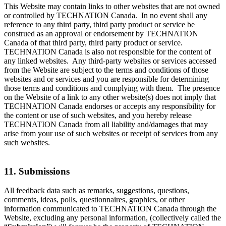
This Website may contain links to other websites that are not owned
or controlled by TECHNATION Canada. In no event shall any
reference to any third party, third party product or service be
construed as an approval or endorsement by TECHNATION
Canada of that third party, third party product or service.
TECHNATION Canada is also not responsible for the content of
any linked websites. Any third-party websites or services accessed
from the Website are subject to the terms and conditions of those
websites and or services and you are responsible for determining
those terms and conditions and complying with them. The presence
on the Website of a link to any other website(s) does not imply that
TECHNATION Canada endorses or accepts any responsibility for
the content or use of such websites, and you hereby release
TECHNATION Canada from all liability and/damages that may
arise from your use of such websites or receipt of services from any
such websites.
11. Submissions
All feedback data such as remarks, suggestions, questions,
comments, ideas, polls, questionnaires, graphics, or other
information communicated to TECHNATION Canada through the
Website, excluding any personal information, (collectively called the