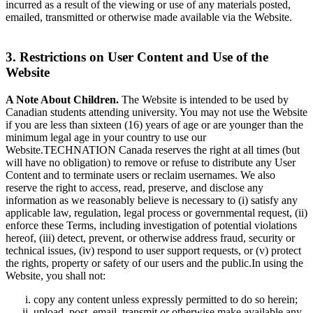
incurred as a result of the viewing or use of any materials posted,
emailed, transmitted or otherwise made available via the Website.
3. Restrictions on User Content and Use of the
Website
A Note About Children.
The Website is intended to be used by
Canadian students attending university. You may not use the Website
if you are less than sixteen (16) years of age or are younger than the
minimum legal age in your country to use our
Website.TECHNATION Canada reserves the right at all times (but
will have no obligation) to remove or refuse to distribute any User
Content and to terminate users or reclaim usernames. We also
reserve the right to access, read, preserve, and disclose any
information as we reasonably believe is necessary to (i) satisfy any
applicable law, regulation, legal process or governmental request, (ii)
enforce these Terms, including investigation of potential violations
hereof, (iii) detect, prevent, or otherwise address fraud, security or
technical issues, (iv) respond to user support requests, or (v) protect
the rights, property or safety of our users and the public.In using the
Website, you shall not:
copy any content unless expressly permitted to do so herein;
upload, post, email, transmit or otherwise make available any