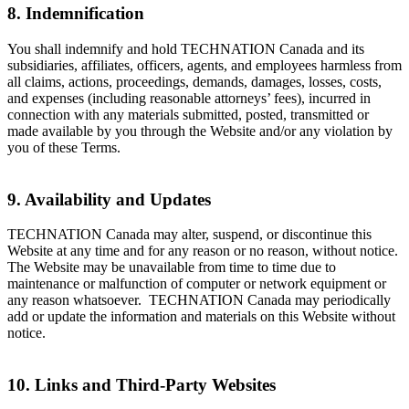
8. Indemnification
You shall indemnify and hold TECHNATION Canada and its
subsidiaries, affiliates, officers, agents, and employees harmless from
all claims, actions, proceedings, demands, damages, losses, costs,
and expenses (including reasonable attorneys’ fees), incurred in
connection with any materials submitted, posted, transmitted or
made available by you through the Website and/or any violation by
you of these Terms.
9. Availability and Updates
TECHNATION Canada may alter, suspend, or discontinue this
Website at any time and for any reason or no reason, without notice.
The Website may be unavailable from time to time due to
maintenance or malfunction of computer or network equipment or
any reason whatsoever. TECHNATION Canada may periodically
add or update the information and materials on this Website without
notice.
10. Links and Third-Party Websites