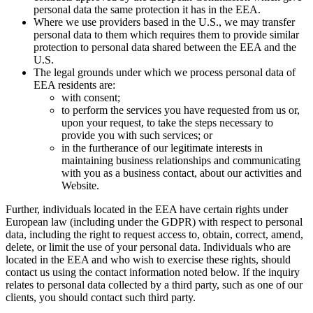
personal data the same protection it has in the EEA.
Where we use providers based in the U.S., we may transfer
personal data to them which requires them to provide similar
protection to personal data shared between the EEA and the
U.S.
The legal grounds under which we process personal data of
EEA residents are:
with consent;
to perform the services you have requested from us or,
upon your request, to take the steps necessary to
provide you with such services; or
in the furtherance of our legitimate interests in
maintaining business relationships and communicating
with you as a business contact, about our activities and
Website.
Further, individuals located in the EEA have certain rights under
European law (including under the GDPR) with respect to personal
data, including the right to request access to, obtain, correct, amend,
delete, or limit the use of your personal data. Individuals who are
located in the EEA and who wish to exercise these rights, should
contact us using the contact information noted below. If the inquiry
relates to personal data collected by a third party, such as one of our
clients, you should contact such third party.