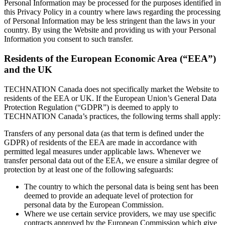
Personal Information may be processed for the purposes identified in
this Privacy Policy in a country where laws regarding the processing
of Personal Information may be less stringent than the laws in your
country. By using the Website and providing us with your Personal
Information you consent to such transfer.
Residents of the European Economic Area (“EEA”)
and the UK
TECHNATION Canada does not specifically market the Website to
residents of the EEA or UK. If the European Union’s General Data
Protection Regulation (“GDPR”) is deemed to apply to
TECHNATION Canada’s practices, the following terms shall apply:
Transfers of any personal data (as that term is defined under the
GDPR) of residents of the EEA are made in accordance with
permitted legal measures under applicable laws. Whenever we
transfer personal data out of the EEA, we ensure a similar degree of
protection by at least one of the following safeguards:
The country to which the personal data is being sent has been
deemed to provide an adequate level of protection for
personal data by the European Commission.
Where we use certain service providers, we may use specific
contracts approved by the European Commission which give