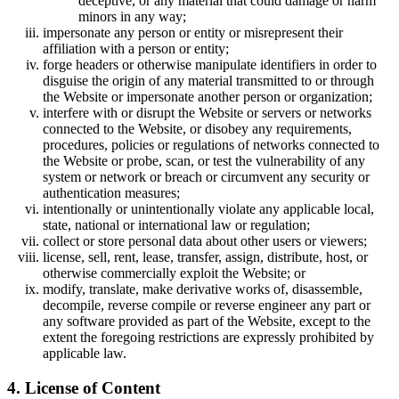
deceptive, or any material that could damage or harm
minors in any way;
impersonate any person or entity or misrepresent their
affiliation with a person or entity;
forge headers or otherwise manipulate identifiers in order to
disguise the origin of any material transmitted to or through
the Website or impersonate another person or organization;
interfere with or disrupt the Website or servers or networks
connected to the Website, or disobey any requirements,
procedures, policies or regulations of networks connected to
the Website or probe, scan, or test the vulnerability of any
system or network or breach or circumvent any security or
authentication measures;
intentionally or unintentionally violate any applicable local,
state, national or international law or regulation;
collect or store personal data about other users or viewers;
license, sell, rent, lease, transfer, assign, distribute, host, or
otherwise commercially exploit the Website; or
modify, translate, make derivative works of, disassemble,
decompile, reverse compile or reverse engineer any part or
any software provided as part of the Website, except to the
extent the foregoing restrictions are expressly prohibited by
applicable law.
4. License of Content