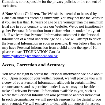
Canada
is not responsible for the privacy policies or the content of
such sites.
A Note About Children.
The Website is intended to be used by
Canadian students attending university. You may not use the Website
if you are less than 16 years of age or are younger than the minimum
legal age in your country to use our Website. We do not intentionally
gather Personal Information from visitors who are under the age of
16. If we learn that Personal Information submitted is the Personal
Information of a child under the age of 16, we will attempt to delete
the Personal Information as soon as possible. If you believe that we
may have Personal Information from a child under the age of 16,
please contact TECHNATION Canada
(
privacyofficer@technationcanada.ca
).
Access, Correction and Accuracy
You have the right to access the Personal Information we hold about
you. Upon receipt of your written request, we will provide you with
a copy of your Personal Information, although in certain limited
circumstances, and as permitted under law, we may not be able to
make all relevant Personal Information available to you, such as
where that Personal Information also pertains to another individual.
In such circumstances we will provide reasons for the denial to you
upon request. We will endeavor to deal with all requests for access