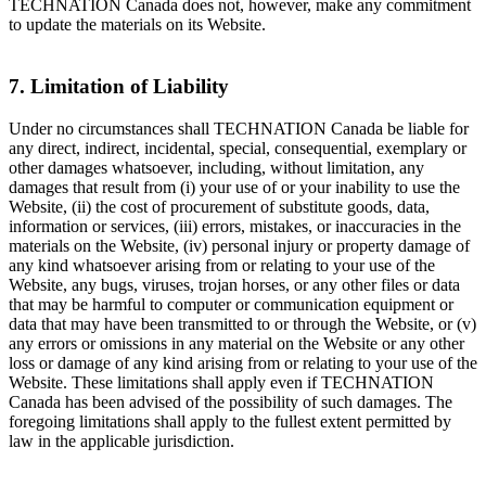
TECHNATION Canada does not, however, make any commitment
to update the materials on its Website.
7. Limitation of Liability
Under no circumstances shall TECHNATION Canada be liable for
any direct, indirect, incidental, special, consequential, exemplary or
other damages whatsoever, including, without limitation, any
damages that result from (i) your use of or your inability to use the
Website, (ii) the cost of procurement of substitute goods, data,
information or services, (iii) errors, mistakes, or inaccuracies in the
materials on the Website, (iv) personal injury or property damage of
any kind whatsoever arising from or relating to your use of the
Website, any bugs, viruses, trojan horses, or any other files or data
that may be harmful to computer or communication equipment or
data that may have been transmitted to or through the Website, or (v)
any errors or omissions in any material on the Website or any other
loss or damage of any kind arising from or relating to your use of the
Website. These limitations shall apply even if TECHNATION
Canada has been advised of the possibility of such damages. The
foregoing limitations shall apply to the fullest extent permitted by
law in the applicable jurisdiction.