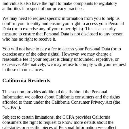
Individuals also have the right to make complaints to regulatory
authorities in respect of our privacy practices.
We may need to request specific information from you to help us
confirm your identity and ensure your right to access your Personal
Data (or to exercise any of your other rights). This is a security
measure to ensure that Personal Data is not disclosed to any person
who has no right to receive it.
You will not have to pay a fee to access your Personal Data (or to
exercise any of the other rights). However, we may charge a
reasonable fee if your request is clearly unfounded, repetitive, or
excessive. Alternatively, we may refuse to comply with your request
in these circumstances.
California Residents
This section provides additional details about the Personal
Information we collect about California consumers and the rights
afforded to them under the California Consumer Privacy Act (the
“CCPA”).
Subject to certain limitations, the CCPA provides California
consumers the right to request to know more details about the
categories or specific pieces of Personal Information we collect