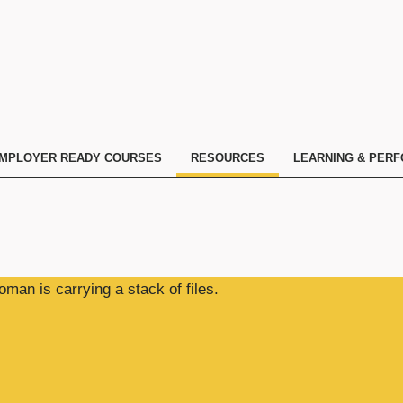
MPLOYER READY COURSES
RESOURCES
LEARNING & PER