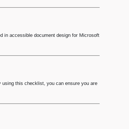
ed in accessible document design for Microsoft
y using this checklist, you can ensure you are