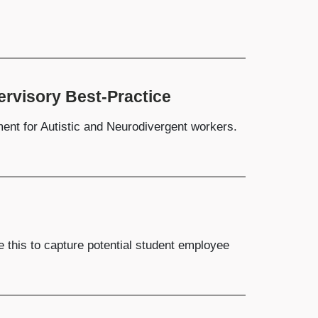
rvisory Best-Practice
ent for Autistic and Neurodivergent workers.
e this to capture potential student employee