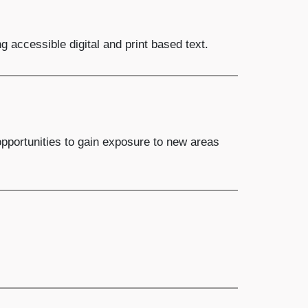
 accessible digital and print based text.
opportunities to gain exposure to new areas