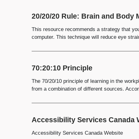
20/20/20 Rule: Brain and Body 
This resource recommends a strategy that you
computer. This technique will reduce eye strai
70:20:10 Principle
The 70/20/10 principle of learning in the work
from a combination of different sources. Accor
Accessibility Services Canada
Accessibility Services Canada Website