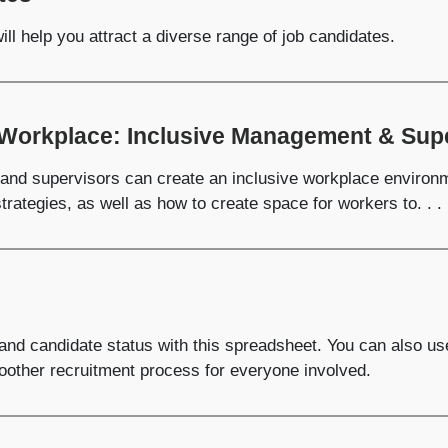
ll help you attract a diverse range of job candidates.
 Workplace: Inclusive Management & Supe
and supervisors can create an inclusive workplace environm
trategies, as well as how to create space for workers to. . .
 and candidate status with this spreadsheet. You can also us
moother recruitment process for everyone involved.