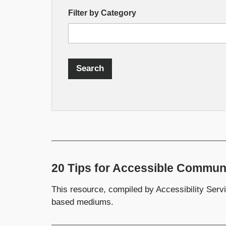
by
Filter by Category
Fields
Search
20 Tips for Accessible Commun
This resource, compiled by Accessibility Servi
based mediums.