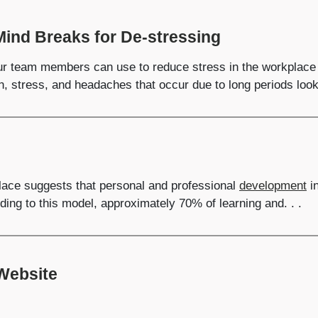
Mind Breaks for De-stressing
r team members can use to reduce stress in the workplace b
n, stress, and headaches that occur due to long periods looki
place suggests that personal and professional
development
in
ding to this model, approximately 70% of learning and. . .
 Website