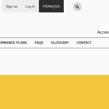
Search
Sign up
Log In
FRANÇAIS
FORMANCE PLANS
FAQS
GLOSSARY
CONTACT