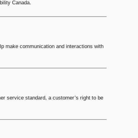
bility Canada.
help make communication and interactions with
er service standard, a customer’s right to be