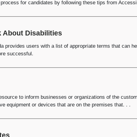
process for candidates by following these tips from Accessi
 About Disabilities
a provides users with a list of appropriate terms that can 
more successful.
esource to inform businesses or organizations of the custom
ive equipment or devices that are on the premises that. . .
tes