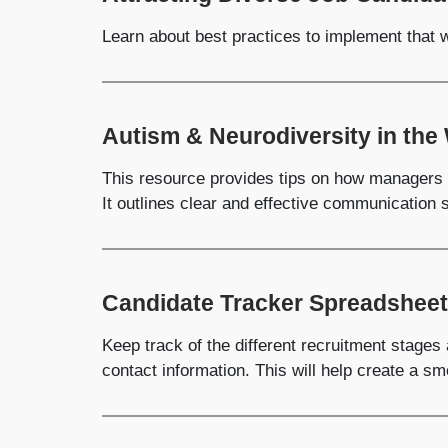
Learn about best practices to implement that wi
Autism & Neurodiversity in the
This resource provides tips on how managers 
It outlines clear and effective communication s
Candidate Tracker Spreadsheet
Keep track of the different recruitment stages
contact information. This will help create a s