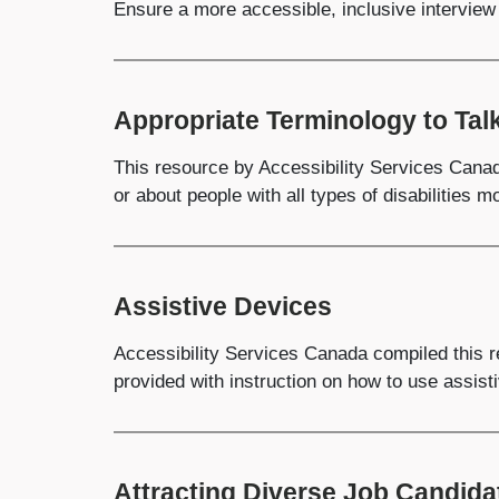
Ensure a more accessible, inclusive interview 
Appropriate Terminology to Talk
This resource by Accessibility Services Canad
or about people with all types of disabilities 
Assistive Devices
Accessibility Services Canada compiled this r
provided with instruction on how to use assist
Attracting Diverse Job Candida