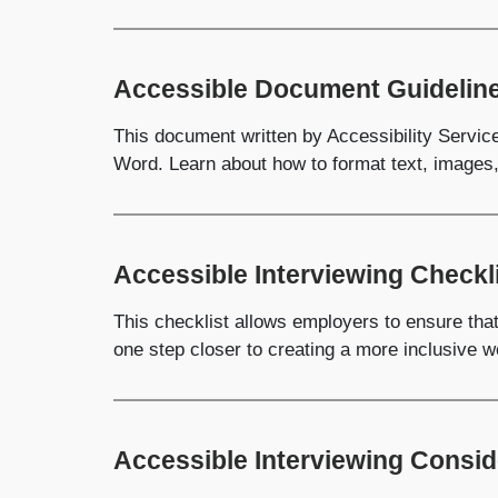
Accessible Document Guidelin
This document written by Accessibility Servic
Word. Learn about how to format text, images
Accessible Interviewing Checkl
This checklist allows employers to ensure that 
one step closer to creating a more inclusive w
Accessible Interviewing Consid