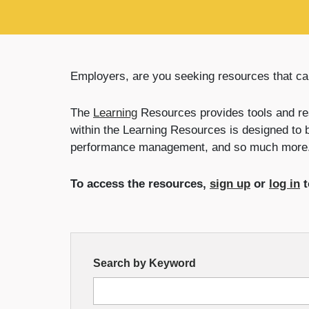
Employers, are you seeking resources that ca
The
Learning
Resources provides tools and re
within the Learning Resources is designed to 
performance management, and so much more
To access the resources,
sign up
or
log in
t
Resource
Search by Keyword
Search