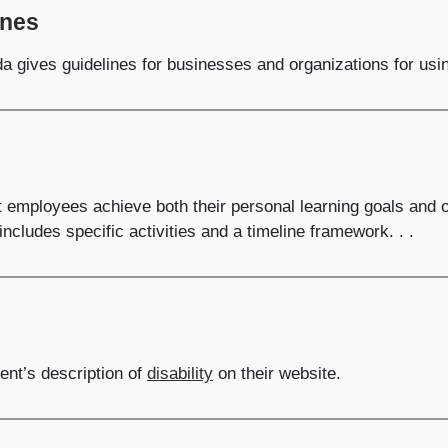
ines
 gives guidelines for businesses and organizations for using
t employees achieve both their personal learning goals and 
includes specific activities and a timeline framework. . .
nt’s description of
disability
on their website.