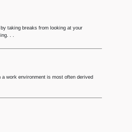
y taking breaks from looking at your
ng. . .
 a work environment is most often derived