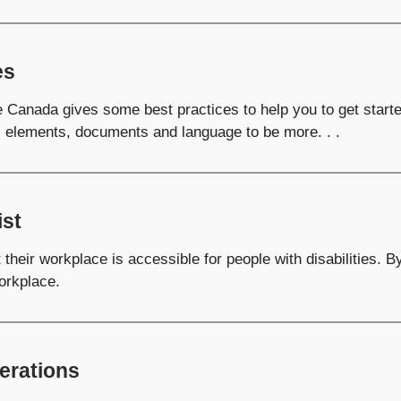
es
e Canada gives some best practices to help you to get start
, elements, documents and language to be more. . .
ist
their workplace is accessible for people with disabilities. B
orkplace.
erations