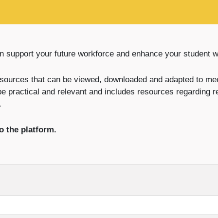
n support your future workforce and enhance your student 
sources that can be viewed, downloaded and adapted to mee
be practical and relevant and includes resources regarding 
.
o the platform.