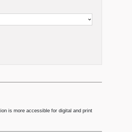
n is more accessible for digital and print