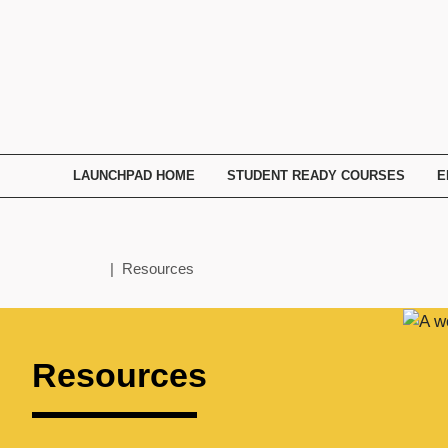
TECHNATION
Employer
Readiness
Program
LAUNCHPAD HOME
STUDENT READY COURSES
E
Home
| Resources
Resources