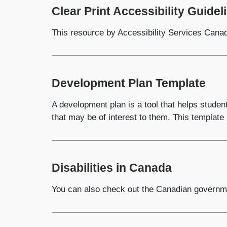
Clear Print Accessibility Guidel
This resource by Accessibility Services Canada
Development Plan Template
A development plan is a tool that helps studen
that may be of interest to them. This template 
Disabilities in Canada
You can also check out the Canadian governme