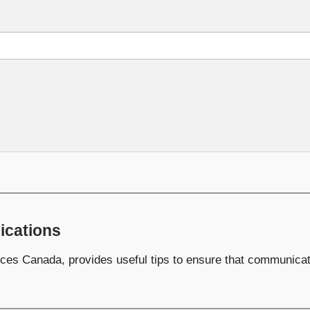
ications
ces Canada, provides useful tips to ensure that communicatio