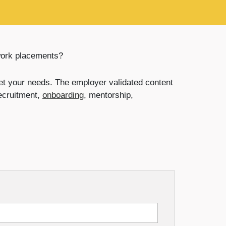
work placements?
t your needs. The employer validated content
recruitment,
onboarding
, mentorship,