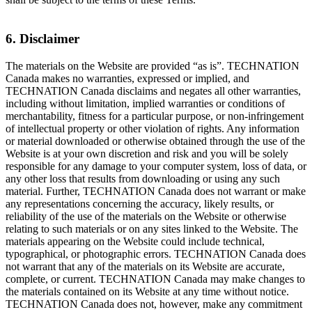
6. Disclaimer
The materials on the Website are provided “as is”. TECHNATION
Canada makes no warranties, expressed or implied, and
TECHNATION Canada disclaims and negates all other warranties,
including without limitation, implied warranties or conditions of
merchantability, fitness for a particular purpose, or non-infringement
of intellectual property or other violation of rights. Any information
or material downloaded or otherwise obtained through the use of the
Website is at your own discretion and risk and you will be solely
responsible for any damage to your computer system, loss of data, or
any other loss that results from downloading or using any such
material. Further, TECHNATION Canada does not warrant or make
any representations concerning the accuracy, likely results, or
reliability of the use of the materials on the Website or otherwise
relating to such materials or on any sites linked to the Website. The
materials appearing on the Website could include technical,
typographical, or photographic errors. TECHNATION Canada does
not warrant that any of the materials on its Website are accurate,
complete, or current. TECHNATION Canada may make changes to
the materials contained on its Website at any time without notice.
TECHNATION Canada does not, however, make any commitment