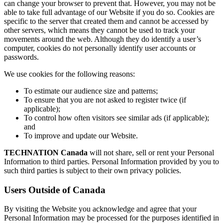
can change your browser to prevent that. However, you may not be
able to take full advantage of our Website if you do so. Cookies are
specific to the server that created them and cannot be accessed by
other servers, which means they cannot be used to track your
movements around the web. Although they do identify a user’s
computer, cookies do not personally identify user accounts or
passwords.
We use cookies for the following reasons:
To estimate our audience size and patterns;
To ensure that you are not asked to register twice (if
applicable);
To control how often visitors see similar ads (if applicable);
and
To improve and update our Website.
TECHNATION Canada
will not share, sell or rent your Personal
Information to third parties. Personal Information provided by you to
such third parties is subject to their own privacy policies.
Users Outside of Canada
By visiting the Website you acknowledge and agree that your
Personal Information may be processed for the purposes identified in