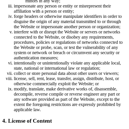
minors in any way;
impersonate any person or entity or misrepresent their
affiliation with a person or entity;
forge headers or otherwise manipulate identifiers in order to
disguise the origin of any material transmitted to or through
the Website or impersonate another person or organization;
interfere with or disrupt the Website or servers or networks
connected to the Website, or disobey any requirements,
procedures, policies or regulations of networks connected to
the Website or probe, scan, or test the vulnerability of any
system or network or breach or circumvent any security or
authentication measures;
intentionally or unintentionally violate any applicable local,
state, national or international law or regulation;
collect or store personal data about other users or viewers;
license, sell, rent, lease, transfer, assign, distribute, host, or
otherwise commercially exploit the Website; or
modify, translate, make derivative works of, disassemble,
decompile, reverse compile or reverse engineer any part or
any software provided as part of the Website, except to the
extent the foregoing restrictions are expressly prohibited by
applicable law.
4. License of Content