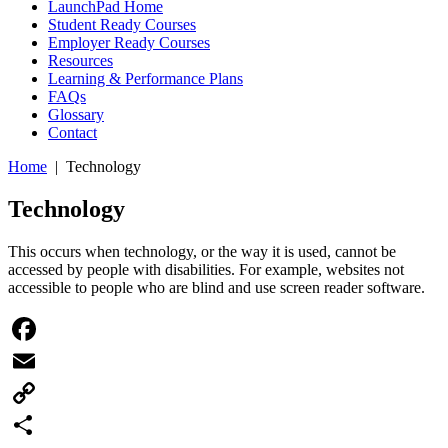
LaunchPad Home
Student Ready Courses
Employer Ready Courses
Resources
Learning & Performance Plans
FAQs
Glossary
Contact
Home
| Technology
Technology
This occurs when technology, or the way it is used, cannot be
accessed by people with disabilities. For example, websites not
accessible to people who are blind and use screen reader software.
Facebook
Email
Copy