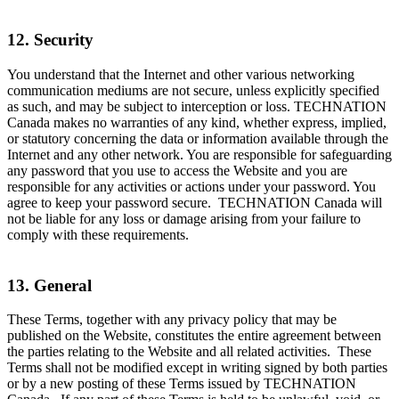
12. Security
You understand that the Internet and other various networking
communication mediums are not secure, unless explicitly specified
as such, and may be subject to interception or loss. TECHNATION
Canada makes no warranties of any kind, whether express, implied,
or statutory concerning the data or information available through the
Internet and any other network. You are responsible for safeguarding
any password that you use to access the Website and you are
responsible for any activities or actions under your password. You
agree to keep your password secure. TECHNATION Canada will
not be liable for any loss or damage arising from your failure to
comply with these requirements.
13. General
These Terms, together with any privacy policy that may be
published on the Website, constitutes the entire agreement between
the parties relating to the Website and all related activities. These
Terms shall not be modified except in writing signed by both parties
or by a new posting of these Terms issued by TECHNATION