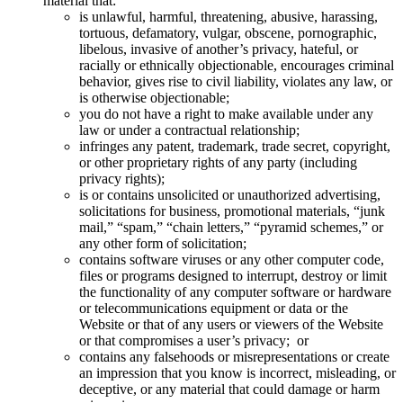
material that:
is unlawful, harmful, threatening, abusive, harassing,
tortuous, defamatory, vulgar, obscene, pornographic,
libelous, invasive of another’s privacy, hateful, or
racially or ethnically objectionable, encourages criminal
behavior, gives rise to civil liability, violates any law, or
is otherwise objectionable;
you do not have a right to make available under any
law or under a contractual relationship;
infringes any patent, trademark, trade secret, copyright,
or other proprietary rights of any party (including
privacy rights);
is or contains unsolicited or unauthorized advertising,
solicitations for business, promotional materials, “junk
mail,” “spam,” “chain letters,” “pyramid schemes,” or
any other form of solicitation;
contains software viruses or any other computer code,
files or programs designed to interrupt, destroy or limit
the functionality of any computer software or hardware
or telecommunications equipment or data or the
Website or that of any users or viewers of the Website
or that compromises a user’s privacy; or
contains any falsehoods or misrepresentations or create
an impression that you know is incorrect, misleading, or
deceptive, or any material that could damage or harm