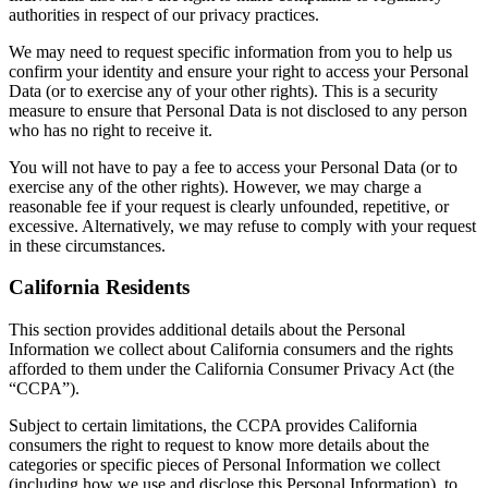
authorities in respect of our privacy practices.
We may need to request specific information from you to help us
confirm your identity and ensure your right to access your Personal
Data (or to exercise any of your other rights). This is a security
measure to ensure that Personal Data is not disclosed to any person
who has no right to receive it.
You will not have to pay a fee to access your Personal Data (or to
exercise any of the other rights). However, we may charge a
reasonable fee if your request is clearly unfounded, repetitive, or
excessive. Alternatively, we may refuse to comply with your request
in these circumstances.
California Residents
This section provides additional details about the Personal
Information we collect about California consumers and the rights
afforded to them under the California Consumer Privacy Act (the
“CCPA”).
Subject to certain limitations, the CCPA provides California
consumers the right to request to know more details about the
categories or specific pieces of Personal Information we collect
(including how we use and disclose this Personal Information), to