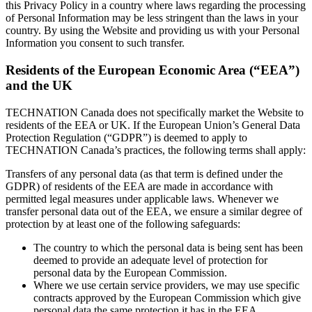
this Privacy Policy in a country where laws regarding the processing
of Personal Information may be less stringent than the laws in your
country. By using the Website and providing us with your Personal
Information you consent to such transfer.
Residents of the European Economic Area (“EEA”)
and the UK
TECHNATION Canada does not specifically market the Website to
residents of the EEA or UK. If the European Union’s General Data
Protection Regulation (“GDPR”) is deemed to apply to
TECHNATION Canada’s practices, the following terms shall apply:
Transfers of any personal data (as that term is defined under the
GDPR) of residents of the EEA are made in accordance with
permitted legal measures under applicable laws. Whenever we
transfer personal data out of the EEA, we ensure a similar degree of
protection by at least one of the following safeguards:
The country to which the personal data is being sent has been
deemed to provide an adequate level of protection for
personal data by the European Commission.
Where we use certain service providers, we may use specific
contracts approved by the European Commission which give
personal data the same protection it has in the EEA.