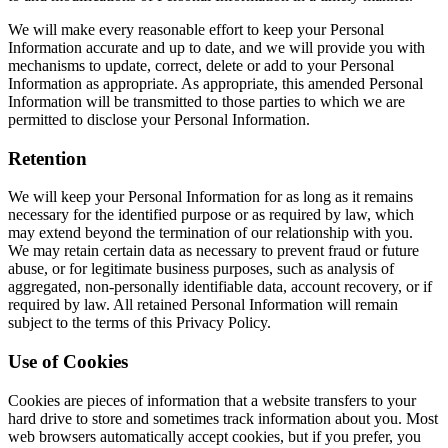
We will make every reasonable effort to keep your Personal
Information accurate and up to date, and we will provide you with
mechanisms to update, correct, delete or add to your Personal
Information as appropriate. As appropriate, this amended Personal
Information will be transmitted to those parties to which we are
permitted to disclose your Personal Information.
Retention
We will keep your Personal Information for as long as it remains
necessary for the identified purpose or as required by law, which
may extend beyond the termination of our relationship with you.
We may retain certain data as necessary to prevent fraud or future
abuse, or for legitimate business purposes, such as analysis of
aggregated, non-personally identifiable data, account recovery, or if
required by law. All retained Personal Information will remain
subject to the terms of this Privacy Policy.
Use of Cookies
Cookies are pieces of information that a website transfers to your
hard drive to store and sometimes track information about you. Most
web browsers automatically accept cookies, but if you prefer, you