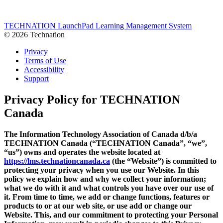
Link
Share
TECHNATION LaunchPad Learning Management System
© 2026 Technation
Privacy
Terms of Use
Accessibility
Support
Privacy Policy
for TECHNATION
Canada
The Information Technology Association of Canada d/b/a
TECHNATION Canada (“TECHNATION Canada”, “we”,
“us”) owns and operates the website located at
https://lms.technationcanada.ca
(the “Website”) is committed to
protecting your privacy when you use our Website. In this
policy we explain how and why we collect your information;
what we do with it and what controls you have over our use of
it. From time to time, we add or change functions, features or
products to or at our web site, or use add or change our
Website. This, and our commitment to protecting your Personal