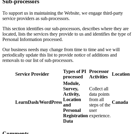
Sub-processors
To support us in maintaining the Website, we engage third-party
service providers as sub-processors.
This section identifies our sub-processors, describes where they are
located, lists the services they provide to us and identifies the type of
Personal Information processed.
Our business needs may change from time to time and we will
periodically update this list to provide notice of additions and
removals to our list of sub-processors.
Types of PI
Processor
Service Provider
Location
processed
Activities
Module,
Survey,
Collect all
Activity,
data points
Location
from all
LearnDash/WordPress
Canada
and
steps of the
Personal
user
Registration
experience.
Data
Comments