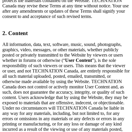
protects the materials contained on the Website. TECHNATION
Canada may revise these Terms at any time without notice. Your use
after any amendments or updates of these Terms shall signify your
consent to and acceptance of such revised terms.
2. Content
All information, data, text, software, music, sound, photographs,
graphics, video, messages, or other materials, whether publicly
posted or privately transmitted to the Website by viewers or users
whether in forums or otherwise (“
User Content
”), is the sole
responsibility of such viewers or users. This means that the viewer
or user, and not TECHNATION Canada, are entirely responsible for
all such material uploaded, posted, emailed, transmitted, or
otherwise made available by using the Website. TECHNATION
Canada does not control or actively monitor User Content and, as
such, does not guarantee the accuracy, integrity, or quality of such
content. Users acknowledge that by using the Website, they may be
exposed to materials that are offensive, indecent, or objectionable.
Under no circumstances will TECHNATION Canada be liable in
any way for any materials, including, but not limited to, for any
errors or omissions in any materials or any defects or errors in any
printing or manufacturing, or for any loss or damage of any kind
incurred as a result of the viewing or use of any materials posted,