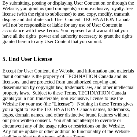
By submitting, posting or displaying User Content on or through the
Website, you grant us (and our agents) a non-exclusive, royalty-free
license (with the right to sublicense) to use, copy, modify, transmit,
display and distribute such User Content. TECHNATION Canada
will not be responsible or liable for any use of User Content in
accordance with these Terms. You represent and warrant that you
have all the rights, power and authority necessary to grant the rights
granted herein to any User Content that you submit.
5. End User License
Except for User Content, the Website, and information and materials
that it contains is the property of TECHNATION Canada and its
licensors, and are protected from unauthorized copying and
dissemination by copyright law, trademark law, and other intellectual
property laws. Subject to these Terms, TECHNATION Canada
grants you a non-transferable, non-exclusive, license to use the
Website for your use (the “
License
”). Nothing in these Terms gives
you a right to use the TECHNATION Canada names, trademarks,
logos, domain names, and other distinctive brand features without
our prior written consent. You shall not attempt to override or
circumvent any of the usage rules or restrictions on the Website.
Any future update or other addition to functionality of the Website
shall be subject to the terms of these Terms.