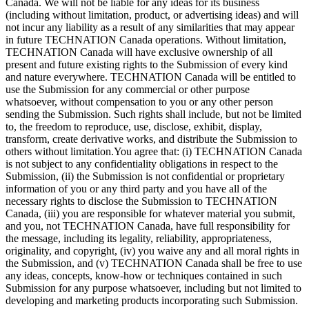
Canada. We will not be liable for any ideas for its business
(including without limitation, product, or advertising ideas) and will
not incur any liability as a result of any similarities that may appear
in future TECHNATION Canada operations. Without limitation,
TECHNATION Canada will have exclusive ownership of all
present and future existing rights to the Submission of every kind
and nature everywhere. TECHNATION Canada will be entitled to
use the Submission for any commercial or other purpose
whatsoever, without compensation to you or any other person
sending the Submission. Such rights shall include, but not be limited
to, the freedom to reproduce, use, disclose, exhibit, display,
transform, create derivative works, and distribute the Submission to
others without limitation.You agree that: (i) TECHNATION Canada
is not subject to any confidentiality obligations in respect to the
Submission, (ii) the Submission is not confidential or proprietary
information of you or any third party and you have all of the
necessary rights to disclose the Submission to TECHNATION
Canada, (iii) you are responsible for whatever material you submit,
and you, not TECHNATION Canada, have full responsibility for
the message, including its legality, reliability, appropriateness,
originality, and copyright, (iv) you waive any and all moral rights in
the Submission, and (v) TECHNATION Canada shall be free to use
any ideas, concepts, know-how or techniques contained in such
Submission for any purpose whatsoever, including but not limited to
developing and marketing products incorporating such Submission.