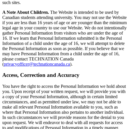
such sites.
A Note About Children.
The Website is intended to be used by
Canadian students attending university. You may not use the Website
if you are less than 16 years of age or are younger than the minimum
legal age in your country to use our Website. We do not intentionally
gather Personal Information from visitors who are under the age of
16. If we learn that Personal Information submitted is the Personal
Information of a child under the age of 16, we will attempt to delete
the Personal Information as soon as possible. If you believe that we
may have Personal Information from a child under the age of 16,
please contact TECHNATION Canada
(
privacyofficer@technationcanada.ca
).
Access, Correction and Accuracy
You have the right to access the Personal Information we hold about
you. Upon receipt of your written request, we will provide you with
a copy of your Personal Information, although in certain limited
circumstances, and as permitted under law, we may not be able to
make all relevant Personal Information available to you, such as
where that Personal Information also pertains to another individual.
In such circumstances we will provide reasons for the denial to you
upon request. We will endeavor to deal with all requests for access
to and modifications of Personal Information in a timely manner.