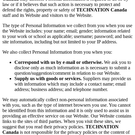
law or if it believes that such action is necessary to protect and
defend the rights, property or safety of
TECHNATION Canada
staff and its Website and visitors to the Website.
The type of Personal Information we collect from you when you use
the Website includes: your name; email; gender; information related
to your work or school as applicable; username; password; and basic
site information, including but not limited to your IP address.
We also collect Personal Information from you when you:
Correspond with us by e-mail or otherwise.
We ask you to
disclose only as much information as is necessary to submit a
question/suggestion/comment in relation to our Website.
Supply us with goods or services.
Suppliers may provide us
with information which may include a contact name; email
address; business address; and telephone number.
We may automatically collect non-personal information associated
with you, such as the type of internet browsers you use. You cannot
be identified from this information and it is only used to assist us in
providing an effective service on our Website. Our Website contains
links to the sites of third parties. When you visit these sites, we
suggest that you read their privacy policies.
TECHNATION
Canada
is not responsible for the privacy policies or the content of