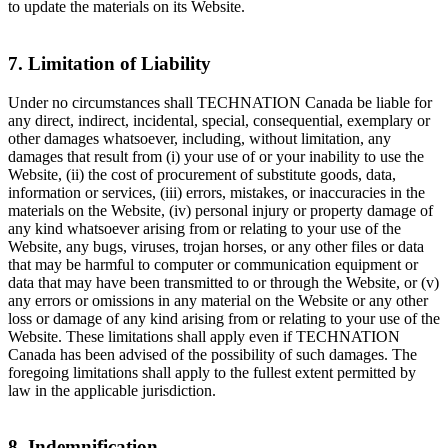
to update the materials on its Website.
7. Limitation of Liability
Under no circumstances shall TECHNATION Canada be liable for
any direct, indirect, incidental, special, consequential, exemplary or
other damages whatsoever, including, without limitation, any
damages that result from (i) your use of or your inability to use the
Website, (ii) the cost of procurement of substitute goods, data,
information or services, (iii) errors, mistakes, or inaccuracies in the
materials on the Website, (iv) personal injury or property damage of
any kind whatsoever arising from or relating to your use of the
Website, any bugs, viruses, trojan horses, or any other files or data
that may be harmful to computer or communication equipment or
data that may have been transmitted to or through the Website, or (v)
any errors or omissions in any material on the Website or any other
loss or damage of any kind arising from or relating to your use of the
Website. These limitations shall apply even if TECHNATION
Canada has been advised of the possibility of such damages. The
foregoing limitations shall apply to the fullest extent permitted by
law in the applicable jurisdiction.
8. Indemnification