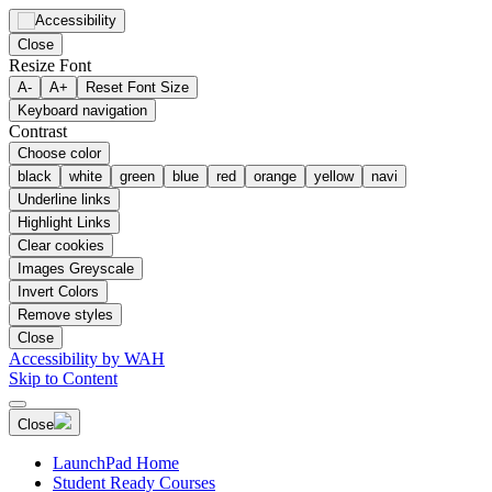
Close
Resize Font
A-
A+
Reset Font Size
Keyboard navigation
Contrast
Choose color
black
white
green
blue
red
orange
yellow
navi
Underline links
Highlight Links
Clear cookies
Images Greyscale
Invert Colors
Remove styles
Close
Accessibility by WAH
Skip to Content
Close
LaunchPad Home
Student Ready Courses