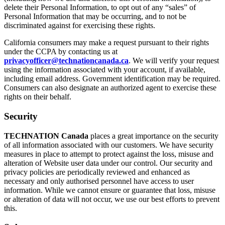
delete their Personal Information, to opt out of any “sales” of
Personal Information that may be occurring, and to not be
discriminated against for exercising these rights.
California consumers may make a request pursuant to their rights
under the CCPA by contacting us at
privacyofficer@technationcanada.ca
. We will verify your request
using the information associated with your account, if available,
including email address. Government identification may be required.
Consumers can also designate an authorized agent to exercise these
rights on their behalf.
Security
TECHNATION Canada
places a great importance on the security
of all information associated with our customers. We have security
measures in place to attempt to protect against the loss, misuse and
alteration of Website user data under our control. Our security and
privacy policies are periodically reviewed and enhanced as
necessary and only authorised personnel have access to user
information. While we cannot ensure or guarantee that loss, misuse
or alteration of data will not occur, we use our best efforts to prevent
this.