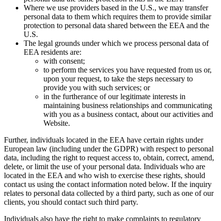
Where we use providers based in the U.S., we may transfer
personal data to them which requires them to provide similar
protection to personal data shared between the EEA and the
U.S.
The legal grounds under which we process personal data of
EEA residents are:
with consent;
to perform the services you have requested from us or,
upon your request, to take the steps necessary to
provide you with such services; or
in the furtherance of our legitimate interests in
maintaining business relationships and communicating
with you as a business contact, about our activities and
Website.
Further, individuals located in the EEA have certain rights under
European law (including under the GDPR) with respect to personal
data, including the right to request access to, obtain, correct, amend,
delete, or limit the use of your personal data. Individuals who are
located in the EEA and who wish to exercise these rights, should
contact us using the contact information noted below. If the inquiry
relates to personal data collected by a third party, such as one of our
clients, you should contact such third party.
Individuals also have the right to make complaints to regulatory