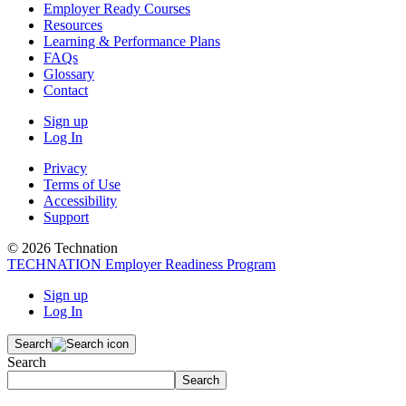
Employer Ready Courses
Resources
Learning & Performance Plans
FAQs
Glossary
Contact
Sign up
Log In
Privacy
Terms of Use
Accessibility
Support
© 2026 Technation
TECHNATION Employer Readiness Program
Sign up
Log In
Search
Search
Search