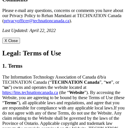
Please e-mail any questions, concerns or comments you have about
our Privacy Policy to Rehan Mamdani at TECHNATION Canada
(
privacyofficer@technationcanada.ca
).
Last Updated: April 22, 2022
X Close
Legal:
Terms of Use
1. Terms
The Information Technology Association of Canada d/b/a
TECHNATION Canada (“
TECHNATION Canada
”, “
we
”, or
“
us
”) owns and operates the website located at
https://lms.technationcanada.ca
(the “
Website
”). By accessing the
Website, you are agreeing to be bound by these Terms of Use (these
“
Terms
”), all applicable laws and regulations, and agree that you
are responsible for compliance with any applicable local laws.If you
do not agree with any of these Terms, do not use the Website. Any
claim relating to the Website shall be governed by the laws of the
Province of Ontario. Applicable copyright and trademark law