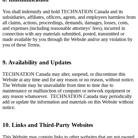
You shall indemnify and hold TECHNATION Canada and its
subsidiaries, affiliates, officers, agents, and employees harmless from
all claims, actions, proceedings, demands, damages, losses, costs,
and expenses (including reasonable attorneys’ fees), incurred in
connection with any materials submitted, posted, transmitted or
made available by you through the Website and/or any violation by
you of these Terms.
9. Availability and Updates
TECHNATION Canada may alter, suspend, or discontinue this
Website at any time and for any reason or no reason, without notice.
The Website may be unavailable from time to time due to
maintenance or malfunction of computer or network equipment or
any reason whatsoever. TECHNATION Canada may periodically
add or update the information and materials on this Website without
notice.
10. Links and Third-Party Websites
This Website may contain links to other websites that are not owned