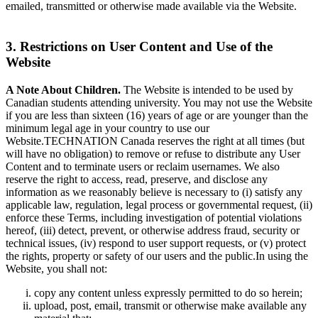
emailed, transmitted or otherwise made available via the Website.
3. Restrictions on User Content and Use of the
Website
A Note About Children.
The Website is intended to be used by
Canadian students attending university. You may not use the Website
if you are less than sixteen (16) years of age or are younger than the
minimum legal age in your country to use our
Website.TECHNATION Canada reserves the right at all times (but
will have no obligation) to remove or refuse to distribute any User
Content and to terminate users or reclaim usernames. We also
reserve the right to access, read, preserve, and disclose any
information as we reasonably believe is necessary to (i) satisfy any
applicable law, regulation, legal process or governmental request, (ii)
enforce these Terms, including investigation of potential violations
hereof, (iii) detect, prevent, or otherwise address fraud, security or
technical issues, (iv) respond to user support requests, or (v) protect
the rights, property or safety of our users and the public.In using the
Website, you shall not:
copy any content unless expressly permitted to do so herein;
upload, post, email, transmit or otherwise make available any