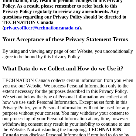
Information, may result in periodic changes to this Privacy
Policy. As a result, please remember to refer back to this
Privacy Policy regularly to review any amendments. Any
questions regarding our Privacy Policy should be directed to
TECHNATION Canada
(
privacyofficer@technationcanada.ca
).
Your Acceptance of these Privacy Statement Terms
By using and viewing any page of our Website, you unconditionally
agree to be bound by this Privacy Policy.
What Data do we Collect and How do we Use it?
TECHNATION Canada collects certain information from you when
you use our Website. We process Personal Information only to the
extent necessary for the purposes described in this Privacy Policy.
We set out below the type of Personal Information we collect and
how we use such Personal Information. Except as set forth in this
Privacy Policy, your Personal Information will not be used for any
purpose without your consent. You may withdraw your consent to
our processing of your Personal Information at any time, however
withdrawing consent may result in your inability to continue to use
the Website. Notwithstanding the foregoing,
TECHNATION
Canada
may disclose Personal Information if required to do so by