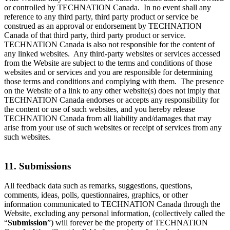
or controlled by TECHNATION Canada. In no event shall any
reference to any third party, third party product or service be
construed as an approval or endorsement by TECHNATION
Canada of that third party, third party product or service.
TECHNATION Canada is also not responsible for the content of
any linked websites. Any third-party websites or services accessed
from the Website are subject to the terms and conditions of those
websites and or services and you are responsible for determining
those terms and conditions and complying with them. The presence
on the Website of a link to any other website(s) does not imply that
TECHNATION Canada endorses or accepts any responsibility for
the content or use of such websites, and you hereby release
TECHNATION Canada from all liability and/damages that may
arise from your use of such websites or receipt of services from any
such websites.
11. Submissions
All feedback data such as remarks, suggestions, questions,
comments, ideas, polls, questionnaires, graphics, or other
information communicated to TECHNATION Canada through the
Website, excluding any personal information, (collectively called the
“
Submission
”) will forever be the property of TECHNATION