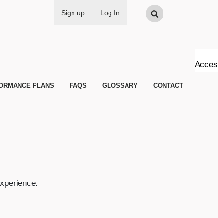
Search
Sign up
Log In
FORMANCE PLANS
FAQS
GLOSSARY
CONTACT
experience.