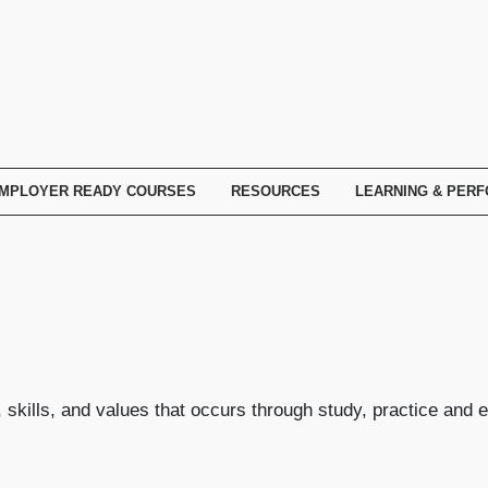
MPLOYER READY COURSES
RESOURCES
LEARNING & PER
skills, and values that occurs through study, practice and 