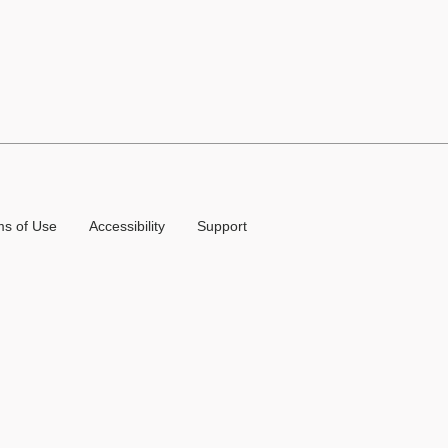
ms of Use
Accessibility
Support