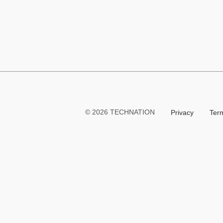
Link
TECHNATION
© 2026 TECHNATION
Privacy
Ter
LaunchPad
Learning
Management
System