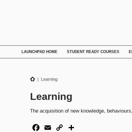
TECHNATION
Employer
Readiness
Program
LAUNCHPAD HOME
STUDENT READY COURSES
E
Home
| Learning
Learning
The acquisition of new knowledge, behaviours, 
Facebook
Email
Copy
Share