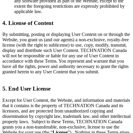
any software provided as part of the Website, except to the
extent the foregoing restrictions are expressly prohibited by
applicable law.
4. License of Content
By submitting, posting or displaying User Content on or through the
Website, you grant us (and our agents) a non-exclusive, royalty-free
license (with the right to sublicense) to use, copy, modify, transmit,
display and distribute such User Content. TECHNATION Canada
will not be responsible or liable for any use of User Content in
accordance with these Terms. You represent and warrant that you
have all the rights, power and authority necessary to grant the rights
granted herein to any User Content that you submit.
5. End User License
Except for User Content, the Website, and information and materials
that it contains is the property of TECHNATION Canada and its
licensors, and are protected from unauthorized copying and
dissemination by copyright law, trademark law, and other intellectual
property laws. Subject to these Terms, TECHNATION Canada
grants you a non-transferable, non-exclusive, license to use the
Website for your use (the “
License
”). Nothing in these Terms gives