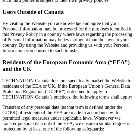
such third parties is subject to their own privacy policies.
Users Outside of Canada
By visiting the Website you acknowledge and agree that your
Personal Information may be processed for the purposes identified in
this Privacy Policy in a country where laws regarding the processing
of Personal Information may be less stringent than the laws in your
country. By using the Website and providing us with your Personal
Information you consent to such transfer.
Residents of the European Economic Area (“EEA”)
and the UK
TECHNATION Canada does not specifically market the Website to
residents of the EEA or UK. If the European Union’s General Data
Protection Regulation (“GDPR”) is deemed to apply to
TECHNATION Canada’s practices, the following terms shall apply:
Transfers of any personal data (as that term is defined under the
GDPR) of residents of the EEA are made in accordance with
permitted legal measures under applicable laws. Whenever we
transfer personal data out of the EEA, we ensure a similar degree of
protection by at least one of the following safeguards: