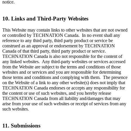
notice.
10. Links and Third-Party Websites
This Website may contain links to other websites that are not owned
or controlled by TECHNATION Canada. In no event shall any
reference to any third party, third party product or service be
construed as an approval or endorsement by TECHNATION
Canada of that third party, third party product or service.
TECHNATION Canada is also not responsible for the content of
any linked websites. Any third-party websites or services accessed
from the Website are subject to the terms and conditions of those
websites and or services and you are responsible for determining
those terms and conditions and complying with them. The presence
on the Website of a link to any other website(s) does not imply that
TECHNATION Canada endorses or accepts any responsibility for
the content or use of such websites, and you hereby release
TECHNATION Canada from all liability and/damages that may
arise from your use of such websites or receipt of services from any
such websites.
11. Submissions