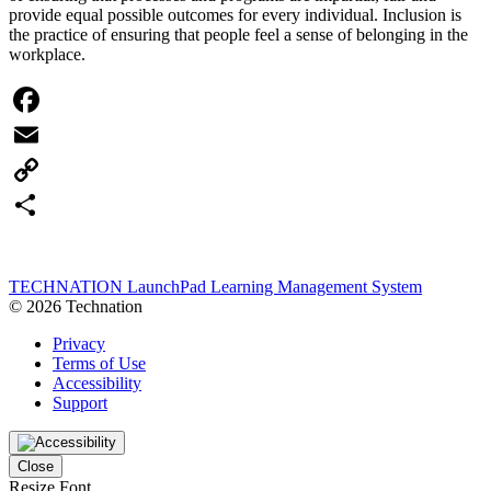
provide equal possible outcomes for every individual. Inclusion is
the practice of ensuring that people feel a sense of belonging in the
workplace.
Facebook
Email
Copy
Link
Share
TECHNATION LaunchPad Learning Management System
© 2026 Technation
Privacy
Terms of Use
Accessibility
Support
Close
Resize Font