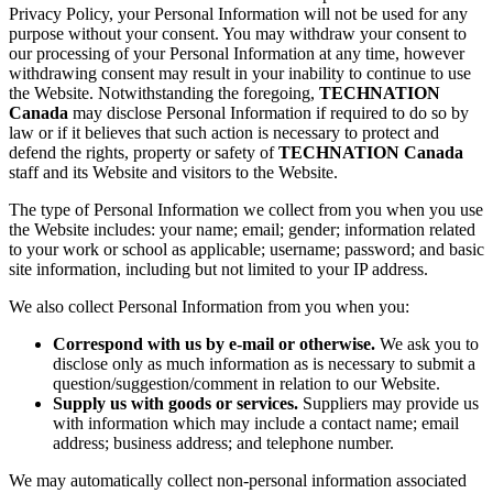
Privacy Policy, your Personal Information will not be used for any
purpose without your consent. You may withdraw your consent to
our processing of your Personal Information at any time, however
withdrawing consent may result in your inability to continue to use
the Website. Notwithstanding the foregoing,
TECHNATION
Canada
may disclose Personal Information if required to do so by
law or if it believes that such action is necessary to protect and
defend the rights, property or safety of
TECHNATION Canada
staff and its Website and visitors to the Website.
The type of Personal Information we collect from you when you use
the Website includes: your name; email; gender; information related
to your work or school as applicable; username; password; and basic
site information, including but not limited to your IP address.
We also collect Personal Information from you when you:
Correspond with us by e-mail or otherwise.
We ask you to
disclose only as much information as is necessary to submit a
question/suggestion/comment in relation to our Website.
Supply us with goods or services.
Suppliers may provide us
with information which may include a contact name; email
address; business address; and telephone number.
We may automatically collect non-personal information associated