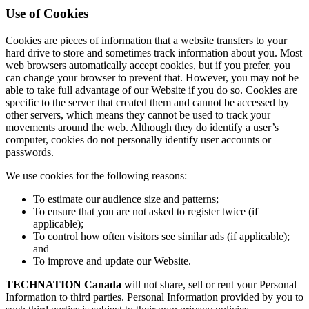
Use of Cookies
Cookies are pieces of information that a website transfers to your
hard drive to store and sometimes track information about you. Most
web browsers automatically accept cookies, but if you prefer, you
can change your browser to prevent that. However, you may not be
able to take full advantage of our Website if you do so. Cookies are
specific to the server that created them and cannot be accessed by
other servers, which means they cannot be used to track your
movements around the web. Although they do identify a user’s
computer, cookies do not personally identify user accounts or
passwords.
We use cookies for the following reasons:
To estimate our audience size and patterns;
To ensure that you are not asked to register twice (if
applicable);
To control how often visitors see similar ads (if applicable);
and
To improve and update our Website.
TECHNATION Canada
will not share, sell or rent your Personal
Information to third parties. Personal Information provided by you to