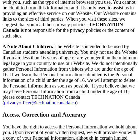
with you, such as the type of internet browsers you use. You cannot
be identified from this information and it is only used to assist us in
providing an effective service on our Website. Our Website contains
links to the sites of third parties. When you visit these sites, we
suggest that you read their privacy policies.
TECHNATION
Canada
is not responsible for the privacy policies or the content of
such sites.
A Note About Children.
The Website is intended to be used by
Canadian students attending university. You may not use the Website
if you are less than 16 years of age or are younger than the minimum
legal age in your country to use our Website. We do not intentionally
gather Personal Information from visitors who are under the age of
16. If we learn that Personal Information submitted is the Personal
Information of a child under the age of 16, we will attempt to delete
the Personal Information as soon as possible. If you believe that we
may have Personal Information from a child under the age of 16,
please contact TECHNATION Canada
(
privacyofficer@technationcanada.ca
).
Access, Correction and Accuracy
You have the right to access the Personal Information we hold about
you. Upon receipt of your written request, we will provide you with
a copy of your Personal Information, although in certain limited