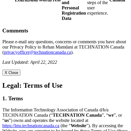
and
steps of the
Personal
user
Registration
experience.
Data
Comments
Please e-mail any questions, concerns or comments you have about
our Privacy Policy to Rehan Mamdani at TECHNATION Canada
(
privacyofficer@technationcanada.ca
).
Last Updated: April 22, 2022
X Close
Legal:
Terms of Use
1. Terms
The Information Technology Association of Canada d/b/a
TECHNATION Canada (“
TECHNATION Canada
”, “
we
”, or
“
us
”) owns and operates the website located at
https://lms.technationcanada.ca
(the “
Website
”). By accessing the
Website, you are agreeing to be bound by these Terms of Use (these