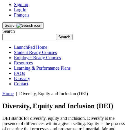
Sign up
Log In
Français
Search
Search
Search
LaunchPad Home
Student Ready Courses
Employer Ready Courses
Resources
Learning & Performance Plans
FAQs
Glossary
Contact
Home
| Diversity, Equity and Inclusion (DEI)
Diversity, Equity and Inclusion (DEI)
DEI stands for diversity, equity and inclusion. Diversity is the
presence of differences within a given setting. Equity is the process
of ensuring that processes and programs are impartial, fair and