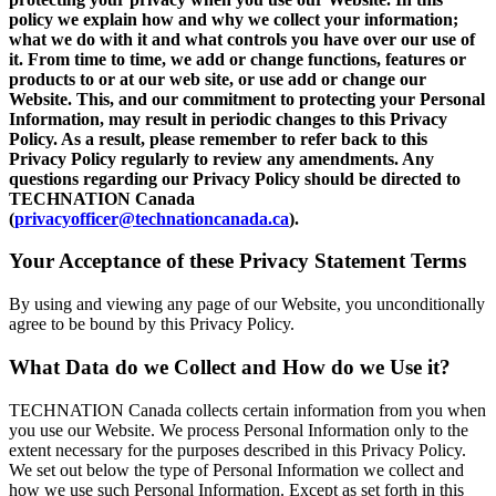
policy we explain how and why we collect your information;
what we do with it and what controls you have over our use of
it. From time to time, we add or change functions, features or
products to or at our web site, or use add or change our
Website. This, and our commitment to protecting your Personal
Information, may result in periodic changes to this Privacy
Policy. As a result, please remember to refer back to this
Privacy Policy regularly to review any amendments. Any
questions regarding our Privacy Policy should be directed to
TECHNATION Canada
(
privacyofficer@technationcanada.ca
).
Your Acceptance of these Privacy Statement Terms
By using and viewing any page of our Website, you unconditionally
agree to be bound by this Privacy Policy.
What Data do we Collect and How do we Use it?
TECHNATION Canada collects certain information from you when
you use our Website. We process Personal Information only to the
extent necessary for the purposes described in this Privacy Policy.
We set out below the type of Personal Information we collect and
how we use such Personal Information. Except as set forth in this