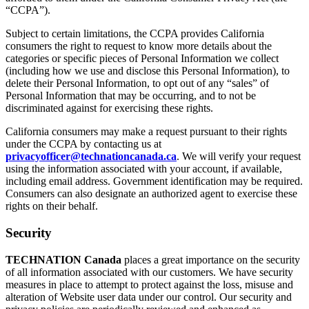
“CCPA”).
Subject to certain limitations, the CCPA provides California
consumers the right to request to know more details about the
categories or specific pieces of Personal Information we collect
(including how we use and disclose this Personal Information), to
delete their Personal Information, to opt out of any “sales” of
Personal Information that may be occurring, and to not be
discriminated against for exercising these rights.
California consumers may make a request pursuant to their rights
under the CCPA by contacting us at
privacyofficer@technationcanada.ca
. We will verify your request
using the information associated with your account, if available,
including email address. Government identification may be required.
Consumers can also designate an authorized agent to exercise these
rights on their behalf.
Security
TECHNATION Canada
places a great importance on the security
of all information associated with our customers. We have security
measures in place to attempt to protect against the loss, misuse and
alteration of Website user data under our control. Our security and