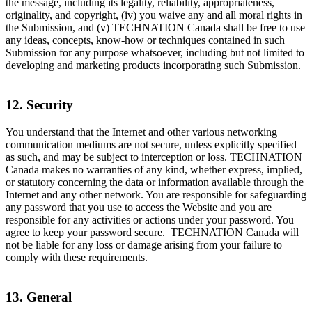
the message, including its legality, reliability, appropriateness,
originality, and copyright, (iv) you waive any and all moral rights in
the Submission, and (v) TECHNATION Canada shall be free to use
any ideas, concepts, know-how or techniques contained in such
Submission for any purpose whatsoever, including but not limited to
developing and marketing products incorporating such Submission.
12. Security
You understand that the Internet and other various networking
communication mediums are not secure, unless explicitly specified
as such, and may be subject to interception or loss. TECHNATION
Canada makes no warranties of any kind, whether express, implied,
or statutory concerning the data or information available through the
Internet and any other network. You are responsible for safeguarding
any password that you use to access the Website and you are
responsible for any activities or actions under your password. You
agree to keep your password secure. TECHNATION Canada will
not be liable for any loss or damage arising from your failure to
comply with these requirements.
13. General