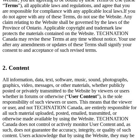
“
Terms
”), all applicable laws and regulations, and agree that you
are responsible for compliance with any applicable local laws.If you
do not agree with any of these Terms, do not use the Website. Any
claim relating to the Website shall be governed by the laws of the
Province of Ontario. Applicable copyright and trademark law
protects the materials contained on the Website. TECHNATION
Canada may revise these Terms at any time without notice. Your use
after any amendments or updates of these Terms shall signify your
consent to and acceptance of such revised terms.
2. Content
All information, data, text, software, music, sound, photographs,
graphics, video, messages, or other materials, whether publicly
posted or privately transmitted to the Website by viewers or users
whether in forums or otherwise (“
User Content
”), is the sole
responsibility of such viewers or users. This means that the viewer
or user, and not TECHNATION Canada, are entirely responsible for
all such material uploaded, posted, emailed, transmitted, or
otherwise made available by using the Website. TECHNATION
Canada does not control or actively monitor User Content and, as
such, does not guarantee the accuracy, integrity, or quality of such
content. Users acknowledge that by using the Website, they may be