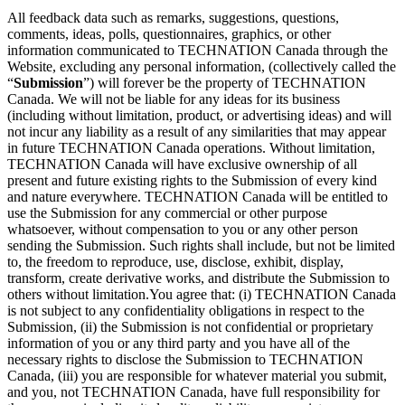
All feedback data such as remarks, suggestions, questions,
comments, ideas, polls, questionnaires, graphics, or other
information communicated to TECHNATION Canada through the
Website, excluding any personal information, (collectively called the
“
Submission
”) will forever be the property of TECHNATION
Canada. We will not be liable for any ideas for its business
(including without limitation, product, or advertising ideas) and will
not incur any liability as a result of any similarities that may appear
in future TECHNATION Canada operations. Without limitation,
TECHNATION Canada will have exclusive ownership of all
present and future existing rights to the Submission of every kind
and nature everywhere. TECHNATION Canada will be entitled to
use the Submission for any commercial or other purpose
whatsoever, without compensation to you or any other person
sending the Submission. Such rights shall include, but not be limited
to, the freedom to reproduce, use, disclose, exhibit, display,
transform, create derivative works, and distribute the Submission to
others without limitation.You agree that: (i) TECHNATION Canada
is not subject to any confidentiality obligations in respect to the
Submission, (ii) the Submission is not confidential or proprietary
information of you or any third party and you have all of the
necessary rights to disclose the Submission to TECHNATION
Canada, (iii) you are responsible for whatever material you submit,
and you, not TECHNATION Canada, have full responsibility for