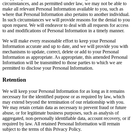
circumstances, and as permitted under law, we may not be able to
make all relevant Personal Information available to you, such as
where that Personal Information also pertains to another individual.
In such circumstances we will provide reasons for the denial to you
upon request. We will endeavor to deal with all requests for access
to and modifications of Personal Information in a timely manner.
We will make every reasonable effort to keep your Personal
Information accurate and up to date, and we will provide you with
mechanisms to update, correct, delete or add to your Personal
Information as appropriate. As appropriate, this amended Personal
Information will be transmitted to those parties to which we are
permitted to disclose your Personal Information.
Retention
We will keep your Personal Information for as long as it remains
necessary for the identified purpose or as required by law, which
may extend beyond the termination of our relationship with you.
We may retain certain data as necessary to prevent fraud or future
abuse, or for legitimate business purposes, such as analysis of
aggregated, non-personally identifiable data, account recovery, or if
required by law. All retained Personal Information will remain
subject to the terms of this Privacy Policy.