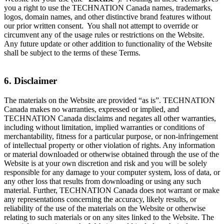
you a right to use the TECHNATION Canada names, trademarks,
logos, domain names, and other distinctive brand features without
our prior written consent. You shall not attempt to override or
circumvent any of the usage rules or restrictions on the Website.
Any future update or other addition to functionality of the Website
shall be subject to the terms of these Terms.
6. Disclaimer
The materials on the Website are provided “as is”. TECHNATION
Canada makes no warranties, expressed or implied, and
TECHNATION Canada disclaims and negates all other warranties,
including without limitation, implied warranties or conditions of
merchantability, fitness for a particular purpose, or non-infringement
of intellectual property or other violation of rights. Any information
or material downloaded or otherwise obtained through the use of the
Website is at your own discretion and risk and you will be solely
responsible for any damage to your computer system, loss of data, or
any other loss that results from downloading or using any such
material. Further, TECHNATION Canada does not warrant or make
any representations concerning the accuracy, likely results, or
reliability of the use of the materials on the Website or otherwise
relating to such materials or on any sites linked to the Website. The