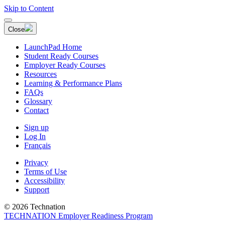
Skip to Content
Close
LaunchPad Home
Student Ready Courses
Employer Ready Courses
Resources
Learning & Performance Plans
FAQs
Glossary
Contact
Sign up
Log In
Français
Privacy
Terms of Use
Accessibility
Support
© 2026 Technation
TECHNATION Employer Readiness Program