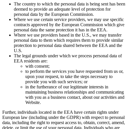
The country to which the personal data is being sent has been
deemed to provide an adequate level of protection for
personal data by the European Commission.
Where we use certain service providers, we may use specific
contracts approved by the European Commission which give
personal data the same protection it has in the EEA.
Where we use providers based in the U.S., we may transfer
personal data to them which requires them to provide similar
protection to personal data shared between the EEA and the
U.S.
The legal grounds under which we process personal data of
EEA residents are:
with consent;
to perform the services you have requested from us or,
upon your request, to take the steps necessary to
provide you with such services; or
in the furtherance of our legitimate interests in
maintaining business relationships and communicating
with you as a business contact, about our activities and
Website.
Further, individuals located in the EEA have certain rights under
European law (including under the GDPR) with respect to personal
data, including the right to request access to, obtain, correct, amend,
delete, or limit the use of your personal data. Individuals who are