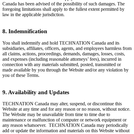
Canada has been advised of the possibility of such damages. The
foregoing limitations shall apply to the fullest extent permitted by
law in the applicable jurisdiction.
8. Indemnification
You shall indemnify and hold TECHNATION Canada and its
subsidiaries, affiliates, officers, agents, and employees harmless from
all claims, actions, proceedings, demands, damages, losses, costs,
and expenses (including reasonable attorneys’ fees), incurred in
connection with any materials submitted, posted, transmitted or
made available by you through the Website and/or any violation by
you of these Terms.
9. Availability and Updates
TECHNATION Canada may alter, suspend, or discontinue this
Website at any time and for any reason or no reason, without notice.
The Website may be unavailable from time to time due to
maintenance or malfunction of computer or network equipment or
any reason whatsoever. TECHNATION Canada may periodically
add or update the information and materials on this Website without