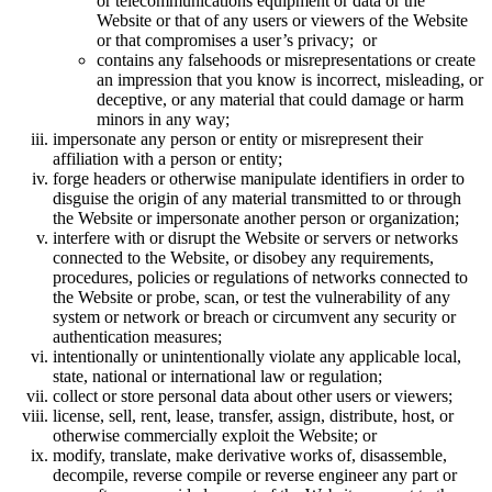
or telecommunications equipment or data or the
Website or that of any users or viewers of the Website
or that compromises a user’s privacy; or
contains any falsehoods or misrepresentations or create
an impression that you know is incorrect, misleading, or
deceptive, or any material that could damage or harm
minors in any way;
impersonate any person or entity or misrepresent their
affiliation with a person or entity;
forge headers or otherwise manipulate identifiers in order to
disguise the origin of any material transmitted to or through
the Website or impersonate another person or organization;
interfere with or disrupt the Website or servers or networks
connected to the Website, or disobey any requirements,
procedures, policies or regulations of networks connected to
the Website or probe, scan, or test the vulnerability of any
system or network or breach or circumvent any security or
authentication measures;
intentionally or unintentionally violate any applicable local,
state, national or international law or regulation;
collect or store personal data about other users or viewers;
license, sell, rent, lease, transfer, assign, distribute, host, or
otherwise commercially exploit the Website; or
modify, translate, make derivative works of, disassemble,
decompile, reverse compile or reverse engineer any part or