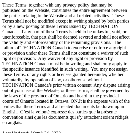
These Terms, together with any privacy policy that may be
published on the Website, constitutes the entire agreement between
the parties relating to the Website and all related activities. These
Terms shall not be modified except in writing signed by both parties
or by a new posting of these Terms issued by TECHNATION
Canada. If any part of these Terms is held to be unlawful, void, or
unenforceable, that part shall be deemed severed and shall not affect
the validity and enforceability of the remaining provisions. The
failure of TECHNATION Canada to exercise or enforce any right
or provision under these Terms shall not constitute a waiver of such
right or provision. Any waiver of any right or provision by
TECHNATION Canada must be in writing and shall only apply to
the specific instance identified in such writing. You may not assign
these Terms, or any rights or licenses granted hereunder, whether
voluntarily, by operation of law, or otherwise without
TECHNATION Canada’s prior written consent. Any dispute arising
out of your use of the Website, or these Terms, shall be governed by
the laws of the province of Ontario and heard in the provincial
courts of Ontario located in Ottawa, ON.It is the express wish of the
parties that these Terms and all related documents be drawn up in
English. C’est la volonté expresse des parties que la présente
convention ainsi que les documents qui s’y rattachent soient rédigés
en anglais.