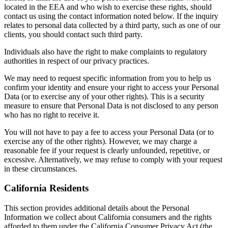
located in the EEA and who wish to exercise these rights, should
contact us using the contact information noted below. If the inquiry
relates to personal data collected by a third party, such as one of our
clients, you should contact such third party.
Individuals also have the right to make complaints to regulatory
authorities in respect of our privacy practices.
We may need to request specific information from you to help us
confirm your identity and ensure your right to access your Personal
Data (or to exercise any of your other rights). This is a security
measure to ensure that Personal Data is not disclosed to any person
who has no right to receive it.
You will not have to pay a fee to access your Personal Data (or to
exercise any of the other rights). However, we may charge a
reasonable fee if your request is clearly unfounded, repetitive, or
excessive. Alternatively, we may refuse to comply with your request
in these circumstances.
California Residents
This section provides additional details about the Personal
Information we collect about California consumers and the rights
afforded to them under the California Consumer Privacy Act (the