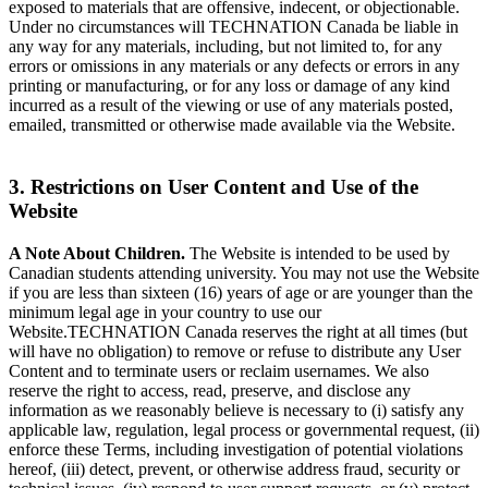
exposed to materials that are offensive, indecent, or objectionable.
Under no circumstances will TECHNATION Canada be liable in
any way for any materials, including, but not limited to, for any
errors or omissions in any materials or any defects or errors in any
printing or manufacturing, or for any loss or damage of any kind
incurred as a result of the viewing or use of any materials posted,
emailed, transmitted or otherwise made available via the Website.
3. Restrictions on User Content and Use of the
Website
A Note About Children.
The Website is intended to be used by
Canadian students attending university. You may not use the Website
if you are less than sixteen (16) years of age or are younger than the
minimum legal age in your country to use our
Website.TECHNATION Canada reserves the right at all times (but
will have no obligation) to remove or refuse to distribute any User
Content and to terminate users or reclaim usernames. We also
reserve the right to access, read, preserve, and disclose any
information as we reasonably believe is necessary to (i) satisfy any
applicable law, regulation, legal process or governmental request, (ii)
enforce these Terms, including investigation of potential violations
hereof, (iii) detect, prevent, or otherwise address fraud, security or