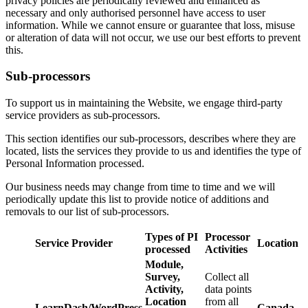
privacy policies are periodically reviewed and enhanced as
necessary and only authorised personnel have access to user
information. While we cannot ensure or guarantee that loss, misuse
or alteration of data will not occur, we use our best efforts to prevent
this.
Sub-processors
To support us in maintaining the Website, we engage third-party
service providers as sub-processors.
This section identifies our sub-processors, describes where they are
located, lists the services they provide to us and identifies the type of
Personal Information processed.
Our business needs may change from time to time and we will
periodically update this list to provide notice of additions and
removals to our list of sub-processors.
Types of PI
Processor
Service Provider
Location
processed
Activities
Module,
Survey,
Collect all
Activity,
data points
Location
from all
LearnDash/WordPress
Canada