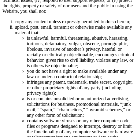
technical issues, (iv) respond to user support requests, or (v) protect
the rights, property or safety of our users and the public.In using the
Website, you shall not:
copy any content unless expressly permitted to do so herein;
upload, post, email, transmit or otherwise make available any
material that:
is unlawful, harmful, threatening, abusive, harassing,
tortuous, defamatory, vulgar, obscene, pornographic,
libelous, invasive of another’s privacy, hateful, or
racially or ethnically objectionable, encourages criminal
behavior, gives rise to civil liability, violates any law, or
is otherwise objectionable;
you do not have a right to make available under any
law or under a contractual relationship;
infringes any patent, trademark, trade secret, copyright,
or other proprietary rights of any party (including
privacy rights);
is or contains unsolicited or unauthorized advertising,
solicitations for business, promotional materials, “junk
mail,” “spam,” “chain letters,” “pyramid schemes,” or
any other form of solicitation;
contains software viruses or any other computer code,
files or programs designed to interrupt, destroy or limit
the functionality of any computer software or hardware