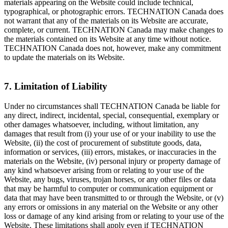
materials appearing on the Website could include technical,
typographical, or photographic errors. TECHNATION Canada does
not warrant that any of the materials on its Website are accurate,
complete, or current. TECHNATION Canada may make changes to
the materials contained on its Website at any time without notice.
TECHNATION Canada does not, however, make any commitment
to update the materials on its Website.
7. Limitation of Liability
Under no circumstances shall TECHNATION Canada be liable for
any direct, indirect, incidental, special, consequential, exemplary or
other damages whatsoever, including, without limitation, any
damages that result from (i) your use of or your inability to use the
Website, (ii) the cost of procurement of substitute goods, data,
information or services, (iii) errors, mistakes, or inaccuracies in the
materials on the Website, (iv) personal injury or property damage of
any kind whatsoever arising from or relating to your use of the
Website, any bugs, viruses, trojan horses, or any other files or data
that may be harmful to computer or communication equipment or
data that may have been transmitted to or through the Website, or (v)
any errors or omissions in any material on the Website or any other
loss or damage of any kind arising from or relating to your use of the
Website. These limitations shall apply even if TECHNATION