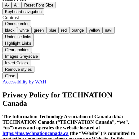
A-
A+
Reset Font Size
Keyboard navigation
Contrast
Choose color
black
white
green
blue
red
orange
yellow
navi
Underline links
Highlight Links
Clear cookies
Images Greyscale
Invert Colors
Remove styles
Close
Accessibility by WAH
Privacy Policy
for TECHNATION
Canada
The Information Technology Association of Canada d/b/a
TECHNATION Canada (“TECHNATION Canada”, “we”,
“us”) owns and operates the website located at
https://lms.technationcanada.ca
(the “Website”) is committed to
protecting your privacy when you use our Website. In this