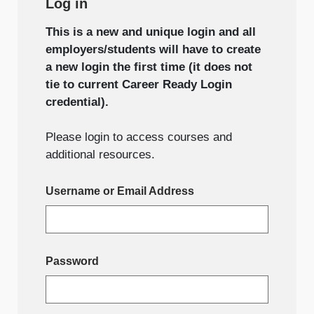
Log in
This is a new and unique login and all
employers/students will have to create
a new login the first time (it does not
tie to current Career Ready Login
credential).
Please login to access courses and
additional resources.
Username or Email Address
Password