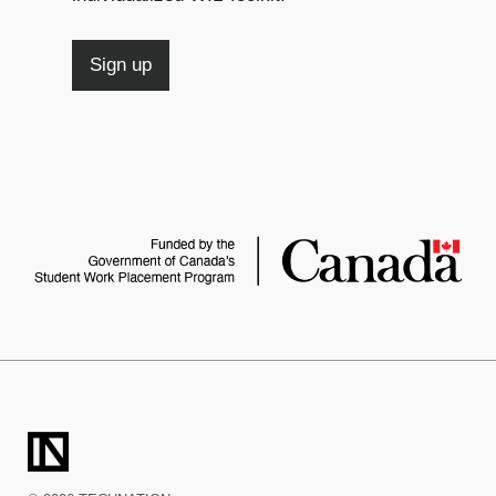
Sign up
TECHNATION
LaunchPad