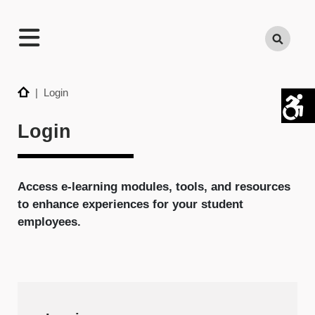
TECHNATION
Search
Employer
Readiness
Program
Home
| Login
Login
Access e-learning modules, tools, and resources
to enhance experiences for your student
employees.