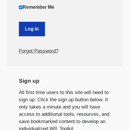
Remember Me
Forgot Password?
Sign up
All first time users to this site will need to
sign up. Click the sign up button below. It
only takes a minute and you will have
access to additional tools, resources, and
save bookmarked content to develop an
individualized WIL Toolkit.