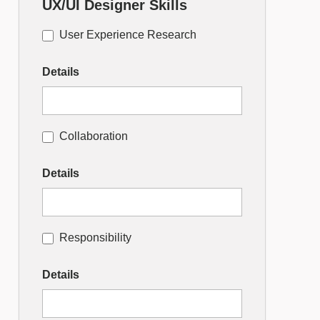
UX/UI Designer Skills
User Experience Research
Details
Collaboration
Details
Responsibility
Details