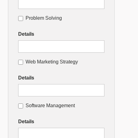
Problem Solving
Details
Web Marketing Strategy
Details
Software Management
Details