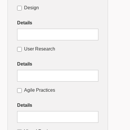
Design
Details
User Research
Details
Agile Practices
Details