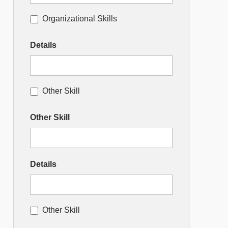
Organizational Skills
Details
Other Skill
Other Skill
Details
Other Skill