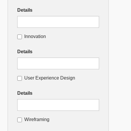
Details
Innovation
Details
User Experience Design
Details
Wireframing