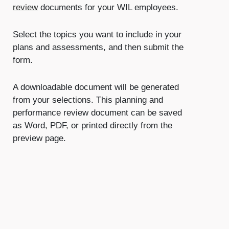
review
documents for your WIL employees.
Select the topics you want to include in your
plans and assessments, and then submit the
form.
A downloadable document will be generated
from your selections. This planning and
performance review document can be saved
as Word, PDF, or printed directly from the
preview page.