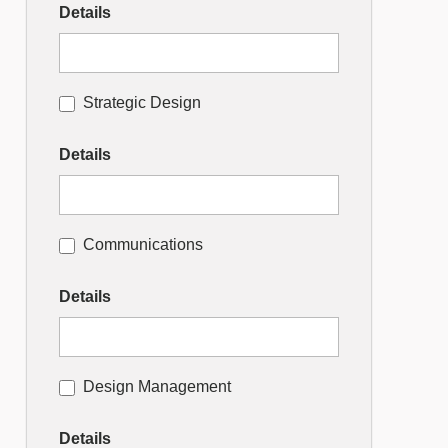
Details
Strategic Design
Details
Communications
Details
Design Management
Details