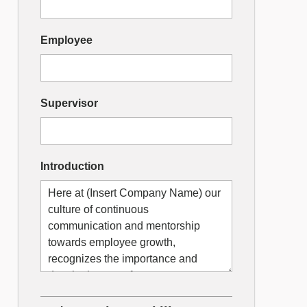
Designer
Employee
Supervisor
Introduction