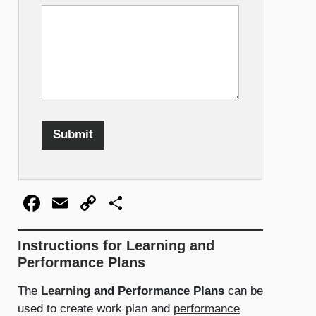
Submit
Facebook
Email
Copy
Share
Link
Instructions for Learning and
Performance Plans
The
Learning
and Performance Plans
can be
used to create work plan and
performance