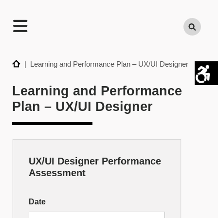
TECHNATION
Search
Employer
Readiness
Program
Home
| Learning and Performance Plan – UX/UI Designer
Learning and Performance
Plan – UX/UI Designer
UX/UI Designer Performance
Skill
Assessment
Builder
–
Date
UX/UI