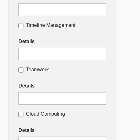
Timeline Management
Details
Teamwork
Details
Cloud Computing
Details