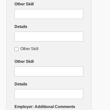
Other Skill
Details
Other Skill
Other Skill
Details
Employer: Additional Comments