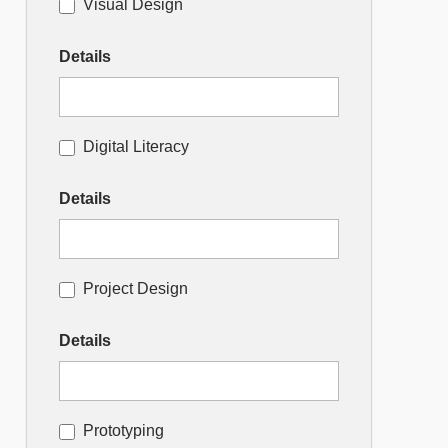
Visual Design
Details
Digital Literacy
Details
Project Design
Details
Prototyping