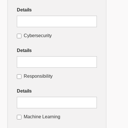
Details
Cybersecurity
Details
Responsibility
Details
Machine Learning