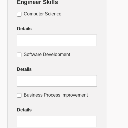
Engineer Skills
Computer Science
Details
Software Development
Details
Business Process Improvement
Details