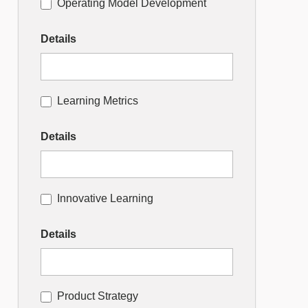
Operating Model Development
Details
Learning Metrics
Details
Innovative Learning
Details
Product Strategy