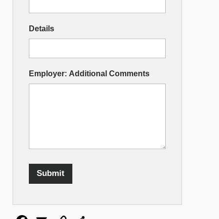
Details
Employer: Additional Comments
Submit