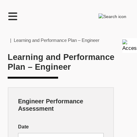
TECHNATION
Search
Employer
Readiness
Program
Home
| Learning and Performance Plan – Engineer
Learning and Performance
Plan – Engineer
Engineer Performance
Skill
Assessment
Builder
–
Date
Engineer