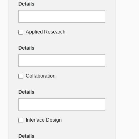
Details
Applied Research
Details
Collaboration
Details
Interface Design
Details