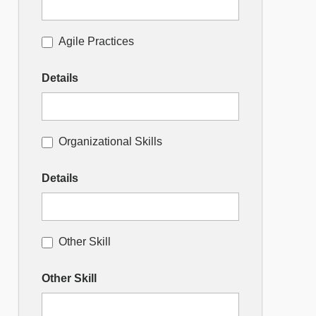
Agile Practices
Details
Organizational Skills
Details
Other Skill
Other Skill