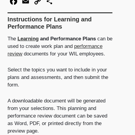
Facebook
Email
Copy
Share
Link
Instructions for Learning and
Performance Plans
The
Learning
and Performance Plans
can be
used to create work plan and
performance
review
documents for your WIL employees.
Select the topics you want to include in your
plans and assessments, and then submit the
form.
A downloadable document will be generated
from your selections. This planning and
performance review document can be saved
as Word, PDF, or printed directly from the
preview page.