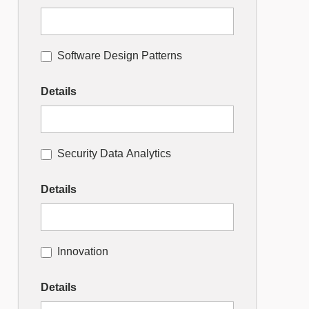
Software Design Patterns
Details
Security Data Analytics
Details
Innovation
Details