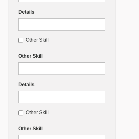
Details
Other Skill
Other Skill
Details
Other Skill
Other Skill