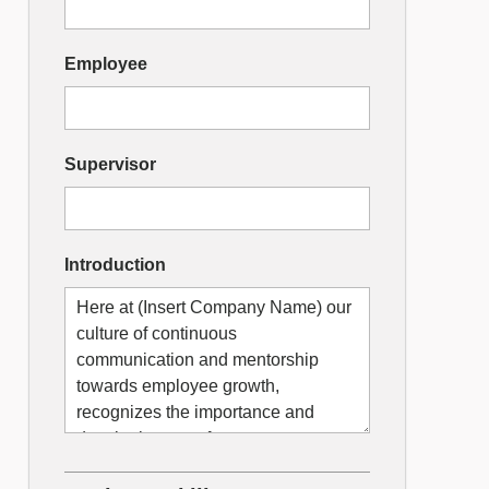
Employee
Supervisor
Introduction