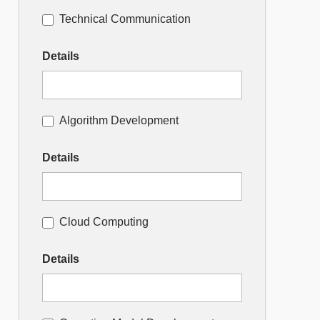
Technical Communication
Details
Algorithm Development
Details
Cloud Computing
Details