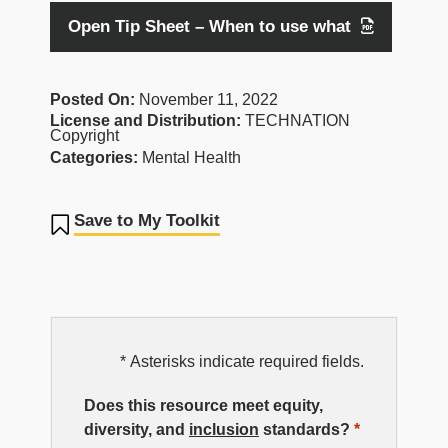
Open Tip Sheet – When to use what
Posted On:
November 11, 2022
License and Distribution:
TECHNATION
Copyright
Categories:
Mental Health
Save to My Toolkit
EDI
* Asterisks indicate required fields.
Resource
Does this resource meet equity,
diversity, and
inclusion
standards?
*
Rating