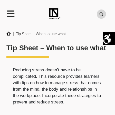
TECHNATION
Search
Employer
Readiness
Program
Home
| Tip Sheet – When to use what
Tip Sheet – When to use what
Reducing stress doesn’t have to be
complicated. This resource provides learners
with tips on how to manage stress that comes
from the mind, the body and relationships in
the workplace. Incorporate these strategies to
prevent and reduce stress.