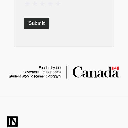
1 Star
2 Stars
3 Stars
4 Stars
5 Stars
Submit
TECHNATION
LaunchPad