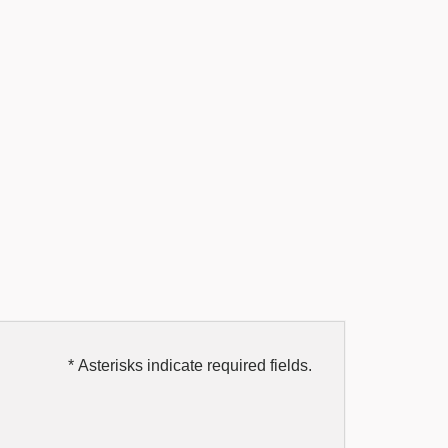
* Asterisks indicate required fields.