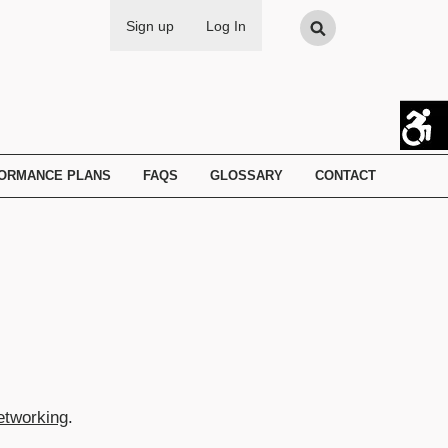
Search
Sign up
Log In
FORMANCE PLANS
FAQS
GLOSSARY
CONTACT
etworking
.