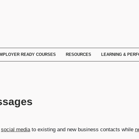
MPLOYER READY COURSES
RESOURCES
LEARNING & PER
ssages
n
social media
to existing and new business contacts while
n