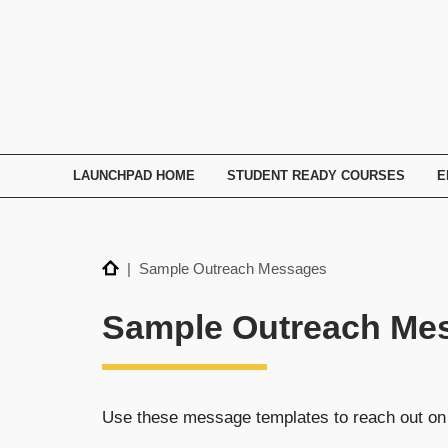
TECHNATION
Employer
Readiness
Program
LAUNCHPAD HOME
STUDENT READY COURSES
E
Home
| Sample Outreach Messages
Sample Outreach Me
Use these message templates to reach out o