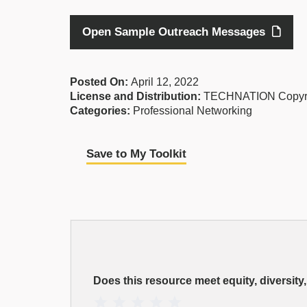
Open Sample Outreach Messages
Posted On:
April 12, 2022
License and Distribution:
TECHNATION Copyr
Categories:
Professional Networking
Save to My Toolkit
EDI
Resource
Does this resource meet equity, diversity
Rating
1 Star
2 Stars
3 Stars
4 Stars
5 Stars