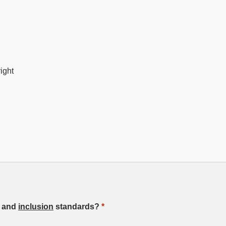
ight
, and
inclusion
standards?
*