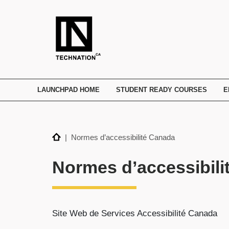
TECHNATION
Employer
Readiness
Program
LAUNCHPAD HOME
STUDENT READY COURSES
E
Home
| Normes d’accessibilité Canada
Normes d’accessibili
Site Web de Services Accessibilité Canada