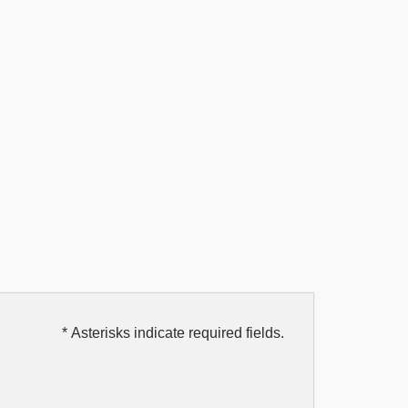
* Asterisks indicate required fields.