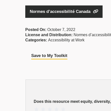
Normes d’accessibilité Canada
Posted On:
October 7, 2022
License and Distribution:
Normes d’accessibil
Categories:
Accessibility at Work
Save to My Toolkit
EDI
Resource
Does this resource meet equity, diversity
Rating
1 Star
2 Stars
3 Stars
4 Stars
5 Stars