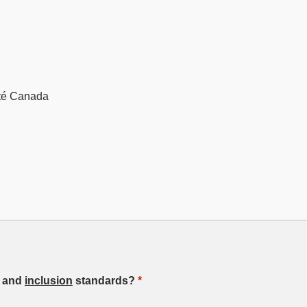
ité Canada
, and
inclusion
standards?
*