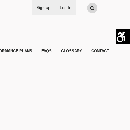
Search
Sign up
Log In
FORMANCE PLANS
FAQS
GLOSSARY
CONTACT