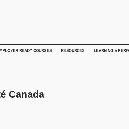
MPLOYER READY COURSES
RESOURCES
LEARNING & PER
té Canada