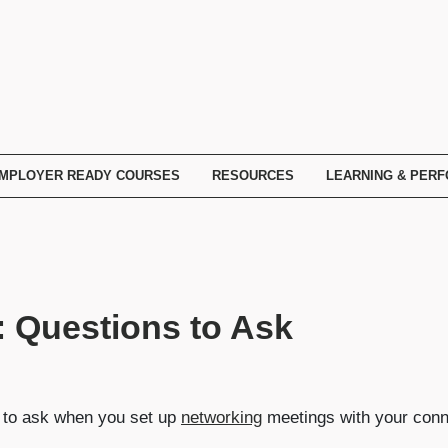
MPLOYER READY COURSES
RESOURCES
LEARNING & PER
 Questions to Ask
at to ask when you set up
networking
meetings with your conn