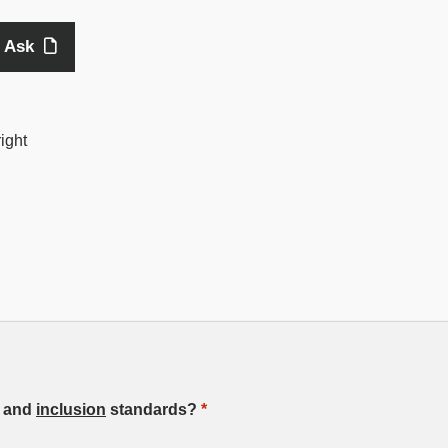
 Ask
ight
, and
inclusion
standards?
*