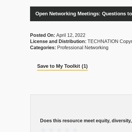
Open Networking Meetings: Questions to
Posted On:
April 12, 2022
License and Distribution:
TECHNATION Copyr
Categories:
Professional Networking
Save to My Toolkit (
1
)
EDI
Resource
Does this resource meet equity, diversity
Rating
1 Star
2 Stars
3 Stars
4 Stars
5 Stars