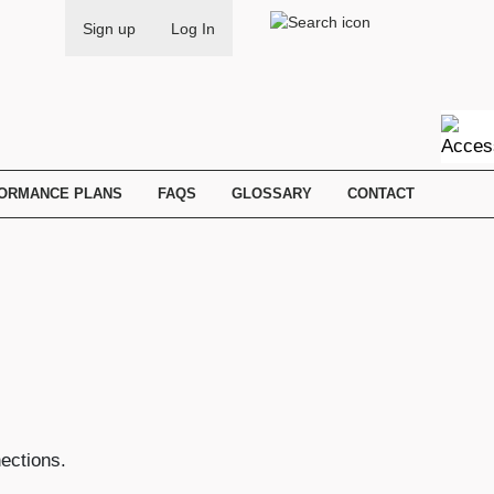
Search
Sign up
Log In
FORMANCE PLANS
FAQS
GLOSSARY
CONTACT
ections.