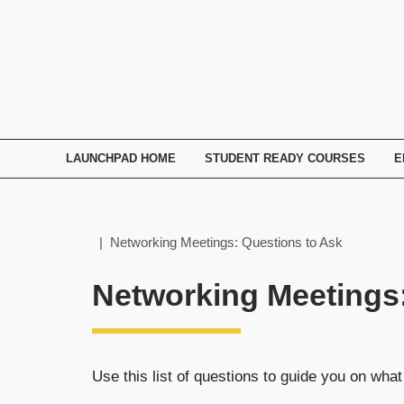
TECHNATION
Employer
Readiness
Program
LAUNCHPAD HOME
STUDENT READY COURSES
E
Home
| Networking Meetings: Questions to Ask
Networking Meetings:
Use this list of questions to guide you on wh