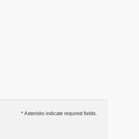
* Asterisks indicate required fields.