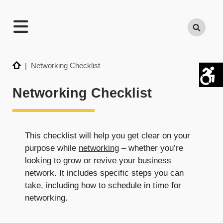
TECHNATION
Search
Employer
Readiness
Program
Home
| Networking Checklist
Networking Checklist
This checklist will help you get clear on your
purpose while
networking
– whether you’re
looking to grow or revive your business
network. It includes specific steps you can
take, including how to schedule in time for
networking.