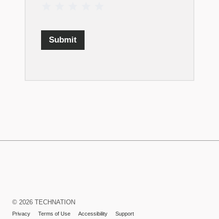
1 Star
2 Stars
3 Stars
4 Stars
5 Stars
Submit
TECHNATION
LaunchPad
Learning
© 2026 TECHNATION
Management
Privacy
Terms of Use
Accessibility
Support