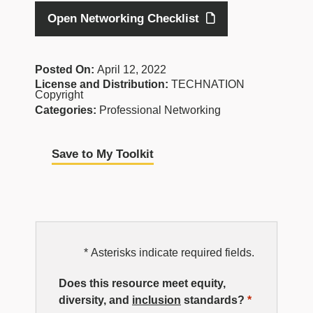
Open Networking Checklist
Posted On:
April 12, 2022
License and Distribution:
TECHNATION
Copyright
Categories:
Professional Networking
Save to My Toolkit
EDI
* Asterisks indicate required fields.
Resource
Does this resource meet equity,
diversity, and
inclusion
standards?
*
Rating