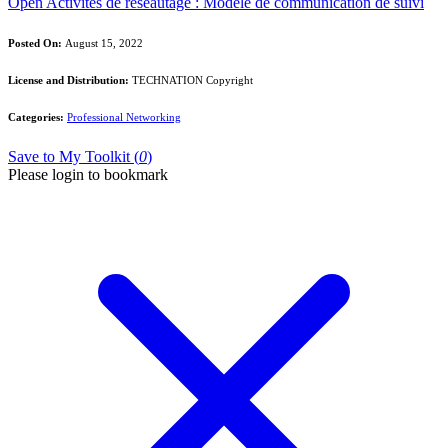
Open Activités de réseautage : Modèle de communication de suivi
Posted On:
August 15, 2022
License and Distribution:
TECHNATION Copyright
Categories:
Professional Networking
Save to My Toolkit (
0
)
Please login to bookmark