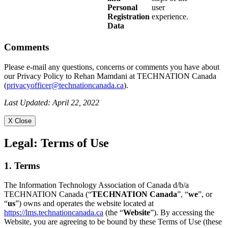
Personal
user
Registration
experience.
Data
Comments
Please e-mail any questions, concerns or comments you have about
our Privacy Policy to Rehan Mamdani at TECHNATION Canada
(
privacyofficer@technationcanada.ca
).
Last Updated: April 22, 2022
X Close
Legal:
Terms of Use
1. Terms
The Information Technology Association of Canada d/b/a
TECHNATION Canada (“
TECHNATION Canada
”, “
we
”, or
“
us
”) owns and operates the website located at
https://lms.technationcanada.ca
(the “
Website
”). By accessing the
Website, you are agreeing to be bound by these Terms of Use (these