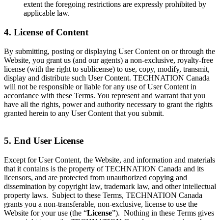
extent the foregoing restrictions are expressly prohibited by
applicable law.
4. License of Content
By submitting, posting or displaying User Content on or through the
Website, you grant us (and our agents) a non-exclusive, royalty-free
license (with the right to sublicense) to use, copy, modify, transmit,
display and distribute such User Content. TECHNATION Canada
will not be responsible or liable for any use of User Content in
accordance with these Terms. You represent and warrant that you
have all the rights, power and authority necessary to grant the rights
granted herein to any User Content that you submit.
5. End User License
Except for User Content, the Website, and information and materials
that it contains is the property of TECHNATION Canada and its
licensors, and are protected from unauthorized copying and
dissemination by copyright law, trademark law, and other intellectual
property laws. Subject to these Terms, TECHNATION Canada
grants you a non-transferable, non-exclusive, license to use the
Website for your use (the “
License
”). Nothing in these Terms gives