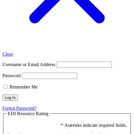
Close
Username or Email Address
Password
Remember Me
Forgot Password?
EDI Resource Rating
* Asterisks indicate required fields.