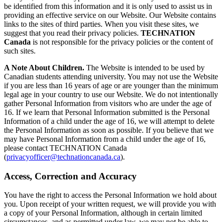
be identified from this information and it is only used to assist us in
providing an effective service on our Website. Our Website contains
links to the sites of third parties. When you visit these sites, we
suggest that you read their privacy policies.
TECHNATION
Canada
is not responsible for the privacy policies or the content of
such sites.
A Note About Children.
The Website is intended to be used by
Canadian students attending university. You may not use the Website
if you are less than 16 years of age or are younger than the minimum
legal age in your country to use our Website. We do not intentionally
gather Personal Information from visitors who are under the age of
16. If we learn that Personal Information submitted is the Personal
Information of a child under the age of 16, we will attempt to delete
the Personal Information as soon as possible. If you believe that we
may have Personal Information from a child under the age of 16,
please contact TECHNATION Canada
(
privacyofficer@technationcanada.ca
).
Access, Correction and Accuracy
You have the right to access the Personal Information we hold about
you. Upon receipt of your written request, we will provide you with
a copy of your Personal Information, although in certain limited
circumstances, and as permitted under law, we may not be able to