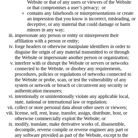
Website or that of any users or viewers of the Website
or that compromises a user’s privacy; or
contains any falsehoods or misrepresentations or create
an impression that you know is incorrect, misleading, or
deceptive, or any material that could damage or harm
minors in any way;
impersonate any person or entity or misrepresent their
affiliation with a person or entity;
forge headers or otherwise manipulate identifiers in order to
disguise the origin of any material transmitted to or through
the Website or impersonate another person or organization;
interfere with or disrupt the Website or servers or networks
connected to the Website, or disobey any requirements,
procedures, policies or regulations of networks connected to
the Website or probe, scan, or test the vulnerability of any
system or network or breach or circumvent any security or
authentication measures;
intentionally or unintentionally violate any applicable local,
state, national or international law or regulation;
collect or store personal data about other users or viewers;
license, sell, rent, lease, transfer, assign, distribute, host, or
otherwise commercially exploit the Website; or
modify, translate, make derivative works of, disassemble,
decompile, reverse compile or reverse engineer any part or
any software provided as part of the Website, except to the