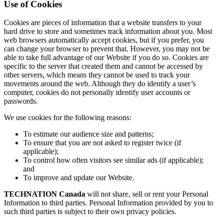
Use of Cookies
Cookies are pieces of information that a website transfers to your
hard drive to store and sometimes track information about you. Most
web browsers automatically accept cookies, but if you prefer, you
can change your browser to prevent that. However, you may not be
able to take full advantage of our Website if you do so. Cookies are
specific to the server that created them and cannot be accessed by
other servers, which means they cannot be used to track your
movements around the web. Although they do identify a user’s
computer, cookies do not personally identify user accounts or
passwords.
We use cookies for the following reasons:
To estimate our audience size and patterns;
To ensure that you are not asked to register twice (if
applicable);
To control how often visitors see similar ads (if applicable);
and
To improve and update our Website.
TECHNATION Canada
will not share, sell or rent your Personal
Information to third parties. Personal Information provided by you to
such third parties is subject to their own privacy policies.