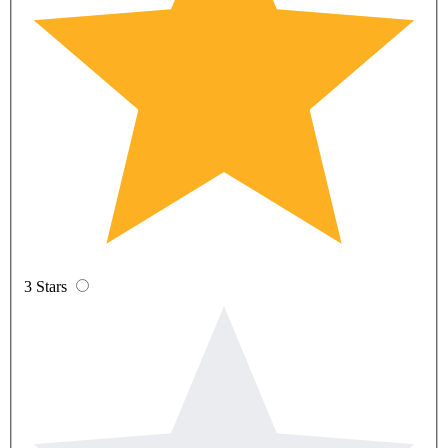
3 Stars