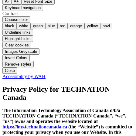
A-
A+
Reset Font Size
Keyboard navigation
Contrast
Choose color
black
white
green
blue
red
orange
yellow
navi
Underline links
Highlight Links
Clear cookies
Images Greyscale
Invert Colors
Remove styles
Close
Accessibility by WAH
Privacy Policy
for TECHNATION
Canada
The Information Technology Association of Canada d/b/a
TECHNATION Canada (“TECHNATION Canada”, “we”,
“us”) owns and operates the website located at
https://lms.technationcanada.ca
(the “Website”) is committed to
protecting your privacy when you use our Website. In this