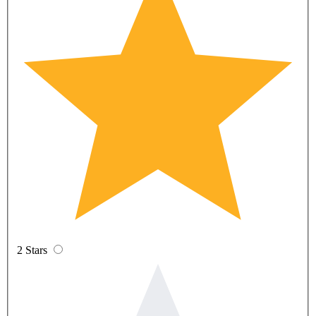
2 Stars