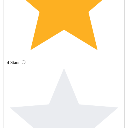
4 Stars