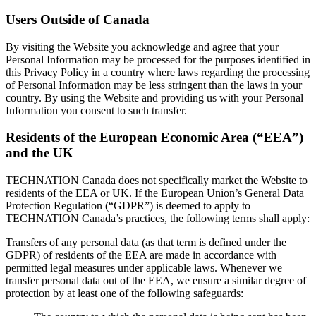
Users Outside of Canada
By visiting the Website you acknowledge and agree that your
Personal Information may be processed for the purposes identified in
this Privacy Policy in a country where laws regarding the processing
of Personal Information may be less stringent than the laws in your
country. By using the Website and providing us with your Personal
Information you consent to such transfer.
Residents of the European Economic Area (“EEA”)
and the UK
TECHNATION Canada does not specifically market the Website to
residents of the EEA or UK. If the European Union’s General Data
Protection Regulation (“GDPR”) is deemed to apply to
TECHNATION Canada’s practices, the following terms shall apply:
Transfers of any personal data (as that term is defined under the
GDPR) of residents of the EEA are made in accordance with
permitted legal measures under applicable laws. Whenever we
transfer personal data out of the EEA, we ensure a similar degree of
protection by at least one of the following safeguards: