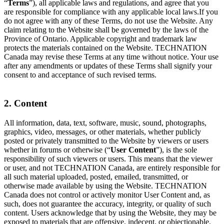
“
Terms
”), all applicable laws and regulations, and agree that you
are responsible for compliance with any applicable local laws.If you
do not agree with any of these Terms, do not use the Website. Any
claim relating to the Website shall be governed by the laws of the
Province of Ontario. Applicable copyright and trademark law
protects the materials contained on the Website. TECHNATION
Canada may revise these Terms at any time without notice. Your use
after any amendments or updates of these Terms shall signify your
consent to and acceptance of such revised terms.
2. Content
All information, data, text, software, music, sound, photographs,
graphics, video, messages, or other materials, whether publicly
posted or privately transmitted to the Website by viewers or users
whether in forums or otherwise (“
User Content
”), is the sole
responsibility of such viewers or users. This means that the viewer
or user, and not TECHNATION Canada, are entirely responsible for
all such material uploaded, posted, emailed, transmitted, or
otherwise made available by using the Website. TECHNATION
Canada does not control or actively monitor User Content and, as
such, does not guarantee the accuracy, integrity, or quality of such
content. Users acknowledge that by using the Website, they may be
exposed to materials that are offensive, indecent, or objectionable.