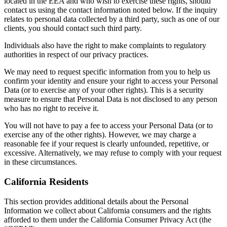
located in the EEA and who wish to exercise these rights, should
contact us using the contact information noted below. If the inquiry
relates to personal data collected by a third party, such as one of our
clients, you should contact such third party.
Individuals also have the right to make complaints to regulatory
authorities in respect of our privacy practices.
We may need to request specific information from you to help us
confirm your identity and ensure your right to access your Personal
Data (or to exercise any of your other rights). This is a security
measure to ensure that Personal Data is not disclosed to any person
who has no right to receive it.
You will not have to pay a fee to access your Personal Data (or to
exercise any of the other rights). However, we may charge a
reasonable fee if your request is clearly unfounded, repetitive, or
excessive. Alternatively, we may refuse to comply with your request
in these circumstances.
California Residents
This section provides additional details about the Personal
Information we collect about California consumers and the rights
afforded to them under the California Consumer Privacy Act (the