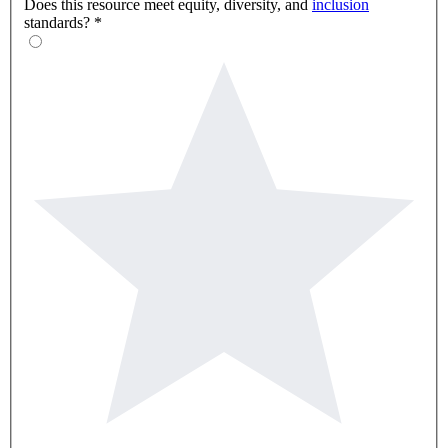
Does this resource meet equity, diversity, and
inclusion
standards?
*