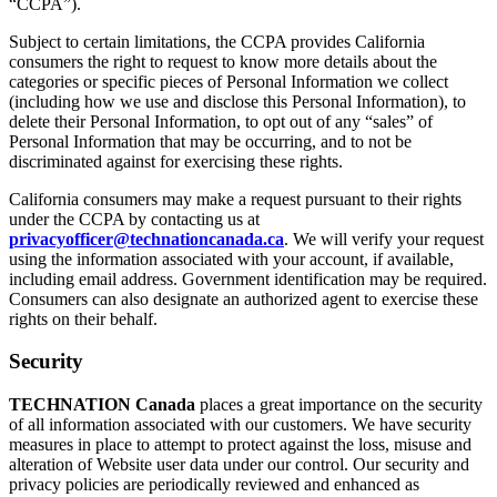
“CCPA”).
Subject to certain limitations, the CCPA provides California
consumers the right to request to know more details about the
categories or specific pieces of Personal Information we collect
(including how we use and disclose this Personal Information), to
delete their Personal Information, to opt out of any “sales” of
Personal Information that may be occurring, and to not be
discriminated against for exercising these rights.
California consumers may make a request pursuant to their rights
under the CCPA by contacting us at
privacyofficer@technationcanada.ca
. We will verify your request
using the information associated with your account, if available,
including email address. Government identification may be required.
Consumers can also designate an authorized agent to exercise these
rights on their behalf.
Security
TECHNATION Canada
places a great importance on the security
of all information associated with our customers. We have security
measures in place to attempt to protect against the loss, misuse and
alteration of Website user data under our control. Our security and
privacy policies are periodically reviewed and enhanced as