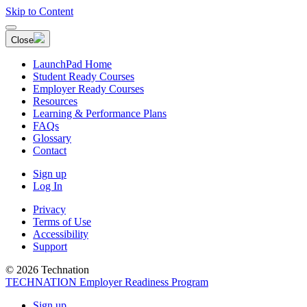
Skip to Content
Close
LaunchPad Home
Student Ready Courses
Employer Ready Courses
Resources
Learning & Performance Plans
FAQs
Glossary
Contact
Sign up
Log In
Privacy
Terms of Use
Accessibility
Support
© 2026 Technation
TECHNATION Employer Readiness Program
Sign up