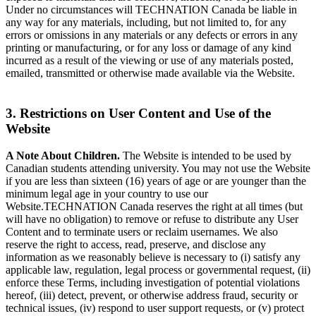
Under no circumstances will TECHNATION Canada be liable in
any way for any materials, including, but not limited to, for any
errors or omissions in any materials or any defects or errors in any
printing or manufacturing, or for any loss or damage of any kind
incurred as a result of the viewing or use of any materials posted,
emailed, transmitted or otherwise made available via the Website.
3. Restrictions on User Content and Use of the
Website
A Note About Children.
The Website is intended to be used by
Canadian students attending university. You may not use the Website
if you are less than sixteen (16) years of age or are younger than the
minimum legal age in your country to use our
Website.TECHNATION Canada reserves the right at all times (but
will have no obligation) to remove or refuse to distribute any User
Content and to terminate users or reclaim usernames. We also
reserve the right to access, read, preserve, and disclose any
information as we reasonably believe is necessary to (i) satisfy any
applicable law, regulation, legal process or governmental request, (ii)
enforce these Terms, including investigation of potential violations
hereof, (iii) detect, prevent, or otherwise address fraud, security or
technical issues, (iv) respond to user support requests, or (v) protect