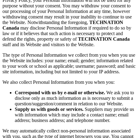
Privacy Policy, your Personal Information will not be used for any
purpose without your consent. You may withdraw your consent to
our processing of your Personal Information at any time, however
withdrawing consent may result in your inability to continue to use
the Website. Notwithstanding the foregoing,
TECHNATION
Canada
may disclose Personal Information if required to do so by
law or if it believes that such action is necessary to protect and
defend the rights, property or safety of
TECHNATION Canada
staff and its Website and visitors to the Website.
The type of Personal Information we collect from you when you use
the Website includes: your name; email; gender; information related
to your work or school as applicable; username; password; and basic
site information, including but not limited to your IP address.
We also collect Personal Information from you when you:
Correspond with us by e-mail or otherwise.
We ask you to
disclose only as much information as is necessary to submit a
question/suggestion/comment in relation to our Website.
Supply us with goods or services.
Suppliers may provide us
with information which may include a contact name; email
address; business address; and telephone number.
We may automatically collect non-personal information associated
with you, such as the type of internet browsers you use. You cannot