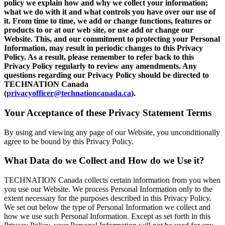
policy we explain how and why we collect your information;
what we do with it and what controls you have over our use of
it. From time to time, we add or change functions, features or
products to or at our web site, or use add or change our
Website. This, and our commitment to protecting your Personal
Information, may result in periodic changes to this Privacy
Policy. As a result, please remember to refer back to this
Privacy Policy regularly to review any amendments. Any
questions regarding our Privacy Policy should be directed to
TECHNATION Canada
(
privacyofficer@technationcanada.ca
).
Your Acceptance of these Privacy Statement Terms
By using and viewing any page of our Website, you unconditionally
agree to be bound by this Privacy Policy.
What Data do we Collect and How do we Use it?
TECHNATION Canada collects certain information from you when
you use our Website. We process Personal Information only to the
extent necessary for the purposes described in this Privacy Policy.
We set out below the type of Personal Information we collect and
how we use such Personal Information. Except as set forth in this