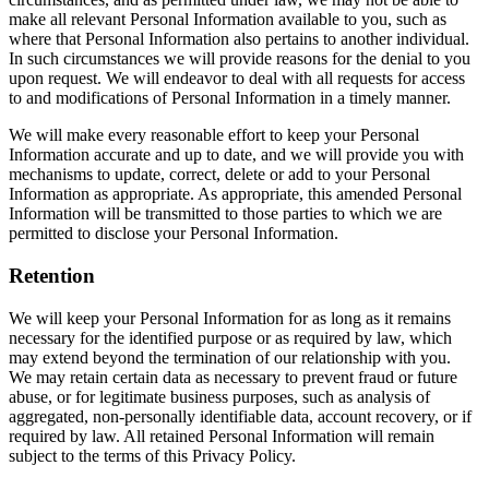
make all relevant Personal Information available to you, such as
where that Personal Information also pertains to another individual.
In such circumstances we will provide reasons for the denial to you
upon request. We will endeavor to deal with all requests for access
to and modifications of Personal Information in a timely manner.
We will make every reasonable effort to keep your Personal
Information accurate and up to date, and we will provide you with
mechanisms to update, correct, delete or add to your Personal
Information as appropriate. As appropriate, this amended Personal
Information will be transmitted to those parties to which we are
permitted to disclose your Personal Information.
Retention
We will keep your Personal Information for as long as it remains
necessary for the identified purpose or as required by law, which
may extend beyond the termination of our relationship with you.
We may retain certain data as necessary to prevent fraud or future
abuse, or for legitimate business purposes, such as analysis of
aggregated, non-personally identifiable data, account recovery, or if
required by law. All retained Personal Information will remain
subject to the terms of this Privacy Policy.