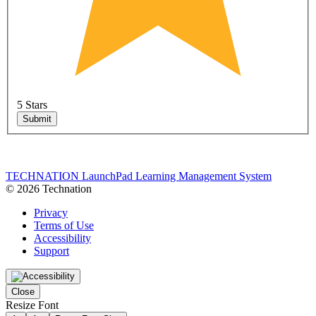
5 Stars
Submit
TECHNATION LaunchPad Learning Management System
© 2026 Technation
Privacy
Terms of Use
Accessibility
Support
Close
Resize Font