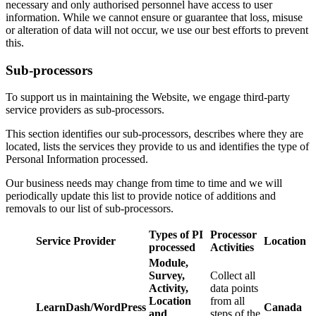
necessary and only authorised personnel have access to user
information. While we cannot ensure or guarantee that loss, misuse
or alteration of data will not occur, we use our best efforts to prevent
this.
Sub-processors
To support us in maintaining the Website, we engage third-party
service providers as sub-processors.
This section identifies our sub-processors, describes where they are
located, lists the services they provide to us and identifies the type of
Personal Information processed.
Our business needs may change from time to time and we will
periodically update this list to provide notice of additions and
removals to our list of sub-processors.
Types of PI
Processor
Service Provider
Location
processed
Activities
Module,
Survey,
Collect all
Activity,
data points
Location
from all
LearnDash/WordPress
Canada
and
steps of the