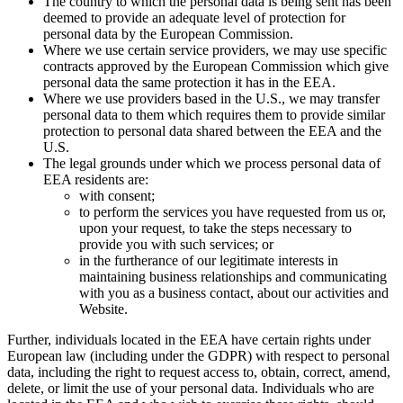
The country to which the personal data is being sent has been
deemed to provide an adequate level of protection for
personal data by the European Commission.
Where we use certain service providers, we may use specific
contracts approved by the European Commission which give
personal data the same protection it has in the EEA.
Where we use providers based in the U.S., we may transfer
personal data to them which requires them to provide similar
protection to personal data shared between the EEA and the
U.S.
The legal grounds under which we process personal data of
EEA residents are:
with consent;
to perform the services you have requested from us or,
upon your request, to take the steps necessary to
provide you with such services; or
in the furtherance of our legitimate interests in
maintaining business relationships and communicating
with you as a business contact, about our activities and
Website.
Further, individuals located in the EEA have certain rights under
European law (including under the GDPR) with respect to personal
data, including the right to request access to, obtain, correct, amend,
delete, or limit the use of your personal data. Individuals who are