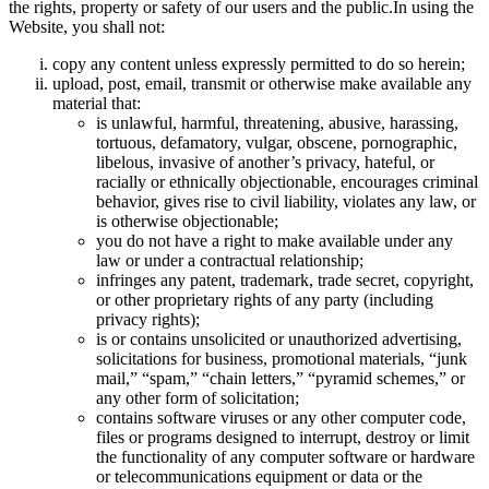
the rights, property or safety of our users and the public.In using the
Website, you shall not:
copy any content unless expressly permitted to do so herein;
upload, post, email, transmit or otherwise make available any
material that:
is unlawful, harmful, threatening, abusive, harassing,
tortuous, defamatory, vulgar, obscene, pornographic,
libelous, invasive of another’s privacy, hateful, or
racially or ethnically objectionable, encourages criminal
behavior, gives rise to civil liability, violates any law, or
is otherwise objectionable;
you do not have a right to make available under any
law or under a contractual relationship;
infringes any patent, trademark, trade secret, copyright,
or other proprietary rights of any party (including
privacy rights);
is or contains unsolicited or unauthorized advertising,
solicitations for business, promotional materials, “junk
mail,” “spam,” “chain letters,” “pyramid schemes,” or
any other form of solicitation;
contains software viruses or any other computer code,
files or programs designed to interrupt, destroy or limit
the functionality of any computer software or hardware
or telecommunications equipment or data or the