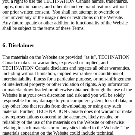
you a right to use the TECHNATION Canada names, trademarks,
logos, domain names, and other distinctive brand features without
our prior written consent. You shall not attempt to override or
circumvent any of the usage rules or restrictions on the Website.
Any future update or other addition to functionality of the Website
shall be subject to the terms of these Terms.
6. Disclaimer
The materials on the Website are provided “as is”. TECHNATION
Canada makes no warranties, expressed or implied, and
TECHNATION Canada disclaims and negates all other warranties,
including without limitation, implied warranties or conditions of
merchantability, fitness for a particular purpose, or non-infringement
of intellectual property or other violation of rights. Any information
or material downloaded or otherwise obtained through the use of the
Website is at your own discretion and risk and you will be solely
responsible for any damage to your computer system, loss of data, or
any other loss that results from downloading or using any such
material. Further, TECHNATION Canada does not warrant or make
any representations concerning the accuracy, likely results, or
reliability of the use of the materials on the Website or otherwise
relating to such materials or on any sites linked to the Website. The
materials appearing on the Website could include technical,