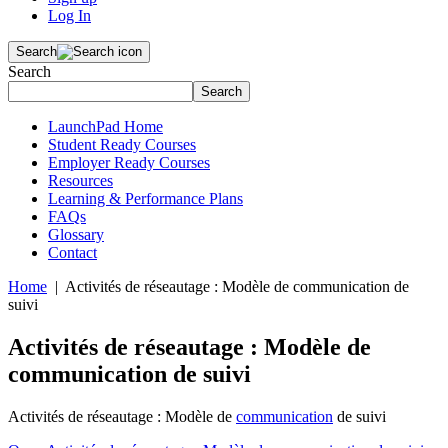
Log In
Search
Search
Search
LaunchPad Home
Student Ready Courses
Employer Ready Courses
Resources
Learning & Performance Plans
FAQs
Glossary
Contact
Home
| Activités de réseautage : Modèle de communication de
suivi
Activités de réseautage : Modèle de
communication de suivi
Activités de réseautage : Modèle de
communication
de suivi