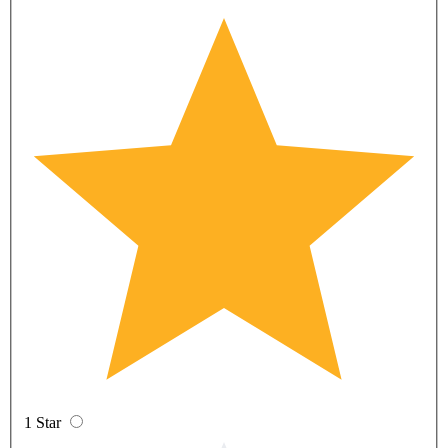
1 Star