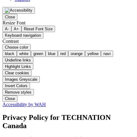
Close
Resize Font
A-
A+
Reset Font Size
Keyboard navigation
Contrast
Choose color
black
white
green
blue
red
orange
yellow
navi
Underline links
Highlight Links
Clear cookies
Images Greyscale
Invert Colors
Remove styles
Close
Accessibility by WAH
Privacy Policy
for TECHNATION
Canada