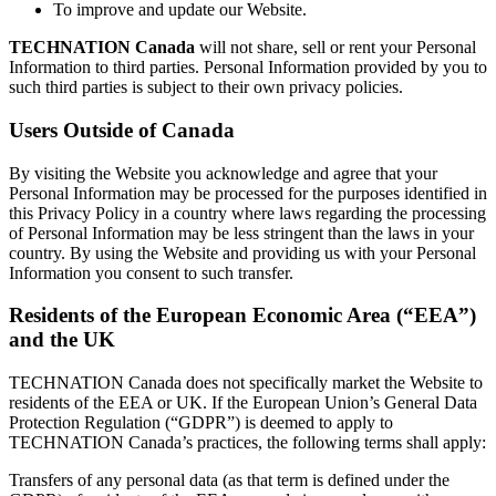
To improve and update our Website.
TECHNATION Canada
will not share, sell or rent your Personal
Information to third parties. Personal Information provided by you to
such third parties is subject to their own privacy policies.
Users Outside of Canada
By visiting the Website you acknowledge and agree that your
Personal Information may be processed for the purposes identified in
this Privacy Policy in a country where laws regarding the processing
of Personal Information may be less stringent than the laws in your
country. By using the Website and providing us with your Personal
Information you consent to such transfer.
Residents of the European Economic Area (“EEA”)
and the UK
TECHNATION Canada does not specifically market the Website to
residents of the EEA or UK. If the European Union’s General Data
Protection Regulation (“GDPR”) is deemed to apply to
TECHNATION Canada’s practices, the following terms shall apply:
Transfers of any personal data (as that term is defined under the