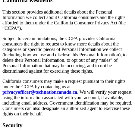
California Residents
This section provides additional details about the Personal
Information we collect about California consumers and the rights
afforded to them under the California Consumer Privacy Act (the
“CCPA”).
Subject to certain limitations, the CCPA provides California
consumers the right to request to know more details about the
categories or specific pieces of Personal Information we collect
(including how we use and disclose this Personal Information), to
delete their Personal Information, to opt out of any “sales” of
Personal Information that may be occurring, and to not be
discriminated against for exercising these rights.
California consumers may make a request pursuant to their rights
under the CCPA by contacting us at
privacyofficer@technationcanada.ca
. We will verify your request
using the information associated with your account, if available,
including email address. Government identification may be required.
Consumers can also designate an authorized agent to exercise these
rights on their behalf.
Security