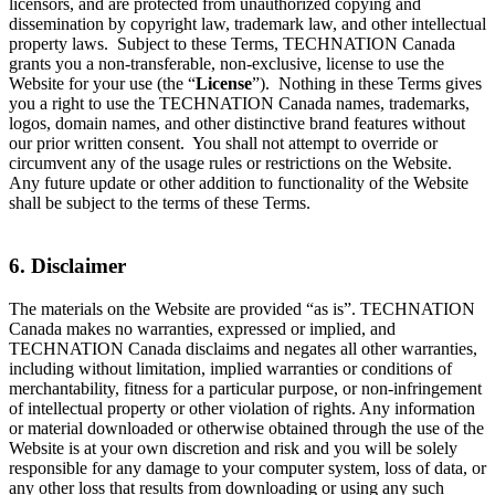
licensors, and are protected from unauthorized copying and
dissemination by copyright law, trademark law, and other intellectual
property laws. Subject to these Terms, TECHNATION Canada
grants you a non-transferable, non-exclusive, license to use the
Website for your use (the “
License
”). Nothing in these Terms gives
you a right to use the TECHNATION Canada names, trademarks,
logos, domain names, and other distinctive brand features without
our prior written consent. You shall not attempt to override or
circumvent any of the usage rules or restrictions on the Website.
Any future update or other addition to functionality of the Website
shall be subject to the terms of these Terms.
6. Disclaimer
The materials on the Website are provided “as is”. TECHNATION
Canada makes no warranties, expressed or implied, and
TECHNATION Canada disclaims and negates all other warranties,
including without limitation, implied warranties or conditions of
merchantability, fitness for a particular purpose, or non-infringement
of intellectual property or other violation of rights. Any information
or material downloaded or otherwise obtained through the use of the
Website is at your own discretion and risk and you will be solely
responsible for any damage to your computer system, loss of data, or
any other loss that results from downloading or using any such