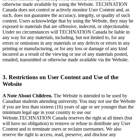
otherwise made available by using the Website. TECHNATION
Canada does not control or actively monitor User Content and, as
such, does not guarantee the accuracy, integrity, or quality of such
content. Users acknowledge that by using the Website, they may be
exposed to materials that are offensive, indecent, or objectionable.
Under no circumstances will TECHNATION Canada be liable in
any way for any materials, including, but not limited to, for any
errors or omissions in any materials or any defects or errors in any
printing or manufacturing, or for any loss or damage of any kind
incurred as a result of the viewing or use of any materials posted,
emailed, transmitted or otherwise made available via the Website.
3. Restrictions on User Content and Use of the
Website
A Note About Children.
The Website is intended to be used by
Canadian students attending university. You may not use the Website
if you are less than sixteen (16) years of age or are younger than the
minimum legal age in your country to use our
Website.TECHNATION Canada reserves the right at all times (but
will have no obligation) to remove or refuse to distribute any User
Content and to terminate users or reclaim usernames. We also
reserve the right to access, read, preserve, and disclose any