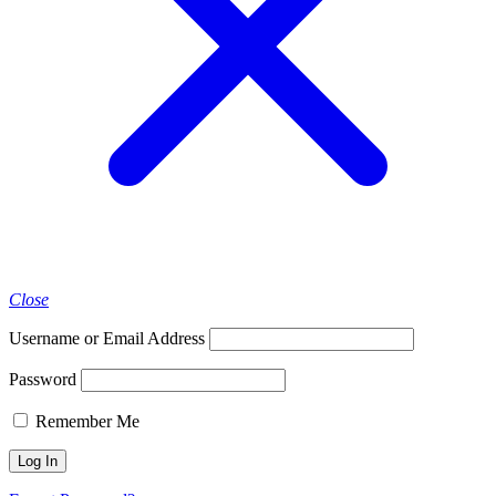
Close
Username or Email Address
Password
Remember Me