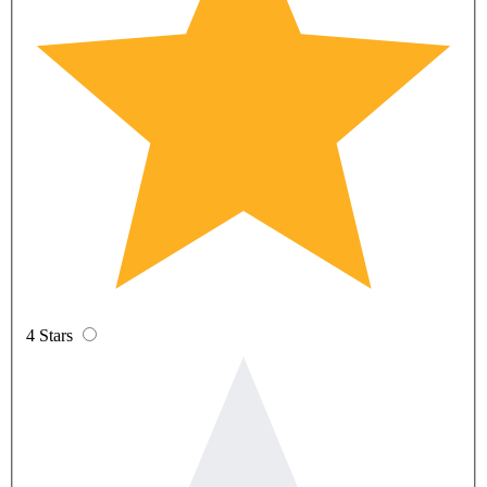
4 Stars