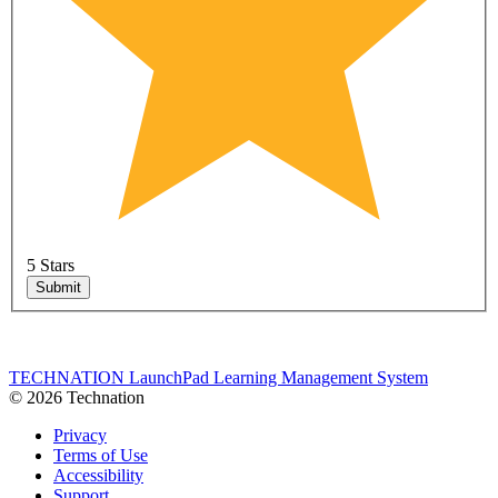
5 Stars
Submit
TECHNATION LaunchPad Learning Management System
© 2026 Technation
Privacy
Terms of Use
Accessibility
Support