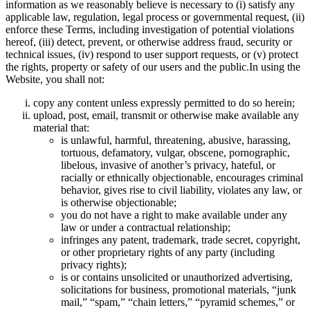
information as we reasonably believe is necessary to (i) satisfy any
applicable law, regulation, legal process or governmental request, (ii)
enforce these Terms, including investigation of potential violations
hereof, (iii) detect, prevent, or otherwise address fraud, security or
technical issues, (iv) respond to user support requests, or (v) protect
the rights, property or safety of our users and the public.In using the
Website, you shall not:
copy any content unless expressly permitted to do so herein;
upload, post, email, transmit or otherwise make available any
material that:
is unlawful, harmful, threatening, abusive, harassing,
tortuous, defamatory, vulgar, obscene, pornographic,
libelous, invasive of another’s privacy, hateful, or
racially or ethnically objectionable, encourages criminal
behavior, gives rise to civil liability, violates any law, or
is otherwise objectionable;
you do not have a right to make available under any
law or under a contractual relationship;
infringes any patent, trademark, trade secret, copyright,
or other proprietary rights of any party (including
privacy rights);
is or contains unsolicited or unauthorized advertising,
solicitations for business, promotional materials, “junk
mail,” “spam,” “chain letters,” “pyramid schemes,” or