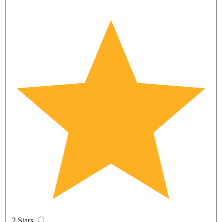
2 Stars