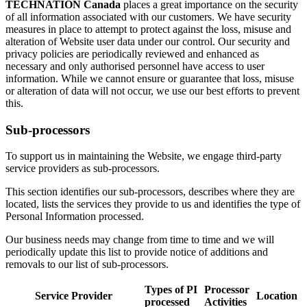
TECHNATION Canada
places a great importance on the security
of all information associated with our customers. We have security
measures in place to attempt to protect against the loss, misuse and
alteration of Website user data under our control. Our security and
privacy policies are periodically reviewed and enhanced as
necessary and only authorised personnel have access to user
information. While we cannot ensure or guarantee that loss, misuse
or alteration of data will not occur, we use our best efforts to prevent
this.
Sub-processors
To support us in maintaining the Website, we engage third-party
service providers as sub-processors.
This section identifies our sub-processors, describes where they are
located, lists the services they provide to us and identifies the type of
Personal Information processed.
Our business needs may change from time to time and we will
periodically update this list to provide notice of additions and
removals to our list of sub-processors.
Types of PI
Processor
Service Provider
Location
processed
Activities