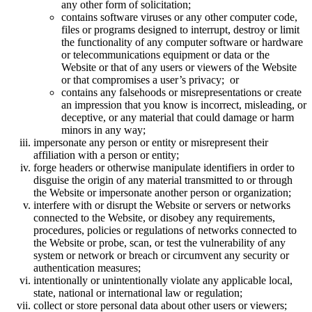
any other form of solicitation;
contains software viruses or any other computer code,
files or programs designed to interrupt, destroy or limit
the functionality of any computer software or hardware
or telecommunications equipment or data or the
Website or that of any users or viewers of the Website
or that compromises a user’s privacy; or
contains any falsehoods or misrepresentations or create
an impression that you know is incorrect, misleading, or
deceptive, or any material that could damage or harm
minors in any way;
impersonate any person or entity or misrepresent their
affiliation with a person or entity;
forge headers or otherwise manipulate identifiers in order to
disguise the origin of any material transmitted to or through
the Website or impersonate another person or organization;
interfere with or disrupt the Website or servers or networks
connected to the Website, or disobey any requirements,
procedures, policies or regulations of networks connected to
the Website or probe, scan, or test the vulnerability of any
system or network or breach or circumvent any security or
authentication measures;
intentionally or unintentionally violate any applicable local,
state, national or international law or regulation;
collect or store personal data about other users or viewers;