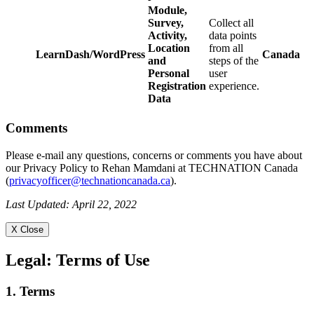
Module,
Survey,
Collect all
Activity,
data points
Location
from all
LearnDash/WordPress
Canada
and
steps of the
Personal
user
Registration
experience.
Data
Comments
Please e-mail any questions, concerns or comments you have about
our Privacy Policy to Rehan Mamdani at TECHNATION Canada
(
privacyofficer@technationcanada.ca
).
Last Updated: April 22, 2022
X Close
Legal:
Terms of Use
1. Terms