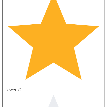
3 Stars