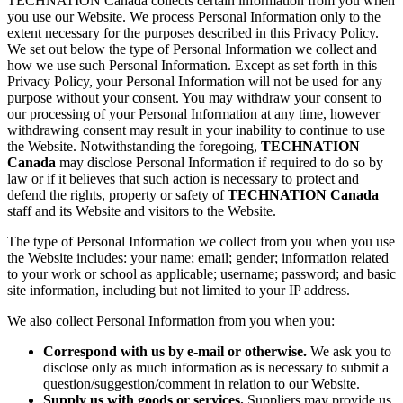
TECHNATION Canada collects certain information from you when
you use our Website. We process Personal Information only to the
extent necessary for the purposes described in this Privacy Policy.
We set out below the type of Personal Information we collect and
how we use such Personal Information. Except as set forth in this
Privacy Policy, your Personal Information will not be used for any
purpose without your consent. You may withdraw your consent to
our processing of your Personal Information at any time, however
withdrawing consent may result in your inability to continue to use
the Website. Notwithstanding the foregoing,
TECHNATION
Canada
may disclose Personal Information if required to do so by
law or if it believes that such action is necessary to protect and
defend the rights, property or safety of
TECHNATION Canada
staff and its Website and visitors to the Website.
The type of Personal Information we collect from you when you use
the Website includes: your name; email; gender; information related
to your work or school as applicable; username; password; and basic
site information, including but not limited to your IP address.
We also collect Personal Information from you when you:
Correspond with us by e-mail or otherwise.
We ask you to
disclose only as much information as is necessary to submit a
question/suggestion/comment in relation to our Website.
Supply us with goods or services.
Suppliers may provide us