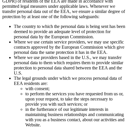
GDPR) of residents of the EEA are made in accordance with
permitted legal measures under applicable laws. Whenever we
transfer personal data out of the EEA, we ensure a similar degree of
protection by at least one of the following safeguards:
The country to which the personal data is being sent has been
deemed to provide an adequate level of protection for
personal data by the European Commission.
Where we use certain service providers, we may use specific
contracts approved by the European Commission which give
personal data the same protection it has in the EEA.
Where we use providers based in the U.S., we may transfer
personal data to them which requires them to provide similar
protection to personal data shared between the EEA and the
U.S.
The legal grounds under which we process personal data of
EEA residents are:
with consent;
to perform the services you have requested from us or,
upon your request, to take the steps necessary to
provide you with such services; or
in the furtherance of our legitimate interests in
maintaining business relationships and communicating
with you as a business contact, about our activities and
Website.