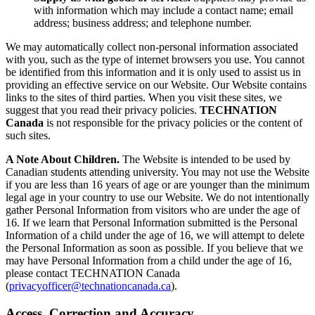
with information which may include a contact name; email
address; business address; and telephone number.
We may automatically collect non-personal information associated
with you, such as the type of internet browsers you use. You cannot
be identified from this information and it is only used to assist us in
providing an effective service on our Website. Our Website contains
links to the sites of third parties. When you visit these sites, we
suggest that you read their privacy policies.
TECHNATION
Canada
is not responsible for the privacy policies or the content of
such sites.
A Note About Children.
The Website is intended to be used by
Canadian students attending university. You may not use the Website
if you are less than 16 years of age or are younger than the minimum
legal age in your country to use our Website. We do not intentionally
gather Personal Information from visitors who are under the age of
16. If we learn that Personal Information submitted is the Personal
Information of a child under the age of 16, we will attempt to delete
the Personal Information as soon as possible. If you believe that we
may have Personal Information from a child under the age of 16,
please contact TECHNATION Canada
(
privacyofficer@technationcanada.ca
).
Access, Correction and Accuracy