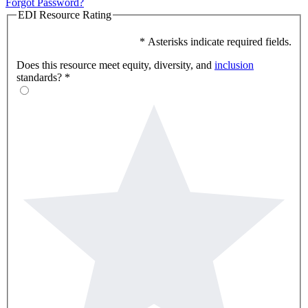
Forgot Password?
EDI Resource Rating
* Asterisks indicate required fields.
Does this resource meet equity, diversity, and
inclusion
standards?
*