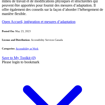
milieu de travail et de modifications physiques et structurelles qui
peuvent être apportées pour fournir des mesures d’adaptation. Il
offre également des conseils sur la façon d’aborder l’hébergement de
manière flexible.
Open Accueil, intégration et mesures d’adaptation
Posted On:
May 23, 2023
License and Distribution:
Accessibility Services Canada
Categories:
Accessibility at Work
Save to My Toolkit (
0
)
Please login to bookmark