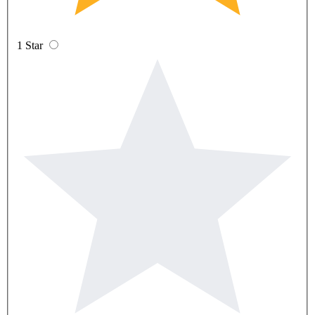
1 Star