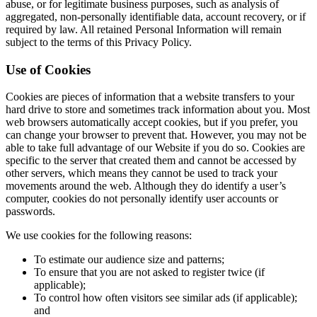
abuse, or for legitimate business purposes, such as analysis of
aggregated, non-personally identifiable data, account recovery, or if
required by law. All retained Personal Information will remain
subject to the terms of this Privacy Policy.
Use of Cookies
Cookies are pieces of information that a website transfers to your
hard drive to store and sometimes track information about you. Most
web browsers automatically accept cookies, but if you prefer, you
can change your browser to prevent that. However, you may not be
able to take full advantage of our Website if you do so. Cookies are
specific to the server that created them and cannot be accessed by
other servers, which means they cannot be used to track your
movements around the web. Although they do identify a user’s
computer, cookies do not personally identify user accounts or
passwords.
We use cookies for the following reasons:
To estimate our audience size and patterns;
To ensure that you are not asked to register twice (if
applicable);
To control how often visitors see similar ads (if applicable);
and