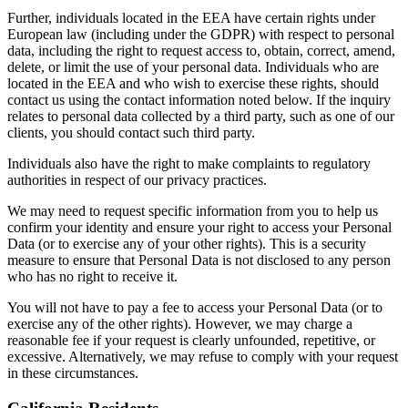
Further, individuals located in the EEA have certain rights under
European law (including under the GDPR) with respect to personal
data, including the right to request access to, obtain, correct, amend,
delete, or limit the use of your personal data. Individuals who are
located in the EEA and who wish to exercise these rights, should
contact us using the contact information noted below. If the inquiry
relates to personal data collected by a third party, such as one of our
clients, you should contact such third party.
Individuals also have the right to make complaints to regulatory
authorities in respect of our privacy practices.
We may need to request specific information from you to help us
confirm your identity and ensure your right to access your Personal
Data (or to exercise any of your other rights). This is a security
measure to ensure that Personal Data is not disclosed to any person
who has no right to receive it.
You will not have to pay a fee to access your Personal Data (or to
exercise any of the other rights). However, we may charge a
reasonable fee if your request is clearly unfounded, repetitive, or
excessive. Alternatively, we may refuse to comply with your request
in these circumstances.