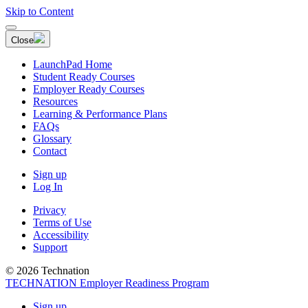
Skip to Content
Close
LaunchPad Home
Student Ready Courses
Employer Ready Courses
Resources
Learning & Performance Plans
FAQs
Glossary
Contact
Sign up
Log In
Privacy
Terms of Use
Accessibility
Support
© 2026 Technation
TECHNATION Employer Readiness Program
Sign up