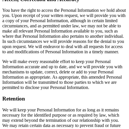
You have the right to access the Personal Information we hold about
you. Upon receipt of your written request, we will provide you with
a copy of your Personal Information, although in certain limited
circumstances, and as permitted under law, we may not be able to
make all relevant Personal Information available to you, such as
where that Personal Information also pertains to another individual.
In such circumstances we will provide reasons for the denial to you
upon request. We will endeavor to deal with all requests for access
to and modifications of Personal Information in a timely manner.
We will make every reasonable effort to keep your Personal
Information accurate and up to date, and we will provide you with
mechanisms to update, correct, delete or add to your Personal
Information as appropriate. As appropriate, this amended Personal
Information will be transmitted to those parties to which we are
permitted to disclose your Personal Information.
Retention
We will keep your Personal Information for as long as it remains
necessary for the identified purpose or as required by law, which
may extend beyond the termination of our relationship with you.
We may retain certain data as necessary to prevent fraud or future