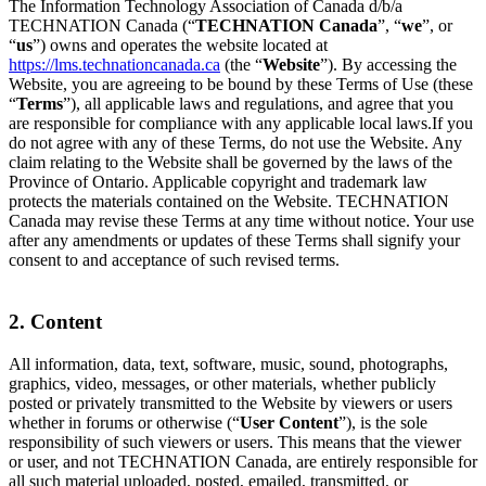
The Information Technology Association of Canada d/b/a
TECHNATION Canada (“
TECHNATION Canada
”, “
we
”, or
“
us
”) owns and operates the website located at
https://lms.technationcanada.ca
(the “
Website
”). By accessing the
Website, you are agreeing to be bound by these Terms of Use (these
“
Terms
”), all applicable laws and regulations, and agree that you
are responsible for compliance with any applicable local laws.If you
do not agree with any of these Terms, do not use the Website. Any
claim relating to the Website shall be governed by the laws of the
Province of Ontario. Applicable copyright and trademark law
protects the materials contained on the Website. TECHNATION
Canada may revise these Terms at any time without notice. Your use
after any amendments or updates of these Terms shall signify your
consent to and acceptance of such revised terms.
2. Content
All information, data, text, software, music, sound, photographs,
graphics, video, messages, or other materials, whether publicly
posted or privately transmitted to the Website by viewers or users
whether in forums or otherwise (“
User Content
”), is the sole
responsibility of such viewers or users. This means that the viewer
or user, and not TECHNATION Canada, are entirely responsible for
all such material uploaded, posted, emailed, transmitted, or