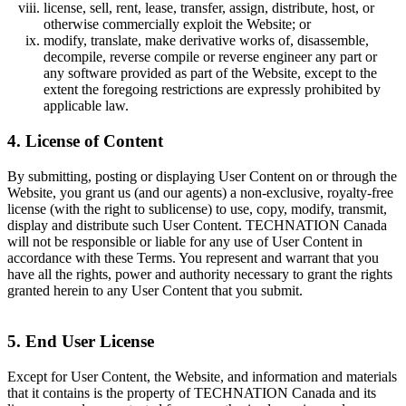
license, sell, rent, lease, transfer, assign, distribute, host, or
otherwise commercially exploit the Website; or
modify, translate, make derivative works of, disassemble,
decompile, reverse compile or reverse engineer any part or
any software provided as part of the Website, except to the
extent the foregoing restrictions are expressly prohibited by
applicable law.
4. License of Content
By submitting, posting or displaying User Content on or through the
Website, you grant us (and our agents) a non-exclusive, royalty-free
license (with the right to sublicense) to use, copy, modify, transmit,
display and distribute such User Content. TECHNATION Canada
will not be responsible or liable for any use of User Content in
accordance with these Terms. You represent and warrant that you
have all the rights, power and authority necessary to grant the rights
granted herein to any User Content that you submit.
5. End User License
Except for User Content, the Website, and information and materials
that it contains is the property of TECHNATION Canada and its