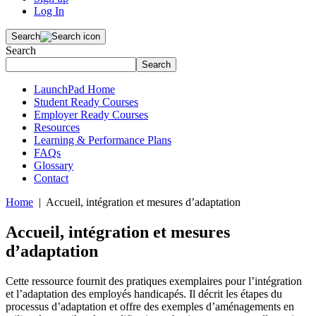
Log In
Search
Search
Search
LaunchPad Home
Student Ready Courses
Employer Ready Courses
Resources
Learning & Performance Plans
FAQs
Glossary
Contact
Home
| Accueil, intégration et mesures d’adaptation
Accueil, intégration et mesures
d’adaptation
Cette ressource fournit des pratiques exemplaires pour l’intégration
et l’adaptation des employés handicapés. Il décrit les étapes du
processus d’adaptation et offre des exemples d’aménagements en