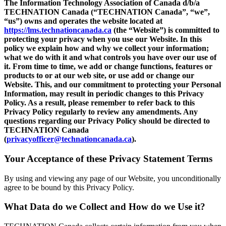
The Information Technology Association of Canada d/b/a
TECHNATION Canada (“TECHNATION Canada”, “we”,
“us”) owns and operates the website located at
https://lms.technationcanada.ca
(the “Website”) is committed to
protecting your privacy when you use our Website. In this
policy we explain how and why we collect your information;
what we do with it and what controls you have over our use of
it. From time to time, we add or change functions, features or
products to or at our web site, or use add or change our
Website. This, and our commitment to protecting your Personal
Information, may result in periodic changes to this Privacy
Policy. As a result, please remember to refer back to this
Privacy Policy regularly to review any amendments. Any
questions regarding our Privacy Policy should be directed to
TECHNATION Canada
(
privacyofficer@technationcanada.ca
).
Your Acceptance of these Privacy Statement Terms
By using and viewing any page of our Website, you unconditionally
agree to be bound by this Privacy Policy.
What Data do we Collect and How do we Use it?