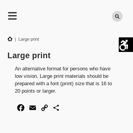
TECHNATION
Search
Employer
Readiness
Program
Home
| Large print
Large print
An alternative format for persons who have
low vision. Large print materials should be
prepared with a font (print) size that is 16 to
20 points or larger.
Facebook
Email
Copy
Share
Link