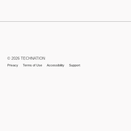
TECHNATION
LaunchPad
Learning
© 2026 TECHNATION
Management
Privacy
Terms of Use
Accessibility
Support
System