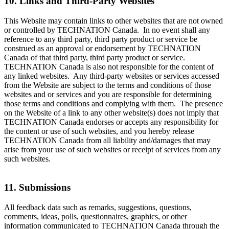
10. Links and Third-Party Websites
This Website may contain links to other websites that are not owned
or controlled by TECHNATION Canada. In no event shall any
reference to any third party, third party product or service be
construed as an approval or endorsement by TECHNATION
Canada of that third party, third party product or service.
TECHNATION Canada is also not responsible for the content of
any linked websites. Any third-party websites or services accessed
from the Website are subject to the terms and conditions of those
websites and or services and you are responsible for determining
those terms and conditions and complying with them. The presence
on the Website of a link to any other website(s) does not imply that
TECHNATION Canada endorses or accepts any responsibility for
the content or use of such websites, and you hereby release
TECHNATION Canada from all liability and/damages that may
arise from your use of such websites or receipt of services from any
such websites.
11. Submissions
All feedback data such as remarks, suggestions, questions,
comments, ideas, polls, questionnaires, graphics, or other
information communicated to TECHNATION Canada through the