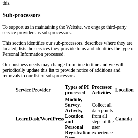
this.
Sub-processors
To support us in maintaining the Website, we engage third-party
service providers as sub-processors.
This section identifies our sub-processors, describes where they are
located, lists the services they provide to us and identifies the type of
Personal Information processed.
Our business needs may change from time to time and we will
periodically update this list to provide notice of additions and
removals to our list of sub-processors.
Types of PI
Processor
Service Provider
Location
processed
Activities
Module,
Survey,
Collect all
Activity,
data points
Location
from all
LearnDash/WordPress
Canada
and
steps of the
Personal
user
Registration
experience.