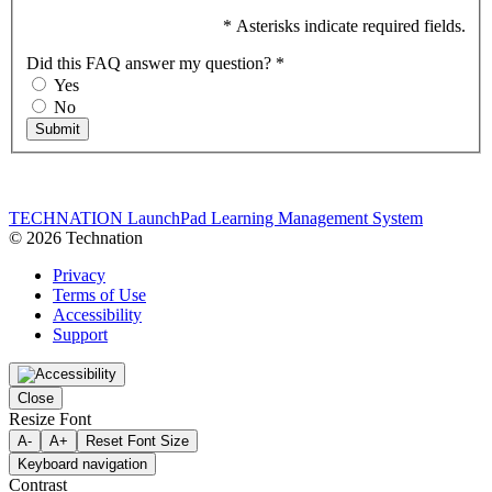
* Asterisks indicate required fields.
Did this FAQ answer my question?
*
Yes
No
Submit
TECHNATION LaunchPad Learning Management System
© 2026 Technation
Privacy
Terms of Use
Accessibility
Support
Close
Resize Font
A-
A+
Reset Font Size
Keyboard navigation
Contrast