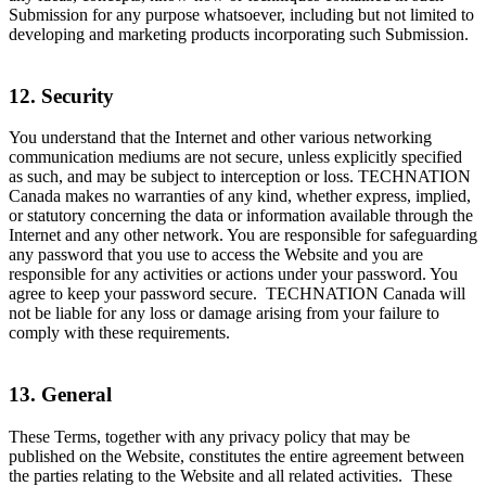
Submission for any purpose whatsoever, including but not limited to
developing and marketing products incorporating such Submission.
12. Security
You understand that the Internet and other various networking
communication mediums are not secure, unless explicitly specified
as such, and may be subject to interception or loss. TECHNATION
Canada makes no warranties of any kind, whether express, implied,
or statutory concerning the data or information available through the
Internet and any other network. You are responsible for safeguarding
any password that you use to access the Website and you are
responsible for any activities or actions under your password. You
agree to keep your password secure. TECHNATION Canada will
not be liable for any loss or damage arising from your failure to
comply with these requirements.
13. General
These Terms, together with any privacy policy that may be
published on the Website, constitutes the entire agreement between
the parties relating to the Website and all related activities. These