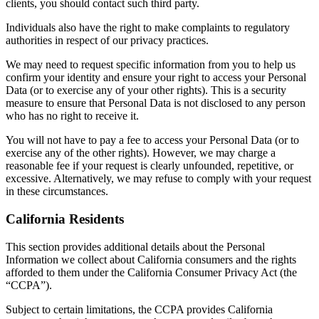
clients, you should contact such third party.
Individuals also have the right to make complaints to regulatory
authorities in respect of our privacy practices.
We may need to request specific information from you to help us
confirm your identity and ensure your right to access your Personal
Data (or to exercise any of your other rights). This is a security
measure to ensure that Personal Data is not disclosed to any person
who has no right to receive it.
You will not have to pay a fee to access your Personal Data (or to
exercise any of the other rights). However, we may charge a
reasonable fee if your request is clearly unfounded, repetitive, or
excessive. Alternatively, we may refuse to comply with your request
in these circumstances.
California Residents
This section provides additional details about the Personal
Information we collect about California consumers and the rights
afforded to them under the California Consumer Privacy Act (the
“CCPA”).
Subject to certain limitations, the CCPA provides California