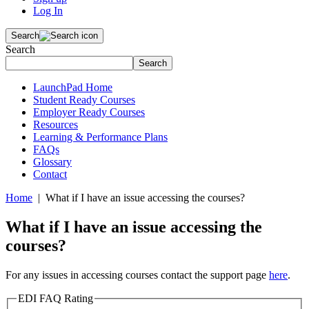
Log In
Search
Search
Search
LaunchPad Home
Student Ready Courses
Employer Ready Courses
Resources
Learning & Performance Plans
FAQs
Glossary
Contact
Home
| What if I have an issue accessing the courses?
What if I have an issue accessing the
courses?
For any issues in accessing courses contact the support page
here
.
EDI FAQ Rating