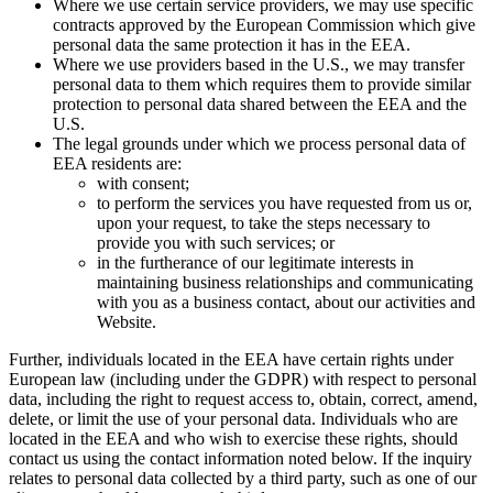
Where we use certain service providers, we may use specific
contracts approved by the European Commission which give
personal data the same protection it has in the EEA.
Where we use providers based in the U.S., we may transfer
personal data to them which requires them to provide similar
protection to personal data shared between the EEA and the
U.S.
The legal grounds under which we process personal data of
EEA residents are:
with consent;
to perform the services you have requested from us or,
upon your request, to take the steps necessary to
provide you with such services; or
in the furtherance of our legitimate interests in
maintaining business relationships and communicating
with you as a business contact, about our activities and
Website.
Further, individuals located in the EEA have certain rights under
European law (including under the GDPR) with respect to personal
data, including the right to request access to, obtain, correct, amend,
delete, or limit the use of your personal data. Individuals who are
located in the EEA and who wish to exercise these rights, should
contact us using the contact information noted below. If the inquiry
relates to personal data collected by a third party, such as one of our