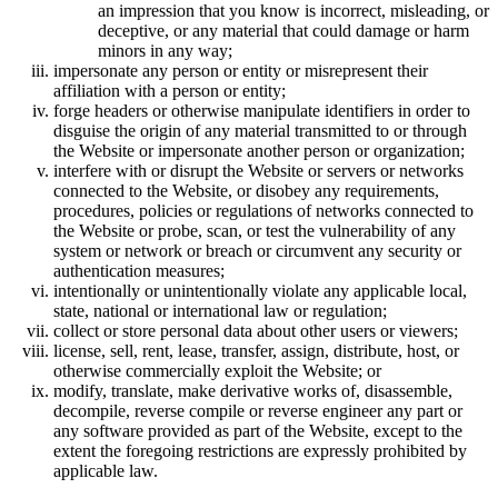
an impression that you know is incorrect, misleading, or
deceptive, or any material that could damage or harm
minors in any way;
impersonate any person or entity or misrepresent their
affiliation with a person or entity;
forge headers or otherwise manipulate identifiers in order to
disguise the origin of any material transmitted to or through
the Website or impersonate another person or organization;
interfere with or disrupt the Website or servers or networks
connected to the Website, or disobey any requirements,
procedures, policies or regulations of networks connected to
the Website or probe, scan, or test the vulnerability of any
system or network or breach or circumvent any security or
authentication measures;
intentionally or unintentionally violate any applicable local,
state, national or international law or regulation;
collect or store personal data about other users or viewers;
license, sell, rent, lease, transfer, assign, distribute, host, or
otherwise commercially exploit the Website; or
modify, translate, make derivative works of, disassemble,
decompile, reverse compile or reverse engineer any part or
any software provided as part of the Website, except to the
extent the foregoing restrictions are expressly prohibited by
applicable law.