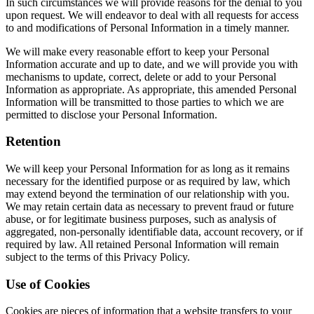
In such circumstances we will provide reasons for the denial to you
upon request. We will endeavor to deal with all requests for access
to and modifications of Personal Information in a timely manner.
We will make every reasonable effort to keep your Personal
Information accurate and up to date, and we will provide you with
mechanisms to update, correct, delete or add to your Personal
Information as appropriate. As appropriate, this amended Personal
Information will be transmitted to those parties to which we are
permitted to disclose your Personal Information.
Retention
We will keep your Personal Information for as long as it remains
necessary for the identified purpose or as required by law, which
may extend beyond the termination of our relationship with you.
We may retain certain data as necessary to prevent fraud or future
abuse, or for legitimate business purposes, such as analysis of
aggregated, non-personally identifiable data, account recovery, or if
required by law. All retained Personal Information will remain
subject to the terms of this Privacy Policy.
Use of Cookies
Cookies are pieces of information that a website transfers to your