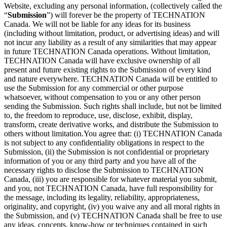
Website, excluding any personal information, (collectively called the
“
Submission
”) will forever be the property of TECHNATION
Canada. We will not be liable for any ideas for its business
(including without limitation, product, or advertising ideas) and will
not incur any liability as a result of any similarities that may appear
in future TECHNATION Canada operations. Without limitation,
TECHNATION Canada will have exclusive ownership of all
present and future existing rights to the Submission of every kind
and nature everywhere. TECHNATION Canada will be entitled to
use the Submission for any commercial or other purpose
whatsoever, without compensation to you or any other person
sending the Submission. Such rights shall include, but not be limited
to, the freedom to reproduce, use, disclose, exhibit, display,
transform, create derivative works, and distribute the Submission to
others without limitation.You agree that: (i) TECHNATION Canada
is not subject to any confidentiality obligations in respect to the
Submission, (ii) the Submission is not confidential or proprietary
information of you or any third party and you have all of the
necessary rights to disclose the Submission to TECHNATION
Canada, (iii) you are responsible for whatever material you submit,
and you, not TECHNATION Canada, have full responsibility for
the message, including its legality, reliability, appropriateness,
originality, and copyright, (iv) you waive any and all moral rights in
the Submission, and (v) TECHNATION Canada shall be free to use
any ideas, concepts, know-how or techniques contained in such