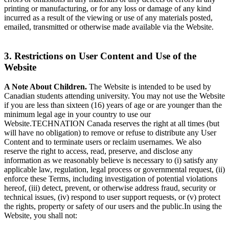
printing or manufacturing, or for any loss or damage of any kind
incurred as a result of the viewing or use of any materials posted,
emailed, transmitted or otherwise made available via the Website.
3. Restrictions on User Content and Use of the
Website
A Note About Children.
The Website is intended to be used by
Canadian students attending university. You may not use the Website
if you are less than sixteen (16) years of age or are younger than the
minimum legal age in your country to use our
Website.TECHNATION Canada reserves the right at all times (but
will have no obligation) to remove or refuse to distribute any User
Content and to terminate users or reclaim usernames. We also
reserve the right to access, read, preserve, and disclose any
information as we reasonably believe is necessary to (i) satisfy any
applicable law, regulation, legal process or governmental request, (ii)
enforce these Terms, including investigation of potential violations
hereof, (iii) detect, prevent, or otherwise address fraud, security or
technical issues, (iv) respond to user support requests, or (v) protect
the rights, property or safety of our users and the public.In using the
Website, you shall not: