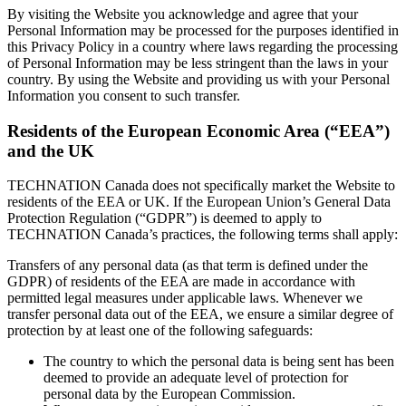
By visiting the Website you acknowledge and agree that your
Personal Information may be processed for the purposes identified in
this Privacy Policy in a country where laws regarding the processing
of Personal Information may be less stringent than the laws in your
country. By using the Website and providing us with your Personal
Information you consent to such transfer.
Residents of the European Economic Area (“EEA”)
and the UK
TECHNATION Canada does not specifically market the Website to
residents of the EEA or UK. If the European Union’s General Data
Protection Regulation (“GDPR”) is deemed to apply to
TECHNATION Canada’s practices, the following terms shall apply:
Transfers of any personal data (as that term is defined under the
GDPR) of residents of the EEA are made in accordance with
permitted legal measures under applicable laws. Whenever we
transfer personal data out of the EEA, we ensure a similar degree of
protection by at least one of the following safeguards:
The country to which the personal data is being sent has been
deemed to provide an adequate level of protection for
personal data by the European Commission.