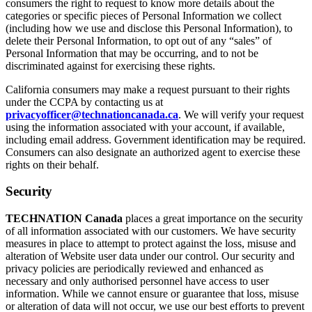
consumers the right to request to know more details about the
categories or specific pieces of Personal Information we collect
(including how we use and disclose this Personal Information), to
delete their Personal Information, to opt out of any “sales” of
Personal Information that may be occurring, and to not be
discriminated against for exercising these rights.
California consumers may make a request pursuant to their rights
under the CCPA by contacting us at
privacyofficer@technationcanada.ca
. We will verify your request
using the information associated with your account, if available,
including email address. Government identification may be required.
Consumers can also designate an authorized agent to exercise these
rights on their behalf.
Security
TECHNATION Canada
places a great importance on the security
of all information associated with our customers. We have security
measures in place to attempt to protect against the loss, misuse and
alteration of Website user data under our control. Our security and
privacy policies are periodically reviewed and enhanced as
necessary and only authorised personnel have access to user
information. While we cannot ensure or guarantee that loss, misuse
or alteration of data will not occur, we use our best efforts to prevent