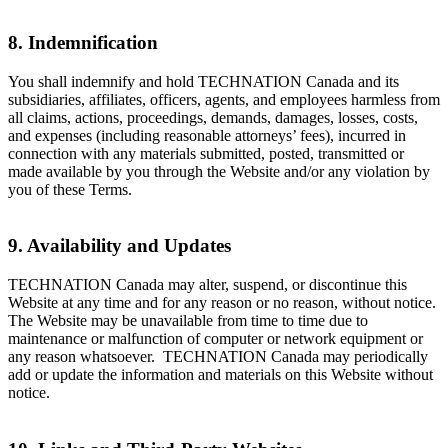
8. Indemnification
You shall indemnify and hold TECHNATION Canada and its
subsidiaries, affiliates, officers, agents, and employees harmless from
all claims, actions, proceedings, demands, damages, losses, costs,
and expenses (including reasonable attorneys’ fees), incurred in
connection with any materials submitted, posted, transmitted or
made available by you through the Website and/or any violation by
you of these Terms.
9. Availability and Updates
TECHNATION Canada may alter, suspend, or discontinue this
Website at any time and for any reason or no reason, without notice.
The Website may be unavailable from time to time due to
maintenance or malfunction of computer or network equipment or
any reason whatsoever. TECHNATION Canada may periodically
add or update the information and materials on this Website without
notice.