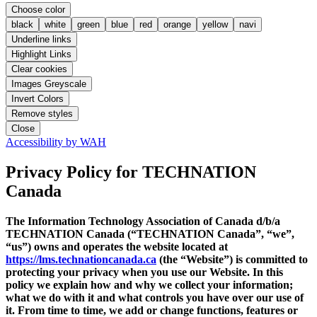
Choose color
black
white
green
blue
red
orange
yellow
navi
Underline links
Highlight Links
Clear cookies
Images Greyscale
Invert Colors
Remove styles
Close
Accessibility by WAH
Privacy Policy
for TECHNATION
Canada
The Information Technology Association of Canada d/b/a
TECHNATION Canada (“TECHNATION Canada”, “we”,
“us”) owns and operates the website located at
https://lms.technationcanada.ca
(the “Website”) is committed to
protecting your privacy when you use our Website. In this
policy we explain how and why we collect your information;
what we do with it and what controls you have over our use of
it. From time to time, we add or change functions, features or