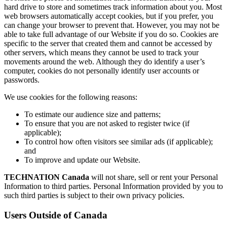
hard drive to store and sometimes track information about you. Most
web browsers automatically accept cookies, but if you prefer, you
can change your browser to prevent that. However, you may not be
able to take full advantage of our Website if you do so. Cookies are
specific to the server that created them and cannot be accessed by
other servers, which means they cannot be used to track your
movements around the web. Although they do identify a user’s
computer, cookies do not personally identify user accounts or
passwords.
We use cookies for the following reasons:
To estimate our audience size and patterns;
To ensure that you are not asked to register twice (if
applicable);
To control how often visitors see similar ads (if applicable);
and
To improve and update our Website.
TECHNATION Canada
will not share, sell or rent your Personal
Information to third parties. Personal Information provided by you to
such third parties is subject to their own privacy policies.
Users Outside of Canada