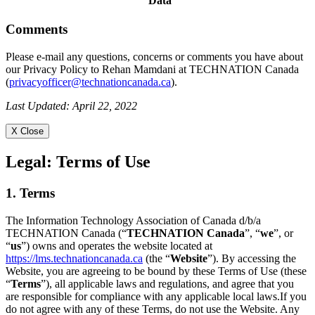
Data
Comments
Please e-mail any questions, concerns or comments you have about
our Privacy Policy to Rehan Mamdani at TECHNATION Canada
(
privacyofficer@technationcanada.ca
).
Last Updated: April 22, 2022
X Close
Legal:
Terms of Use
1. Terms
The Information Technology Association of Canada d/b/a
TECHNATION Canada (“
TECHNATION Canada
”, “
we
”, or
“
us
”) owns and operates the website located at
https://lms.technationcanada.ca
(the “
Website
”). By accessing the
Website, you are agreeing to be bound by these Terms of Use (these
“
Terms
”), all applicable laws and regulations, and agree that you
are responsible for compliance with any applicable local laws.If you
do not agree with any of these Terms, do not use the Website. Any