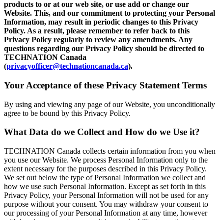
products to or at our web site, or use add or change our
Website. This, and our commitment to protecting your Personal
Information, may result in periodic changes to this Privacy
Policy. As a result, please remember to refer back to this
Privacy Policy regularly to review any amendments. Any
questions regarding our Privacy Policy should be directed to
TECHNATION Canada
(
privacyofficer@technationcanada.ca
).
Your Acceptance of these Privacy Statement Terms
By using and viewing any page of our Website, you unconditionally
agree to be bound by this Privacy Policy.
What Data do we Collect and How do we Use it?
TECHNATION Canada collects certain information from you when
you use our Website. We process Personal Information only to the
extent necessary for the purposes described in this Privacy Policy.
We set out below the type of Personal Information we collect and
how we use such Personal Information. Except as set forth in this
Privacy Policy, your Personal Information will not be used for any
purpose without your consent. You may withdraw your consent to
our processing of your Personal Information at any time, however