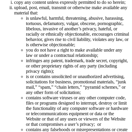
copy any content unless expressly permitted to do so herein;
upload, post, email, transmit or otherwise make available any
material that:
is unlawful, harmful, threatening, abusive, harassing,
tortuous, defamatory, vulgar, obscene, pornographic,
libelous, invasive of another’s privacy, hateful, or
racially or ethnically objectionable, encourages criminal
behavior, gives rise to civil liability, violates any law, or
is otherwise objectionable;
you do not have a right to make available under any
law or under a contractual relationship;
infringes any patent, trademark, trade secret, copyright,
or other proprietary rights of any party (including
privacy rights);
is or contains unsolicited or unauthorized advertising,
solicitations for business, promotional materials, “junk
mail,” “spam,” “chain letters,” “pyramid schemes,” or
any other form of solicitation;
contains software viruses or any other computer code,
files or programs designed to interrupt, destroy or limit
the functionality of any computer software or hardware
or telecommunications equipment or data or the
Website or that of any users or viewers of the Website
or that compromises a user’s privacy; or
contains any falsehoods or misrepresentations or create