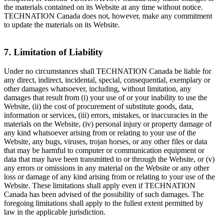
the materials contained on its Website at any time without notice.
TECHNATION Canada does not, however, make any commitment
to update the materials on its Website.
7. Limitation of Liability
Under no circumstances shall TECHNATION Canada be liable for
any direct, indirect, incidental, special, consequential, exemplary or
other damages whatsoever, including, without limitation, any
damages that result from (i) your use of or your inability to use the
Website, (ii) the cost of procurement of substitute goods, data,
information or services, (iii) errors, mistakes, or inaccuracies in the
materials on the Website, (iv) personal injury or property damage of
any kind whatsoever arising from or relating to your use of the
Website, any bugs, viruses, trojan horses, or any other files or data
that may be harmful to computer or communication equipment or
data that may have been transmitted to or through the Website, or (v)
any errors or omissions in any material on the Website or any other
loss or damage of any kind arising from or relating to your use of the
Website. These limitations shall apply even if TECHNATION
Canada has been advised of the possibility of such damages. The
foregoing limitations shall apply to the fullest extent permitted by
law in the applicable jurisdiction.