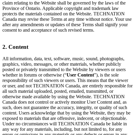
claim relating to the Website shall be governed by the laws of the
Province of Ontario. Applicable copyright and trademark law
protects the materials contained on the Website. TECHNATION
Canada may revise these Terms at any time without notice. Your use
after any amendments or updates of these Terms shall signify your
consent to and acceptance of such revised terms.
2. Content
All information, data, text, software, music, sound, photographs,
graphics, video, messages, or other materials, whether publicly
posted or privately transmitted to the Website by viewers or users
whether in forums or otherwise (“
User Content
”), is the sole
responsibility of such viewers or users. This means that the viewer
or user, and not TECHNATION Canada, are entirely responsible for
all such material uploaded, posted, emailed, transmitted, or
otherwise made available by using the Website. TECHNATION
Canada does not control or actively monitor User Content and, as
such, does not guarantee the accuracy, integrity, or quality of such
content. Users acknowledge that by using the Website, they may be
exposed to materials that are offensive, indecent, or objectionable.
Under no circumstances will TECHNATION Canada be liable in
any way for any materials, including, but not limited to, for any
errors or omissions in any materials or any defects or errors in any