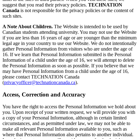
suggest that you read their privacy policies.
TECHNATION
Canada
is not responsible for the privacy policies or the content of
such sites.
A Note About Children.
The Website is intended to be used by
Canadian students attending university. You may not use the Website
if you are less than 16 years of age or are younger than the minimum
legal age in your country to use our Website. We do not intentionally
gather Personal Information from visitors who are under the age of
16. If we learn that Personal Information submitted is the Personal
Information of a child under the age of 16, we will attempt to delete
the Personal Information as soon as possible. If you believe that we
may have Personal Information from a child under the age of 16,
please contact TECHNATION Canada
(
privacyofficer@technationcanada.ca
).
Access, Correction and Accuracy
You have the right to access the Personal Information we hold about
you. Upon receipt of your written request, we will provide you with
a copy of your Personal Information, although in certain limited
circumstances, and as permitted under law, we may not be able to
make all relevant Personal Information available to you, such as
where that Personal Information also pertains to another individual.