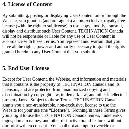
4. License of Content
By submitting, posting or displaying User Content on or through the
Website, you grant us (and our agents) a non-exclusive, royalty-free
license (with the right to sublicense) to use, copy, modify, transmit,
display and distribute such User Content. TECHNATION Canada
will not be responsible or liable for any use of User Content in
accordance with these Terms. You represent and warrant that you
have all the rights, power and authority necessary to grant the rights
granted herein to any User Content that you submit.
5. End User License
Except for User Content, the Website, and information and materials
that it contains is the property of TECHNATION Canada and its
licensors, and are protected from unauthorized copying and
dissemination by copyright law, trademark law, and other intellectual
property laws. Subject to these Terms, TECHNATION Canada
grants you a non-transferable, non-exclusive, license to use the
Website for your use (the “
License
”). Nothing in these Terms gives
you a right to use the TECHNATION Canada names, trademarks,
logos, domain names, and other distinctive brand features without
our prior written consent. You shall not attempt to override or