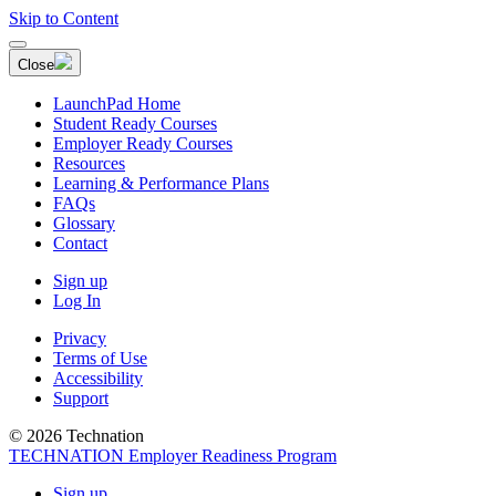
Skip to Content
Close
LaunchPad Home
Student Ready Courses
Employer Ready Courses
Resources
Learning & Performance Plans
FAQs
Glossary
Contact
Sign up
Log In
Privacy
Terms of Use
Accessibility
Support
© 2026 Technation
TECHNATION Employer Readiness Program
Sign up