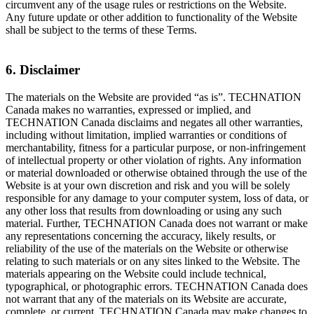
circumvent any of the usage rules or restrictions on the Website.
Any future update or other addition to functionality of the Website
shall be subject to the terms of these Terms.
6. Disclaimer
The materials on the Website are provided “as is”. TECHNATION
Canada makes no warranties, expressed or implied, and
TECHNATION Canada disclaims and negates all other warranties,
including without limitation, implied warranties or conditions of
merchantability, fitness for a particular purpose, or non-infringement
of intellectual property or other violation of rights. Any information
or material downloaded or otherwise obtained through the use of the
Website is at your own discretion and risk and you will be solely
responsible for any damage to your computer system, loss of data, or
any other loss that results from downloading or using any such
material. Further, TECHNATION Canada does not warrant or make
any representations concerning the accuracy, likely results, or
reliability of the use of the materials on the Website or otherwise
relating to such materials or on any sites linked to the Website. The
materials appearing on the Website could include technical,
typographical, or photographic errors. TECHNATION Canada does
not warrant that any of the materials on its Website are accurate,
complete, or current. TECHNATION Canada may make changes to