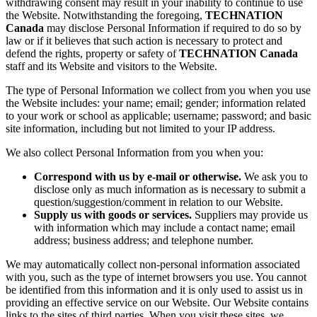
withdrawing consent may result in your inability to continue to use
the Website. Notwithstanding the foregoing,
TECHNATION
Canada
may disclose Personal Information if required to do so by
law or if it believes that such action is necessary to protect and
defend the rights, property or safety of
TECHNATION Canada
staff and its Website and visitors to the Website.
The type of Personal Information we collect from you when you use
the Website includes: your name; email; gender; information related
to your work or school as applicable; username; password; and basic
site information, including but not limited to your IP address.
We also collect Personal Information from you when you:
Correspond with us by e-mail or otherwise.
We ask you to
disclose only as much information as is necessary to submit a
question/suggestion/comment in relation to our Website.
Supply us with goods or services.
Suppliers may provide us
with information which may include a contact name; email
address; business address; and telephone number.
We may automatically collect non-personal information associated
with you, such as the type of internet browsers you use. You cannot
be identified from this information and it is only used to assist us in
providing an effective service on our Website. Our Website contains
links to the sites of third parties. When you visit these sites, we