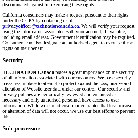
discriminated against for exercising these rights.
California consumers may make a request pursuant to their rights
under the CCPA by contacting us at
privacyofficer@technationcanada.ca
. We will verify your request
using the information associated with your account, if available,
including email address. Government identification may be required.
Consumers can also designate an authorized agent to exercise these
rights on their behalf.
Security
TECHNATION Canada
places a great importance on the security
of all information associated with our customers. We have security
measures in place to attempt to protect against the loss, misuse and
alteration of Website user data under our control. Our security and
privacy policies are periodically reviewed and enhanced as
necessary and only authorised personnel have access to user
information. While we cannot ensure or guarantee that loss, misuse
or alteration of data will not occur, we use our best efforts to prevent
this.
Sub-processors