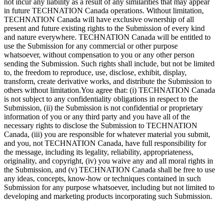
not incur any liability as a result of any similarities that may appear
in future TECHNATION Canada operations. Without limitation,
TECHNATION Canada will have exclusive ownership of all
present and future existing rights to the Submission of every kind
and nature everywhere. TECHNATION Canada will be entitled to
use the Submission for any commercial or other purpose
whatsoever, without compensation to you or any other person
sending the Submission. Such rights shall include, but not be limited
to, the freedom to reproduce, use, disclose, exhibit, display,
transform, create derivative works, and distribute the Submission to
others without limitation.You agree that: (i) TECHNATION Canada
is not subject to any confidentiality obligations in respect to the
Submission, (ii) the Submission is not confidential or proprietary
information of you or any third party and you have all of the
necessary rights to disclose the Submission to TECHNATION
Canada, (iii) you are responsible for whatever material you submit,
and you, not TECHNATION Canada, have full responsibility for
the message, including its legality, reliability, appropriateness,
originality, and copyright, (iv) you waive any and all moral rights in
the Submission, and (v) TECHNATION Canada shall be free to use
any ideas, concepts, know-how or techniques contained in such
Submission for any purpose whatsoever, including but not limited to
developing and marketing products incorporating such Submission.