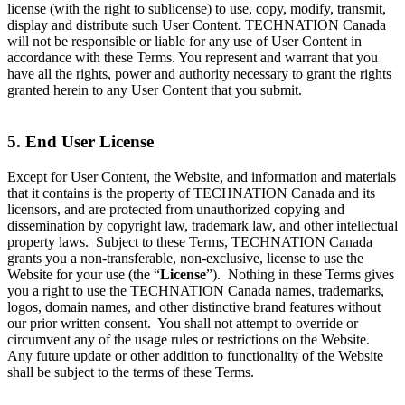
license (with the right to sublicense) to use, copy, modify, transmit,
display and distribute such User Content. TECHNATION Canada
will not be responsible or liable for any use of User Content in
accordance with these Terms. You represent and warrant that you
have all the rights, power and authority necessary to grant the rights
granted herein to any User Content that you submit.
5. End User License
Except for User Content, the Website, and information and materials
that it contains is the property of TECHNATION Canada and its
licensors, and are protected from unauthorized copying and
dissemination by copyright law, trademark law, and other intellectual
property laws. Subject to these Terms, TECHNATION Canada
grants you a non-transferable, non-exclusive, license to use the
Website for your use (the “
License
”). Nothing in these Terms gives
you a right to use the TECHNATION Canada names, trademarks,
logos, domain names, and other distinctive brand features without
our prior written consent. You shall not attempt to override or
circumvent any of the usage rules or restrictions on the Website.
Any future update or other addition to functionality of the Website
shall be subject to the terms of these Terms.