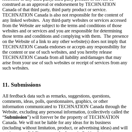
construed as an approval or endorsement by TECHNATION
Canada of that third party, third party product or service.
TECHNATION Canada is also not responsible for the content of
any linked websites. Any third-party websites or services accessed
from the Website are subject to the terms and conditions of those
websites and or services and you are responsible for determining
those terms and conditions and complying with them. The presence
on the Website of a link to any other website(s) does not imply that
TECHNATION Canada endorses or accepts any responsibility for
the content or use of such websites, and you hereby release
TECHNATION Canada from all liability and/damages that may
arise from your use of such websites or receipt of services from any
such websites.
11. Submissions
All feedback data such as remarks, suggestions, questions,
comments, ideas, polls, questionnaires, graphics, or other
information communicated to TECHNATION Canada through the
Website, excluding any personal information, (collectively called the
“
Submission
”) will forever be the property of TECHNATION
Canada. We will not be liable for any ideas for its business
(including without limitation, product, or advertising ideas) and will