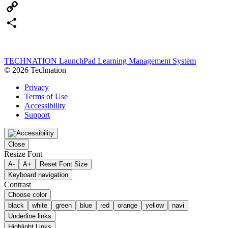
Email
Copy
Link
Share
TECHNATION LaunchPad Learning Management System
© 2026 Technation
Privacy
Terms of Use
Accessibility
Support
Close
Resize Font
A-
A+
Reset Font Size
Keyboard navigation
Contrast
Choose color
black
white
green
blue
red
orange
yellow
navi
Underline links
Highlight Links