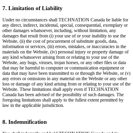
7. Limitation of Liability
Under no circumstances shall TECHNATION Canada be liable for
any direct, indirect, incidental, special, consequential, exemplary or
other damages whatsoever, including, without limitation, any
damages that result from (i) your use of or your inability to use the
Website, (ii) the cost of procurement of substitute goods, data,
information or services, (iii) errors, mistakes, or inaccuracies in the
materials on the Website, (iv) personal injury or property damage of
any kind whatsoever arising from or relating to your use of the
Website, any bugs, viruses, trojan horses, or any other files or data
that may be harmful to computer or communication equipment or
data that may have been transmitted to or through the Website, or (v)
any errors or omissions in any material on the Website or any other
loss or damage of any kind arising from or relating to your use of the
Website. These limitations shall apply even if TECHNATION
Canada has been advised of the possibility of such damages. The
foregoing limitations shall apply to the fullest extent permitted by
law in the applicable jurisdiction.
8. Indemnification