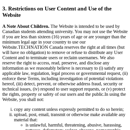
3. Restrictions on User Content and Use of the
Website
A Note About Children.
The Website is intended to be used by
Canadian students attending university. You may not use the Website
if you are less than sixteen (16) years of age or are younger than the
minimum legal age in your country to use our
Website.TECHNATION Canada reserves the right at all times (but
will have no obligation) to remove or refuse to distribute any User
Content and to terminate users or reclaim usernames. We also
reserve the right to access, read, preserve, and disclose any
information as we reasonably believe is necessary to (i) satisfy any
applicable law, regulation, legal process or governmental request, (ii)
enforce these Terms, including investigation of potential violations
hereof, (iii) detect, prevent, or otherwise address fraud, security or
technical issues, (iv) respond to user support requests, or (v) protect
the rights, property or safety of our users and the public.In using the
Website, you shall not:
copy any content unless expressly permitted to do so herein;
upload, post, email, transmit or otherwise make available any
material that:
is unlawful, harmful, threatening, abusive, harassing,