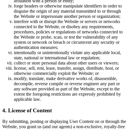
affiliation with a person or entity;
forge headers or otherwise manipulate identifiers in order to
disguise the origin of any material transmitted to or through
the Website or impersonate another person or organization;
interfere with or disrupt the Website or servers or networks
connected to the Website, or disobey any requirements,
procedures, policies or regulations of networks connected to
the Website or probe, scan, or test the vulnerability of any
system or network or breach or circumvent any security or
authentication measures;
intentionally or unintentionally violate any applicable local,
state, national or international law or regulation;
collect or store personal data about other users or viewers;
license, sell, rent, lease, transfer, assign, distribute, host, or
otherwise commercially exploit the Website; or
modify, translate, make derivative works of, disassemble,
decompile, reverse compile or reverse engineer any part or
any software provided as part of the Website, except to the
extent the foregoing restrictions are expressly prohibited by
applicable law.
4. License of Content
By submitting, posting or displaying User Content on or through the
Website, you grant us (and our agents) a non-exclusive, royalty-free