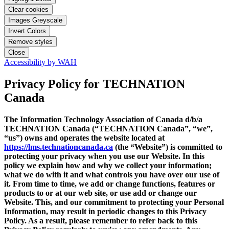
Clear cookies
Images Greyscale
Invert Colors
Remove styles
Close
Accessibility by WAH
Privacy Policy
for TECHNATION
Canada
The Information Technology Association of Canada d/b/a
TECHNATION Canada (“TECHNATION Canada”, “we”,
“us”) owns and operates the website located at
https://lms.technationcanada.ca
(the “Website”) is committed to
protecting your privacy when you use our Website. In this
policy we explain how and why we collect your information;
what we do with it and what controls you have over our use of
it. From time to time, we add or change functions, features or
products to or at our web site, or use add or change our
Website. This, and our commitment to protecting your Personal
Information, may result in periodic changes to this Privacy
Policy. As a result, please remember to refer back to this