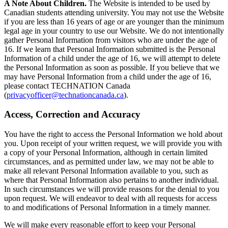
A Note About Children.
The Website is intended to be used by
Canadian students attending university. You may not use the Website
if you are less than 16 years of age or are younger than the minimum
legal age in your country to use our Website. We do not intentionally
gather Personal Information from visitors who are under the age of
16. If we learn that Personal Information submitted is the Personal
Information of a child under the age of 16, we will attempt to delete
the Personal Information as soon as possible. If you believe that we
may have Personal Information from a child under the age of 16,
please contact TECHNATION Canada
(
privacyofficer@technationcanada.ca
).
Access, Correction and Accuracy
You have the right to access the Personal Information we hold about
you. Upon receipt of your written request, we will provide you with
a copy of your Personal Information, although in certain limited
circumstances, and as permitted under law, we may not be able to
make all relevant Personal Information available to you, such as
where that Personal Information also pertains to another individual.
In such circumstances we will provide reasons for the denial to you
upon request. We will endeavor to deal with all requests for access
to and modifications of Personal Information in a timely manner.
We will make every reasonable effort to keep your Personal