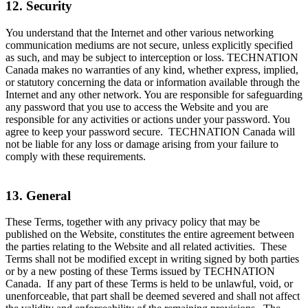
12. Security
You understand that the Internet and other various networking
communication mediums are not secure, unless explicitly specified
as such, and may be subject to interception or loss. TECHNATION
Canada makes no warranties of any kind, whether express, implied,
or statutory concerning the data or information available through the
Internet and any other network. You are responsible for safeguarding
any password that you use to access the Website and you are
responsible for any activities or actions under your password. You
agree to keep your password secure. TECHNATION Canada will
not be liable for any loss or damage arising from your failure to
comply with these requirements.
13. General
These Terms, together with any privacy policy that may be
published on the Website, constitutes the entire agreement between
the parties relating to the Website and all related activities. These
Terms shall not be modified except in writing signed by both parties
or by a new posting of these Terms issued by TECHNATION
Canada. If any part of these Terms is held to be unlawful, void, or
unenforceable, that part shall be deemed severed and shall not affect