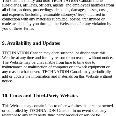
You shall indemnify and hold TECHNATION Canada and its
subsidiaries, affiliates, officers, agents, and employees harmless from
all claims, actions, proceedings, demands, damages, losses, costs,
and expenses (including reasonable attorneys’ fees), incurred in
connection with any materials submitted, posted, transmitted or
made available by you through the Website and/or any violation by
you of these Terms.
9. Availability and Updates
TECHNATION Canada may alter, suspend, or discontinue this
Website at any time and for any reason or no reason, without notice.
The Website may be unavailable from time to time due to
maintenance or malfunction of computer or network equipment or
any reason whatsoever. TECHNATION Canada may periodically
add or update the information and materials on this Website without
notice.
10. Links and Third-Party Websites
This Website may contain links to other websites that are not owned
or controlled by TECHNATION Canada. In no event shall any
reference to any third party, third party product or service be