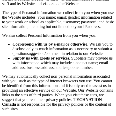
staff and its Website and visitors to the Website.
The type of Personal Information we collect from you when you use
the Website includes: your name; email; gender; information related
to your work or school as applicable; username; password; and basic
site information, including but not limited to your IP address.
We also collect Personal Information from you when you:
Correspond with us by e-mail or otherwise.
We ask you to
disclose only as much information as is necessary to submit a
question/suggestion/comment in relation to our Website.
Supply us with goods or services.
Suppliers may provide us
with information which may include a contact name; email
address; business address; and telephone number.
We may automatically collect non-personal information associated
with you, such as the type of internet browsers you use. You cannot
be identified from this information and it is only used to assist us in
providing an effective service on our Website. Our Website contains
links to the sites of third parties. When you visit these sites, we
suggest that you read their privacy policies.
TECHNATION
Canada
is not responsible for the privacy policies or the content of
such sites.