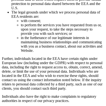
protection to personal data shared between the EEA and the
U.S.
The legal grounds under which we process personal data of
EEA residents are:
with consent;
to perform the services you have requested from us or,
upon your request, to take the steps necessary to
provide you with such services; or
in the furtherance of our legitimate interests in
maintaining business relationships and communicating
with you as a business contact, about our activities and
Website.
Further, individuals located in the EEA have certain rights under
European law (including under the GDPR) with respect to personal
data, including the right to request access to, obtain, correct, amend,
delete, or limit the use of your personal data. Individuals who are
located in the EEA and who wish to exercise these rights, should
contact us using the contact information noted below. If the inquiry
relates to personal data collected by a third party, such as one of our
clients, you should contact such third party.
Individuals also have the right to make complaints to regulatory
authorities in respect of our privacy practices.