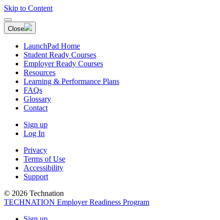
Skip to Content
Close
LaunchPad Home
Student Ready Courses
Employer Ready Courses
Resources
Learning & Performance Plans
FAQs
Glossary
Contact
Sign up
Log In
Privacy
Terms of Use
Accessibility
Support
© 2026 Technation
TECHNATION Employer Readiness Program
Sign up