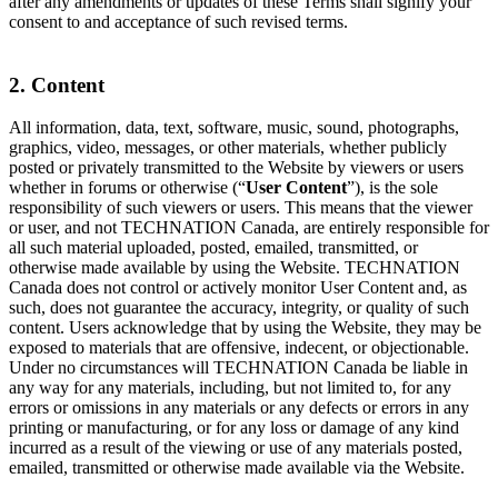
after any amendments or updates of these Terms shall signify your
consent to and acceptance of such revised terms.
2. Content
All information, data, text, software, music, sound, photographs,
graphics, video, messages, or other materials, whether publicly
posted or privately transmitted to the Website by viewers or users
whether in forums or otherwise (“
User Content
”), is the sole
responsibility of such viewers or users. This means that the viewer
or user, and not TECHNATION Canada, are entirely responsible for
all such material uploaded, posted, emailed, transmitted, or
otherwise made available by using the Website. TECHNATION
Canada does not control or actively monitor User Content and, as
such, does not guarantee the accuracy, integrity, or quality of such
content. Users acknowledge that by using the Website, they may be
exposed to materials that are offensive, indecent, or objectionable.
Under no circumstances will TECHNATION Canada be liable in
any way for any materials, including, but not limited to, for any
errors or omissions in any materials or any defects or errors in any
printing or manufacturing, or for any loss or damage of any kind
incurred as a result of the viewing or use of any materials posted,
emailed, transmitted or otherwise made available via the Website.