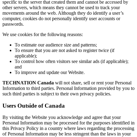
specific to the server that created them and cannot be accessed by
other servers, which means they cannot be used to track your
movements around the web. Although they do identify a user’s
computer, cookies do not personally identify user accounts or
passwords.
We use cookies for the following reasons:
To estimate our audience size and patterns;
To ensure that you are not asked to register twice (if
applicable);
To control how often visitors see similar ads (if applicable);
and
To improve and update our Website.
TECHNATION Canada
will not share, sell or rent your Personal
Information to third parties. Personal Information provided by you to
such third parties is subject to their own privacy policies.
Users Outside of Canada
By visiting the Website you acknowledge and agree that your
Personal Information may be processed for the purposes identified in
this Privacy Policy in a country where laws regarding the processing
of Personal Information may be less stringent than the laws in your