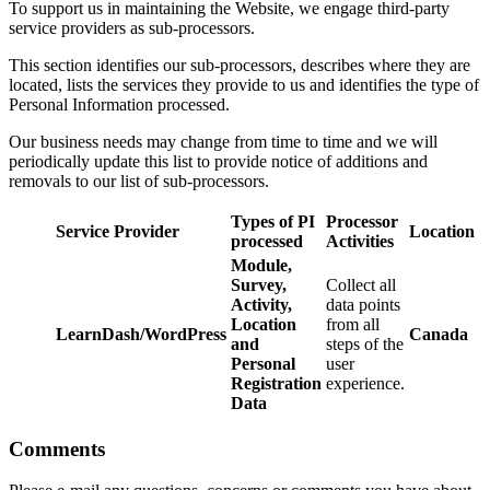
To support us in maintaining the Website, we engage third-party
service providers as sub-processors.
This section identifies our sub-processors, describes where they are
located, lists the services they provide to us and identifies the type of
Personal Information processed.
Our business needs may change from time to time and we will
periodically update this list to provide notice of additions and
removals to our list of sub-processors.
Types of PI
Processor
Service Provider
Location
processed
Activities
Module,
Survey,
Collect all
Activity,
data points
Location
from all
LearnDash/WordPress
Canada
and
steps of the
Personal
user
Registration
experience.
Data
Comments