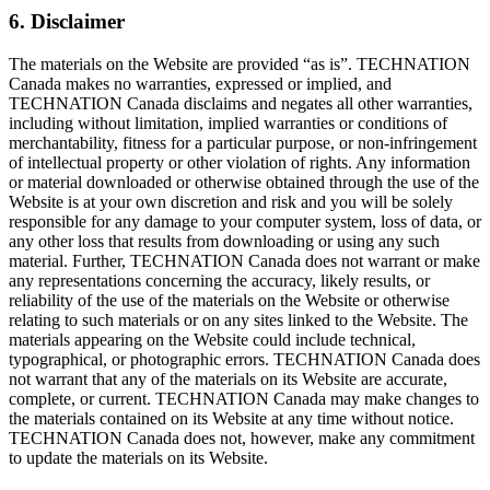
6. Disclaimer
The materials on the Website are provided “as is”. TECHNATION
Canada makes no warranties, expressed or implied, and
TECHNATION Canada disclaims and negates all other warranties,
including without limitation, implied warranties or conditions of
merchantability, fitness for a particular purpose, or non-infringement
of intellectual property or other violation of rights. Any information
or material downloaded or otherwise obtained through the use of the
Website is at your own discretion and risk and you will be solely
responsible for any damage to your computer system, loss of data, or
any other loss that results from downloading or using any such
material. Further, TECHNATION Canada does not warrant or make
any representations concerning the accuracy, likely results, or
reliability of the use of the materials on the Website or otherwise
relating to such materials or on any sites linked to the Website. The
materials appearing on the Website could include technical,
typographical, or photographic errors. TECHNATION Canada does
not warrant that any of the materials on its Website are accurate,
complete, or current. TECHNATION Canada may make changes to
the materials contained on its Website at any time without notice.
TECHNATION Canada does not, however, make any commitment
to update the materials on its Website.