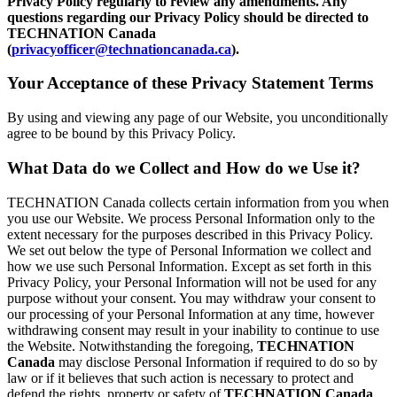
Privacy Policy regularly to review any amendments. Any
questions regarding our Privacy Policy should be directed to
TECHNATION Canada
(
privacyofficer@technationcanada.ca
).
Your Acceptance of these Privacy Statement Terms
By using and viewing any page of our Website, you unconditionally
agree to be bound by this Privacy Policy.
What Data do we Collect and How do we Use it?
TECHNATION Canada collects certain information from you when
you use our Website. We process Personal Information only to the
extent necessary for the purposes described in this Privacy Policy.
We set out below the type of Personal Information we collect and
how we use such Personal Information. Except as set forth in this
Privacy Policy, your Personal Information will not be used for any
purpose without your consent. You may withdraw your consent to
our processing of your Personal Information at any time, however
withdrawing consent may result in your inability to continue to use
the Website. Notwithstanding the foregoing,
TECHNATION
Canada
may disclose Personal Information if required to do so by
law or if it believes that such action is necessary to protect and
defend the rights, property or safety of
TECHNATION Canada