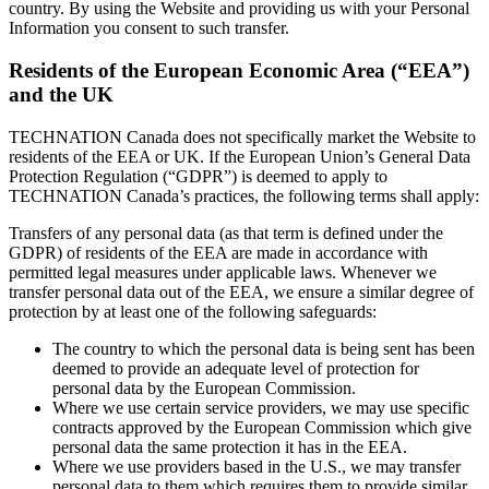
country. By using the Website and providing us with your Personal
Information you consent to such transfer.
Residents of the European Economic Area (“EEA”)
and the UK
TECHNATION Canada does not specifically market the Website to
residents of the EEA or UK. If the European Union’s General Data
Protection Regulation (“GDPR”) is deemed to apply to
TECHNATION Canada’s practices, the following terms shall apply:
Transfers of any personal data (as that term is defined under the
GDPR) of residents of the EEA are made in accordance with
permitted legal measures under applicable laws. Whenever we
transfer personal data out of the EEA, we ensure a similar degree of
protection by at least one of the following safeguards:
The country to which the personal data is being sent has been
deemed to provide an adequate level of protection for
personal data by the European Commission.
Where we use certain service providers, we may use specific
contracts approved by the European Commission which give
personal data the same protection it has in the EEA.
Where we use providers based in the U.S., we may transfer
personal data to them which requires them to provide similar