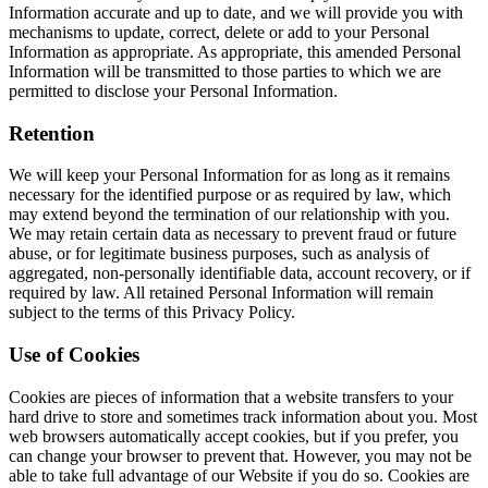
Information accurate and up to date, and we will provide you with
mechanisms to update, correct, delete or add to your Personal
Information as appropriate. As appropriate, this amended Personal
Information will be transmitted to those parties to which we are
permitted to disclose your Personal Information.
Retention
We will keep your Personal Information for as long as it remains
necessary for the identified purpose or as required by law, which
may extend beyond the termination of our relationship with you.
We may retain certain data as necessary to prevent fraud or future
abuse, or for legitimate business purposes, such as analysis of
aggregated, non-personally identifiable data, account recovery, or if
required by law. All retained Personal Information will remain
subject to the terms of this Privacy Policy.
Use of Cookies
Cookies are pieces of information that a website transfers to your
hard drive to store and sometimes track information about you. Most
web browsers automatically accept cookies, but if you prefer, you
can change your browser to prevent that. However, you may not be
able to take full advantage of our Website if you do so. Cookies are