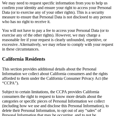
We may need to request specific information from you to help us
confirm your identity and ensure your right to access your Personal
Data (or to exercise any of your other rights). This is a security
measure to ensure that Personal Data is not disclosed to any person
who has no right to receive it.
You will not have to pay a fee to access your Personal Data (or to
exercise any of the other rights). However, we may charge a
reasonable fee if your request is clearly unfounded, repetitive, or
excessive. Alternatively, we may refuse to comply with your request
in these circumstances.
California Residents
This section provides additional details about the Personal
Information we collect about California consumers and the rights
afforded to them under the California Consumer Privacy Act (the
“CCPA”).
Subject to certain limitations, the CCPA provides California
consumers the right to request to know more details about the
categories or specific pieces of Personal Information we collect
(including how we use and disclose this Personal Information), to
delete their Personal Information, to opt out of any “sales” of
Personal Information that may be occurring, and to not be