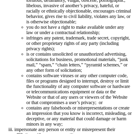
tortuous, defamatory, vulgar, obscene, pornographic,
libelous, invasive of another’s privacy, hateful, or
racially or ethnically objectionable, encourages criminal
behavior, gives rise to civil liability, violates any law, or
is otherwise objectionable;
you do not have a right to make available under any
law or under a contractual relationship;
infringes any patent, trademark, trade secret, copyright,
or other proprietary rights of any party (including
privacy rights);
is or contains unsolicited or unauthorized advertising,
solicitations for business, promotional materials, “junk
mail,” “spam,” “chain letters,” “pyramid schemes,” or
any other form of solicitation;
contains software viruses or any other computer code,
files or programs designed to interrupt, destroy or limit
the functionality of any computer software or hardware
or telecommunications equipment or data or the
Website or that of any users or viewers of the Website
or that compromises a user’s privacy; or
contains any falsehoods or misrepresentations or create
an impression that you know is incorrect, misleading, or
deceptive, or any material that could damage or harm
minors in any way;
impersonate any person or entity or misrepresent their