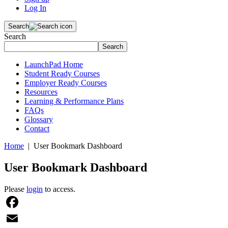
Log In
Search
Search
Search
LaunchPad Home
Student Ready Courses
Employer Ready Courses
Resources
Learning & Performance Plans
FAQs
Glossary
Contact
Home
| User Bookmark Dashboard
User Bookmark Dashboard
Please
login
to access.
Facebook