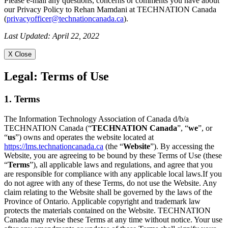
Please e-mail any questions, concerns or comments you have about
our Privacy Policy to Rehan Mamdani at TECHNATION Canada
(
privacyofficer@technationcanada.ca
).
Last Updated: April 22, 2022
X Close
Legal:
Terms of Use
1. Terms
The Information Technology Association of Canada d/b/a
TECHNATION Canada (“
TECHNATION Canada
”, “
we
”, or
“
us
”) owns and operates the website located at
https://lms.technationcanada.ca
(the “
Website
”). By accessing the
Website, you are agreeing to be bound by these Terms of Use (these
“
Terms
”), all applicable laws and regulations, and agree that you
are responsible for compliance with any applicable local laws.If you
do not agree with any of these Terms, do not use the Website. Any
claim relating to the Website shall be governed by the laws of the
Province of Ontario. Applicable copyright and trademark law
protects the materials contained on the Website. TECHNATION
Canada may revise these Terms at any time without notice. Your use