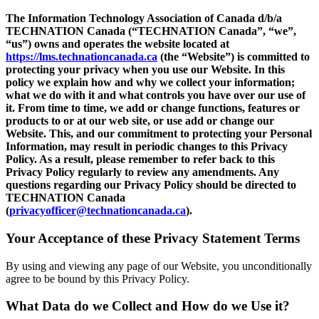
The Information Technology Association of Canada d/b/a
TECHNATION Canada (“TECHNATION Canada”, “we”,
“us”) owns and operates the website located at
https://lms.technationcanada.ca
(the “Website”) is committed to
protecting your privacy when you use our Website. In this
policy we explain how and why we collect your information;
what we do with it and what controls you have over our use of
it. From time to time, we add or change functions, features or
products to or at our web site, or use add or change our
Website. This, and our commitment to protecting your Personal
Information, may result in periodic changes to this Privacy
Policy. As a result, please remember to refer back to this
Privacy Policy regularly to review any amendments. Any
questions regarding our Privacy Policy should be directed to
TECHNATION Canada
(
privacyofficer@technationcanada.ca
).
Your Acceptance of these Privacy Statement Terms
By using and viewing any page of our Website, you unconditionally
agree to be bound by this Privacy Policy.
What Data do we Collect and How do we Use it?