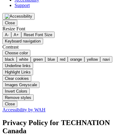
Support
Close
Resize Font
A-
A+
Reset Font Size
Keyboard navigation
Contrast
Choose color
black
white
green
blue
red
orange
yellow
navi
Underline links
Highlight Links
Clear cookies
Images Greyscale
Invert Colors
Remove styles
Close
Accessibility by WAH
Privacy Policy
for TECHNATION
Canada