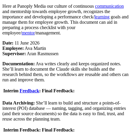
Here at Panoply Media our culture of continuous
communication
and mentorship towards employee growth, recognizes the
importance and developing a performance check/
learning
goals and
manage them for employee growth. This document can aid in
preparing a process checklist with your
employee/
mentor
/management.
Date:
11 June 2026
Employee:
Ava Martin
Supervisor:
Aran Rasmussen
Documentation:
Ava writes clearly and keeps organized notes.
She’ll learn to document the Claude skills she builds and the
research behind them, so the workflows are reusable and others can
run and improve them.
Interim
Feedback
:
Final Feedback:
Data Archiving:
She’ll learn to build and structure a points-of-
interest (POI) database — naming, tagging, and organizing entries
(and their source documents) so the data is easy to find, trust, and
reuse across the planning team.
Interim Feedback:
Final Feedback: