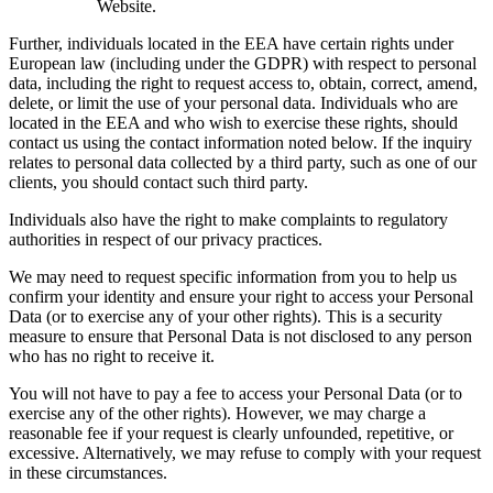
Website.
Further, individuals located in the EEA have certain rights under
European law (including under the GDPR) with respect to personal
data, including the right to request access to, obtain, correct, amend,
delete, or limit the use of your personal data. Individuals who are
located in the EEA and who wish to exercise these rights, should
contact us using the contact information noted below. If the inquiry
relates to personal data collected by a third party, such as one of our
clients, you should contact such third party.
Individuals also have the right to make complaints to regulatory
authorities in respect of our privacy practices.
We may need to request specific information from you to help us
confirm your identity and ensure your right to access your Personal
Data (or to exercise any of your other rights). This is a security
measure to ensure that Personal Data is not disclosed to any person
who has no right to receive it.
You will not have to pay a fee to access your Personal Data (or to
exercise any of the other rights). However, we may charge a
reasonable fee if your request is clearly unfounded, repetitive, or
excessive. Alternatively, we may refuse to comply with your request
in these circumstances.