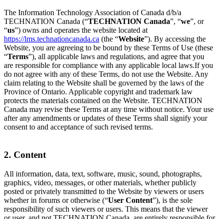
The Information Technology Association of Canada d/b/a
TECHNATION Canada (“
TECHNATION Canada
”, “
we
”, or
“
us
”) owns and operates the website located at
https://lms.technationcanada.ca
(the “
Website
”). By accessing the
Website, you are agreeing to be bound by these Terms of Use (these
“
Terms
”), all applicable laws and regulations, and agree that you
are responsible for compliance with any applicable local laws.If you
do not agree with any of these Terms, do not use the Website. Any
claim relating to the Website shall be governed by the laws of the
Province of Ontario. Applicable copyright and trademark law
protects the materials contained on the Website. TECHNATION
Canada may revise these Terms at any time without notice. Your use
after any amendments or updates of these Terms shall signify your
consent to and acceptance of such revised terms.
2. Content
All information, data, text, software, music, sound, photographs,
graphics, video, messages, or other materials, whether publicly
posted or privately transmitted to the Website by viewers or users
whether in forums or otherwise (“
User Content
”), is the sole
responsibility of such viewers or users. This means that the viewer
or user, and not TECHNATION Canada, are entirely responsible for