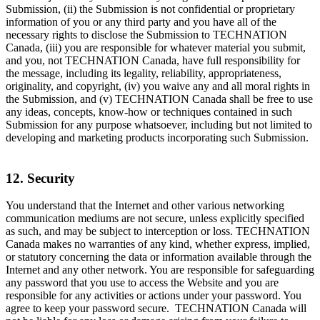
Submission, (ii) the Submission is not confidential or proprietary
information of you or any third party and you have all of the
necessary rights to disclose the Submission to TECHNATION
Canada, (iii) you are responsible for whatever material you submit,
and you, not TECHNATION Canada, have full responsibility for
the message, including its legality, reliability, appropriateness,
originality, and copyright, (iv) you waive any and all moral rights in
the Submission, and (v) TECHNATION Canada shall be free to use
any ideas, concepts, know-how or techniques contained in such
Submission for any purpose whatsoever, including but not limited to
developing and marketing products incorporating such Submission.
12. Security
You understand that the Internet and other various networking
communication mediums are not secure, unless explicitly specified
as such, and may be subject to interception or loss. TECHNATION
Canada makes no warranties of any kind, whether express, implied,
or statutory concerning the data or information available through the
Internet and any other network. You are responsible for safeguarding
any password that you use to access the Website and you are
responsible for any activities or actions under your password. You
agree to keep your password secure. TECHNATION Canada will