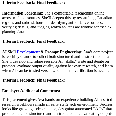
Interim Feedback:
Final Feedback:
Information Searching:
She’s comfortable researching online
across multiple sources. She’ll deepen this by researching Canadian
regions and radio stations — identifying authoritative sources,
verifying details, and judging which sources are reliable for media-
planning data.
Interim Feedback:
Final Feedback:
AI Skill
Development
& Prompt Engineering:
Ava’s core project
is teaching Claude to collect both structured and unstructured data.
She’ll develop and refine reusable AI “skills,” write and iterate on
prompts, evaluate output quality against her own research, and learn
when AI can be trusted versus when human verification is essential.
Interim Feedback:
Final Feedback:
Employer Additional Comments:
This placement gives Ava hands-on experience building AI-assisted
research workflows inside an early-stage tech environment. Success
looks like growing independence, designing automated “skills” that
produce reliable structured and unstructured data, validating outputs