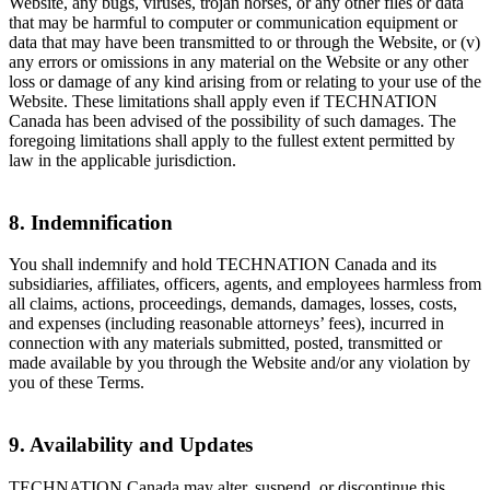
Website, any bugs, viruses, trojan horses, or any other files or data
that may be harmful to computer or communication equipment or
data that may have been transmitted to or through the Website, or (v)
any errors or omissions in any material on the Website or any other
loss or damage of any kind arising from or relating to your use of the
Website. These limitations shall apply even if TECHNATION
Canada has been advised of the possibility of such damages. The
foregoing limitations shall apply to the fullest extent permitted by
law in the applicable jurisdiction.
8. Indemnification
You shall indemnify and hold TECHNATION Canada and its
subsidiaries, affiliates, officers, agents, and employees harmless from
all claims, actions, proceedings, demands, damages, losses, costs,
and expenses (including reasonable attorneys’ fees), incurred in
connection with any materials submitted, posted, transmitted or
made available by you through the Website and/or any violation by
you of these Terms.
9. Availability and Updates
TECHNATION Canada may alter, suspend, or discontinue this