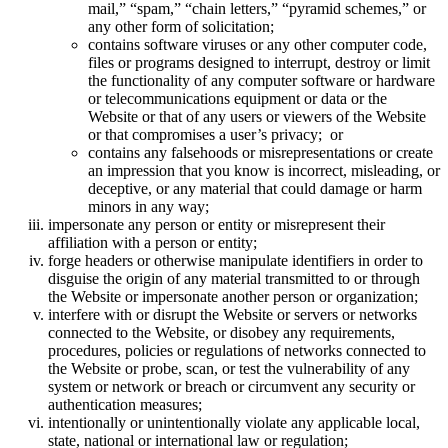
mail,” “spam,” “chain letters,” “pyramid schemes,” or
any other form of solicitation;
contains software viruses or any other computer code,
files or programs designed to interrupt, destroy or limit
the functionality of any computer software or hardware
or telecommunications equipment or data or the
Website or that of any users or viewers of the Website
or that compromises a user’s privacy; or
contains any falsehoods or misrepresentations or create
an impression that you know is incorrect, misleading, or
deceptive, or any material that could damage or harm
minors in any way;
impersonate any person or entity or misrepresent their
affiliation with a person or entity;
forge headers or otherwise manipulate identifiers in order to
disguise the origin of any material transmitted to or through
the Website or impersonate another person or organization;
interfere with or disrupt the Website or servers or networks
connected to the Website, or disobey any requirements,
procedures, policies or regulations of networks connected to
the Website or probe, scan, or test the vulnerability of any
system or network or breach or circumvent any security or
authentication measures;
intentionally or unintentionally violate any applicable local,
state, national or international law or regulation;