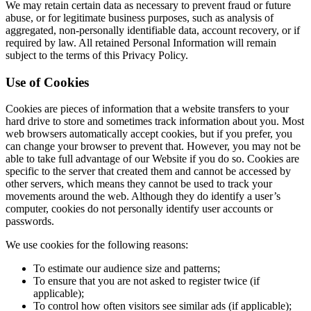
We may retain certain data as necessary to prevent fraud or future
abuse, or for legitimate business purposes, such as analysis of
aggregated, non-personally identifiable data, account recovery, or if
required by law. All retained Personal Information will remain
subject to the terms of this Privacy Policy.
Use of Cookies
Cookies are pieces of information that a website transfers to your
hard drive to store and sometimes track information about you. Most
web browsers automatically accept cookies, but if you prefer, you
can change your browser to prevent that. However, you may not be
able to take full advantage of our Website if you do so. Cookies are
specific to the server that created them and cannot be accessed by
other servers, which means they cannot be used to track your
movements around the web. Although they do identify a user’s
computer, cookies do not personally identify user accounts or
passwords.
We use cookies for the following reasons:
To estimate our audience size and patterns;
To ensure that you are not asked to register twice (if
applicable);
To control how often visitors see similar ads (if applicable);