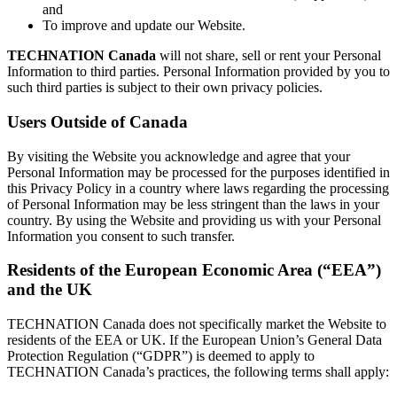
and
To improve and update our Website.
TECHNATION Canada
will not share, sell or rent your Personal
Information to third parties. Personal Information provided by you to
such third parties is subject to their own privacy policies.
Users Outside of Canada
By visiting the Website you acknowledge and agree that your
Personal Information may be processed for the purposes identified in
this Privacy Policy in a country where laws regarding the processing
of Personal Information may be less stringent than the laws in your
country. By using the Website and providing us with your Personal
Information you consent to such transfer.
Residents of the European Economic Area (“EEA”)
and the UK
TECHNATION Canada does not specifically market the Website to
residents of the EEA or UK. If the European Union’s General Data
Protection Regulation (“GDPR”) is deemed to apply to
TECHNATION Canada’s practices, the following terms shall apply: