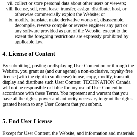
collect or store personal data about other users or viewers;
license, sell, rent, lease, transfer, assign, distribute, host, or
otherwise commercially exploit the Website; or
modify, translate, make derivative works of, disassemble,
decompile, reverse compile or reverse engineer any part or
any software provided as part of the Website, except to the
extent the foregoing restrictions are expressly prohibited by
applicable law.
4. License of Content
By submitting, posting or displaying User Content on or through the
Website, you grant us (and our agents) a non-exclusive, royalty-free
license (with the right to sublicense) to use, copy, modify, transmit,
display and distribute such User Content. TECHNATION Canada
will not be responsible or liable for any use of User Content in
accordance with these Terms. You represent and warrant that you
have all the rights, power and authority necessary to grant the rights
granted herein to any User Content that you submit.
5. End User License
Except for User Content, the Website, and information and materials