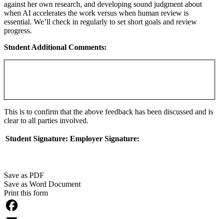
against her own research, and developing sound judgment about
when AI accelerates the work versus when human review is
essential. We’ll check in regularly to set short goals and review
progress.
Student Additional Comments:
This is to confirm that the above feedback has been discussed and is
clear to all parties involved.
Student Signature:
Employer Signature:
Save as PDF
Save as Word Document
Print this form