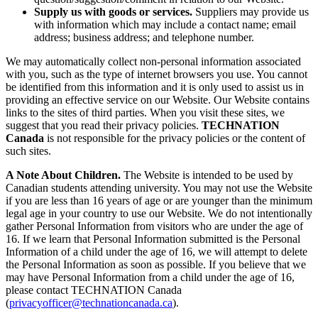
Supply us with goods or services.
Suppliers may provide us
with information which may include a contact name; email
address; business address; and telephone number.
We may automatically collect non-personal information associated
with you, such as the type of internet browsers you use. You cannot
be identified from this information and it is only used to assist us in
providing an effective service on our Website. Our Website contains
links to the sites of third parties. When you visit these sites, we
suggest that you read their privacy policies.
TECHNATION
Canada
is not responsible for the privacy policies or the content of
such sites.
A Note About Children.
The Website is intended to be used by
Canadian students attending university. You may not use the Website
if you are less than 16 years of age or are younger than the minimum
legal age in your country to use our Website. We do not intentionally
gather Personal Information from visitors who are under the age of
16. If we learn that Personal Information submitted is the Personal
Information of a child under the age of 16, we will attempt to delete
the Personal Information as soon as possible. If you believe that we
may have Personal Information from a child under the age of 16,
please contact TECHNATION Canada
(
privacyofficer@technationcanada.ca
).