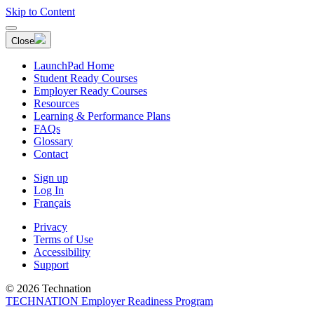
Skip to Content
Close
LaunchPad Home
Student Ready Courses
Employer Ready Courses
Resources
Learning & Performance Plans
FAQs
Glossary
Contact
Sign up
Log In
Français
Privacy
Terms of Use
Accessibility
Support
© 2026 Technation
TECHNATION Employer Readiness Program