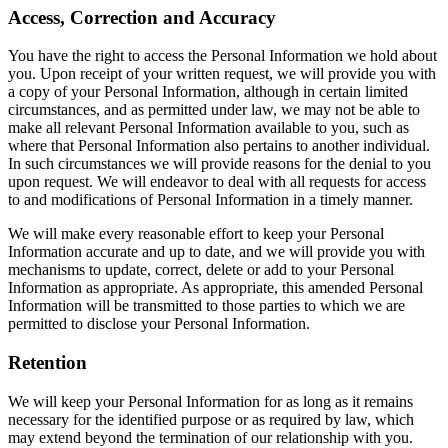
Access, Correction and Accuracy
You have the right to access the Personal Information we hold about
you. Upon receipt of your written request, we will provide you with
a copy of your Personal Information, although in certain limited
circumstances, and as permitted under law, we may not be able to
make all relevant Personal Information available to you, such as
where that Personal Information also pertains to another individual.
In such circumstances we will provide reasons for the denial to you
upon request. We will endeavor to deal with all requests for access
to and modifications of Personal Information in a timely manner.
We will make every reasonable effort to keep your Personal
Information accurate and up to date, and we will provide you with
mechanisms to update, correct, delete or add to your Personal
Information as appropriate. As appropriate, this amended Personal
Information will be transmitted to those parties to which we are
permitted to disclose your Personal Information.
Retention
We will keep your Personal Information for as long as it remains
necessary for the identified purpose or as required by law, which
may extend beyond the termination of our relationship with you.