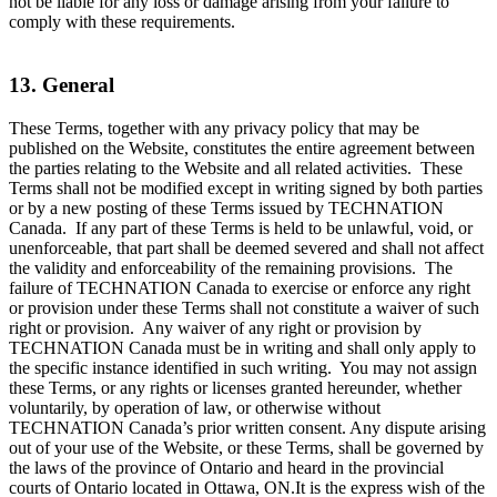
not be liable for any loss or damage arising from your failure to
comply with these requirements.
13. General
These Terms, together with any privacy policy that may be
published on the Website, constitutes the entire agreement between
the parties relating to the Website and all related activities. These
Terms shall not be modified except in writing signed by both parties
or by a new posting of these Terms issued by TECHNATION
Canada. If any part of these Terms is held to be unlawful, void, or
unenforceable, that part shall be deemed severed and shall not affect
the validity and enforceability of the remaining provisions. The
failure of TECHNATION Canada to exercise or enforce any right
or provision under these Terms shall not constitute a waiver of such
right or provision. Any waiver of any right or provision by
TECHNATION Canada must be in writing and shall only apply to
the specific instance identified in such writing. You may not assign
these Terms, or any rights or licenses granted hereunder, whether
voluntarily, by operation of law, or otherwise without
TECHNATION Canada’s prior written consent. Any dispute arising
out of your use of the Website, or these Terms, shall be governed by
the laws of the province of Ontario and heard in the provincial
courts of Ontario located in Ottawa, ON.It is the express wish of the