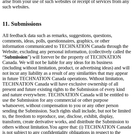
arise from your use of such websites or receipt of services from any
such websites.
11. Submissions
All feedback data such as remarks, suggestions, questions,
comments, ideas, polls, questionnaires, graphics, or other
information communicated to TECHNATION Canada through the
Website, excluding any personal information, (collectively called the
“
Submission
”) will forever be the property of TECHNATION
Canada. We will not be liable for any ideas for its business
(including without limitation, product, or advertising ideas) and will
not incur any liability as a result of any similarities that may appear
in future TECHNATION Canada operations. Without limitation,
TECHNATION Canada will have exclusive ownership of all
present and future existing rights to the Submission of every kind
and nature everywhere. TECHNATION Canada will be entitled to
use the Submission for any commercial or other purpose
whatsoever, without compensation to you or any other person
sending the Submission. Such rights shall include, but not be limited
to, the freedom to reproduce, use, disclose, exhibit, display,
transform, create derivative works, and distribute the Submission to
others without limitation.You agree that: (i) TECHNATION Canada
is not subject to any confidentiality obligations in respect to the