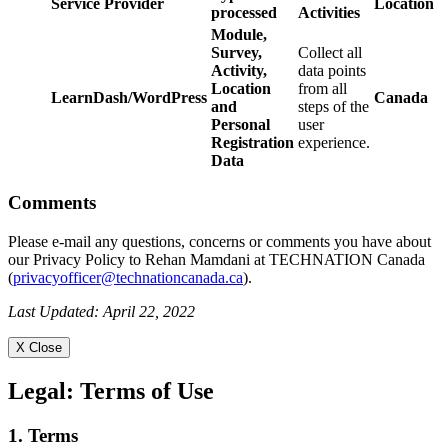
Service Provider
Location
processed
Activities
Module,
Survey,
Collect all
Activity,
data points
Location
from all
LearnDash/WordPress
Canada
and
steps of the
Personal
user
Registration
experience.
Data
Comments
Please e-mail any questions, concerns or comments you have about
our Privacy Policy to Rehan Mamdani at TECHNATION Canada
(
privacyofficer@technationcanada.ca
).
Last Updated: April 22, 2022
X Close
Legal:
Terms of Use
1. Terms