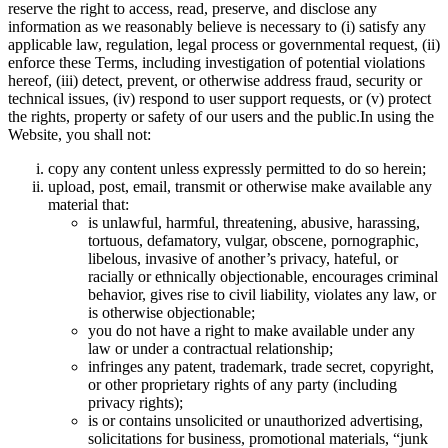
reserve the right to access, read, preserve, and disclose any
information as we reasonably believe is necessary to (i) satisfy any
applicable law, regulation, legal process or governmental request, (ii)
enforce these Terms, including investigation of potential violations
hereof, (iii) detect, prevent, or otherwise address fraud, security or
technical issues, (iv) respond to user support requests, or (v) protect
the rights, property or safety of our users and the public.In using the
Website, you shall not:
copy any content unless expressly permitted to do so herein;
upload, post, email, transmit or otherwise make available any
material that:
is unlawful, harmful, threatening, abusive, harassing,
tortuous, defamatory, vulgar, obscene, pornographic,
libelous, invasive of another’s privacy, hateful, or
racially or ethnically objectionable, encourages criminal
behavior, gives rise to civil liability, violates any law, or
is otherwise objectionable;
you do not have a right to make available under any
law or under a contractual relationship;
infringes any patent, trademark, trade secret, copyright,
or other proprietary rights of any party (including
privacy rights);
is or contains unsolicited or unauthorized advertising,
solicitations for business, promotional materials, “junk