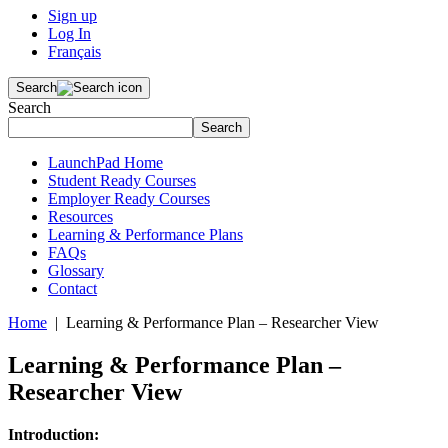
Sign up
Log In
Français
Search
Search
Search
LaunchPad Home
Student Ready Courses
Employer Ready Courses
Resources
Learning & Performance Plans
FAQs
Glossary
Contact
Home
| Learning & Performance Plan – Researcher View
Learning & Performance Plan –
Researcher View
Introduction: