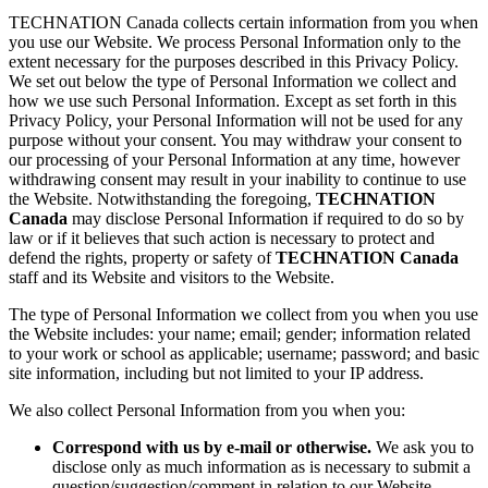
TECHNATION Canada collects certain information from you when
you use our Website. We process Personal Information only to the
extent necessary for the purposes described in this Privacy Policy.
We set out below the type of Personal Information we collect and
how we use such Personal Information. Except as set forth in this
Privacy Policy, your Personal Information will not be used for any
purpose without your consent. You may withdraw your consent to
our processing of your Personal Information at any time, however
withdrawing consent may result in your inability to continue to use
the Website. Notwithstanding the foregoing,
TECHNATION
Canada
may disclose Personal Information if required to do so by
law or if it believes that such action is necessary to protect and
defend the rights, property or safety of
TECHNATION Canada
staff and its Website and visitors to the Website.
The type of Personal Information we collect from you when you use
the Website includes: your name; email; gender; information related
to your work or school as applicable; username; password; and basic
site information, including but not limited to your IP address.
We also collect Personal Information from you when you:
Correspond with us by e-mail or otherwise.
We ask you to
disclose only as much information as is necessary to submit a
question/suggestion/comment in relation to our Website.