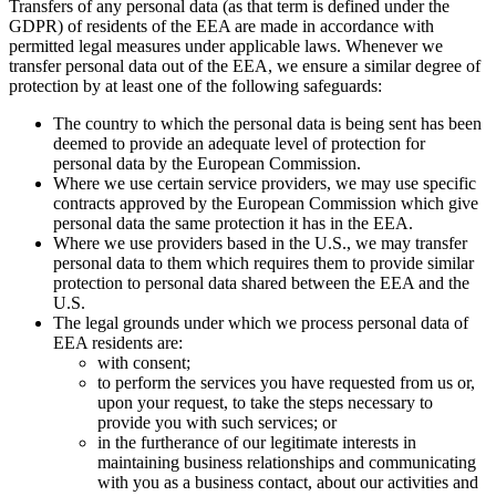
Transfers of any personal data (as that term is defined under the
GDPR) of residents of the EEA are made in accordance with
permitted legal measures under applicable laws. Whenever we
transfer personal data out of the EEA, we ensure a similar degree of
protection by at least one of the following safeguards:
The country to which the personal data is being sent has been
deemed to provide an adequate level of protection for
personal data by the European Commission.
Where we use certain service providers, we may use specific
contracts approved by the European Commission which give
personal data the same protection it has in the EEA.
Where we use providers based in the U.S., we may transfer
personal data to them which requires them to provide similar
protection to personal data shared between the EEA and the
U.S.
The legal grounds under which we process personal data of
EEA residents are:
with consent;
to perform the services you have requested from us or,
upon your request, to take the steps necessary to
provide you with such services; or
in the furtherance of our legitimate interests in
maintaining business relationships and communicating
with you as a business contact, about our activities and