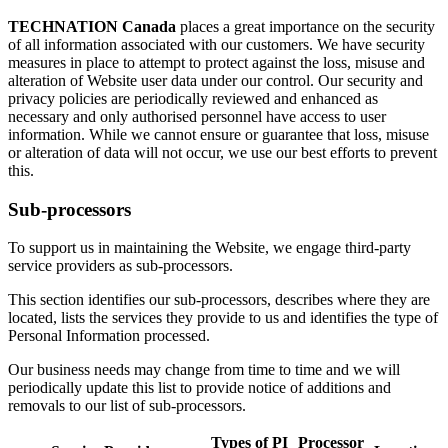
TECHNATION Canada
places a great importance on the security
of all information associated with our customers. We have security
measures in place to attempt to protect against the loss, misuse and
alteration of Website user data under our control. Our security and
privacy policies are periodically reviewed and enhanced as
necessary and only authorised personnel have access to user
information. While we cannot ensure or guarantee that loss, misuse
or alteration of data will not occur, we use our best efforts to prevent
this.
Sub-processors
To support us in maintaining the Website, we engage third-party
service providers as sub-processors.
This section identifies our sub-processors, describes where they are
located, lists the services they provide to us and identifies the type of
Personal Information processed.
Our business needs may change from time to time and we will
periodically update this list to provide notice of additions and
removals to our list of sub-processors.
Types of PI
Processor