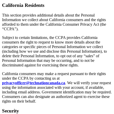
California Residents
This section provides additional details about the Personal
Information we collect about California consumers and the rights
afforded to them under the California Consumer Privacy Act (the
“CCPA”).
Subject to certain limitations, the CCPA provides California
consumers the right to request to know more details about the
categories or specific pieces of Personal Information we collect
(including how we use and disclose this Personal Information), to
delete their Personal Information, to opt out of any “sales” of
Personal Information that may be occurring, and to not be
discriminated against for exercising these rights.
California consumers may make a request pursuant to their rights
under the CCPA by contacting us at
privacyofficer@technationcanada.ca
. We will verify your request
using the information associated with your account, if available,
including email address. Government identification may be required.
Consumers can also designate an authorized agent to exercise these
rights on their behalf.
Security