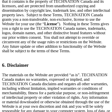
that it contains is the property of TECHNATION Canada and its
licensors, and are protected from unauthorized copying and
dissemination by copyright law, trademark law, and other intellectual
property laws. Subject to these Terms, TECHNATION Canada
grants you a non-transferable, non-exclusive, license to use the
Website for your use (the “
License
”). Nothing in these Terms gives
you a right to use the TECHNATION Canada names, trademarks,
logos, domain names, and other distinctive brand features without
our prior written consent. You shall not attempt to override or
circumvent any of the usage rules or restrictions on the Website.
Any future update or other addition to functionality of the Website
shall be subject to the terms of these Terms.
6. Disclaimer
The materials on the Website are provided “as is”. TECHNATION
Canada makes no warranties, expressed or implied, and
TECHNATION Canada disclaims and negates all other warranties,
including without limitation, implied warranties or conditions of
merchantability, fitness for a particular purpose, or non-infringement
of intellectual property or other violation of rights. Any information
or material downloaded or otherwise obtained through the use of the
Website is at your own discretion and risk and you will be solely
responsible for any damage to your computer system, loss of data, or