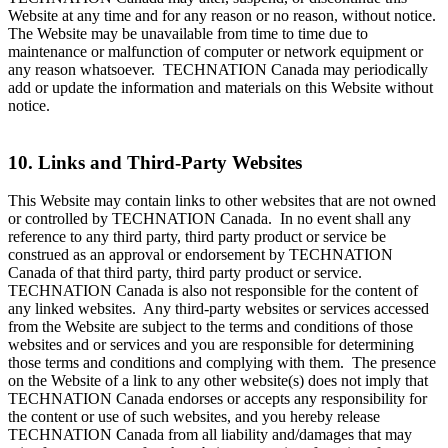
Website at any time and for any reason or no reason, without notice.
The Website may be unavailable from time to time due to
maintenance or malfunction of computer or network equipment or
any reason whatsoever. TECHNATION Canada may periodically
add or update the information and materials on this Website without
notice.
10. Links and Third-Party Websites
This Website may contain links to other websites that are not owned
or controlled by TECHNATION Canada. In no event shall any
reference to any third party, third party product or service be
construed as an approval or endorsement by TECHNATION
Canada of that third party, third party product or service.
TECHNATION Canada is also not responsible for the content of
any linked websites. Any third-party websites or services accessed
from the Website are subject to the terms and conditions of those
websites and or services and you are responsible for determining
those terms and conditions and complying with them. The presence
on the Website of a link to any other website(s) does not imply that
TECHNATION Canada endorses or accepts any responsibility for
the content or use of such websites, and you hereby release
TECHNATION Canada from all liability and/damages that may