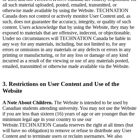
all such material uploaded, posted, emailed, transmitted, or
otherwise made available by using the Website. TECHNATION
Canada does not control or actively monitor User Content and, as
such, does not guarantee the accuracy, integrity, or quality of such
content. Users acknowledge that by using the Website, they may be
exposed to materials that are offensive, indecent, or objectionable.
Under no circumstances will TECHNATION Canada be liable in
any way for any materials, including, but not limited to, for any
errors or omissions in any materials or any defects or errors in any
printing or manufacturing, or for any loss or damage of any kind
incurred as a result of the viewing or use of any materials posted,
emailed, transmitted or otherwise made available via the Website.
3. Restrictions on User Content and Use of the
Website
A Note About Children.
The Website is intended to be used by
Canadian students attending university. You may not use the Website
if you are less than sixteen (16) years of age or are younger than the
minimum legal age in your country to use our
Website.TECHNATION Canada reserves the right at all times (but
will have no obligation) to remove or refuse to distribute any User
Content and to terminate users or reclaim usernames. We also