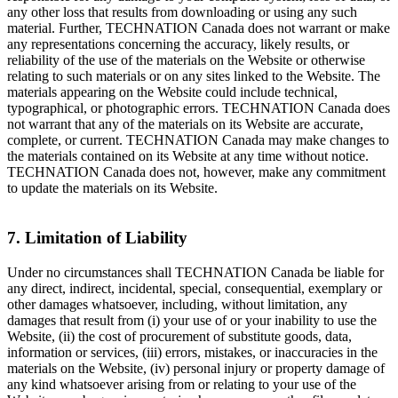
any other loss that results from downloading or using any such
material. Further, TECHNATION Canada does not warrant or make
any representations concerning the accuracy, likely results, or
reliability of the use of the materials on the Website or otherwise
relating to such materials or on any sites linked to the Website. The
materials appearing on the Website could include technical,
typographical, or photographic errors. TECHNATION Canada does
not warrant that any of the materials on its Website are accurate,
complete, or current. TECHNATION Canada may make changes to
the materials contained on its Website at any time without notice.
TECHNATION Canada does not, however, make any commitment
to update the materials on its Website.
7. Limitation of Liability
Under no circumstances shall TECHNATION Canada be liable for
any direct, indirect, incidental, special, consequential, exemplary or
other damages whatsoever, including, without limitation, any
damages that result from (i) your use of or your inability to use the
Website, (ii) the cost of procurement of substitute goods, data,
information or services, (iii) errors, mistakes, or inaccuracies in the
materials on the Website, (iv) personal injury or property damage of
any kind whatsoever arising from or relating to your use of the