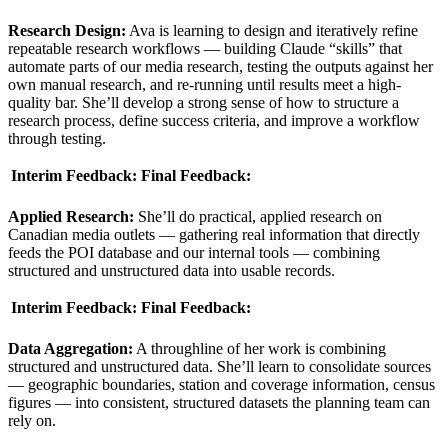
Research Design:
Ava is learning to design and iteratively refine
repeatable research workflows — building Claude “skills” that
automate parts of our media research, testing the outputs against her
own manual research, and re-running until results meet a high-
quality bar. She’ll develop a strong sense of how to structure a
research process, define success criteria, and improve a workflow
through testing.
Interim Feedback:
Final Feedback:
Applied Research:
She’ll do practical, applied research on
Canadian media outlets — gathering real information that directly
feeds the POI database and our internal tools — combining
structured and unstructured data into usable records.
Interim Feedback:
Final Feedback:
Data Aggregation:
A throughline of her work is combining
structured and unstructured data. She’ll learn to consolidate sources
— geographic boundaries, station and coverage information, census
figures — into consistent, structured datasets the planning team can
rely on.