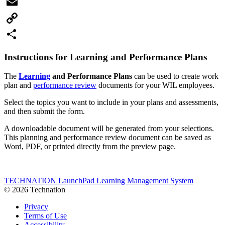
Facebook
Email
Copy
Link
Share
Instructions for Learning and Performance Plans
The
Learning
and Performance Plans
can be used to create work
plan and
performance review
documents for your WIL employees.
Select the topics you want to include in your plans and assessments,
and then submit the form.
A downloadable document will be generated from your selections.
This planning and performance review document can be saved as
Word, PDF, or printed directly from the preview page.
TECHNATION LaunchPad Learning Management System
© 2026 Technation
Privacy
Terms of Use
Accessibility