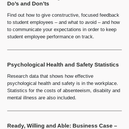
Do’s and Don’ts
Find out how to give constructive, focused feedback
to student employees – and what to avoid – and how
to communicate your expectations in order to keep
student employee performance on track.
Psychological Health and Safety Statistics
Research data that shows how effective
psychological health and safety is in the workplace.
Statistics for the costs of absenteeism, disabiity and
mental illness are also included.
Ready, Willing and Able: Business Case –