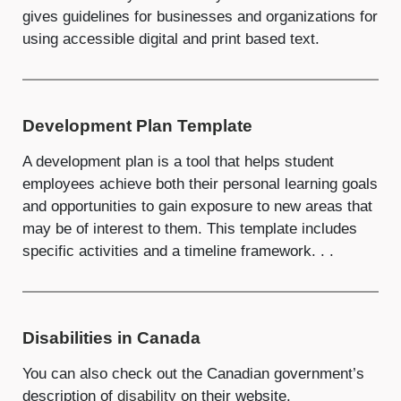
gives guidelines for businesses and organizations for
using accessible digital and print based text.
Development Plan Template
A development plan is a tool that helps student
employees achieve both their personal learning goals
and opportunities to gain exposure to new areas that
may be of interest to them. This template includes
specific activities and a timeline framework. . .
Disabilities in Canada
You can also check out the Canadian government’s
description of
disability
on their website.