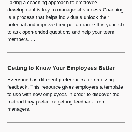
Taking a coaching approach to employee
development is key to managerial success.Coaching
is a process that helps individuals unlock their
potential and improve their performance.It is your job
to ask open-ended questions and help your team
members. . .
Getting to Know Your Employees Better
Everyone has different preferences for receiving
feedback. This resource gives employers a template
to use with new employees in order to discover the
method they prefer for getting feedback from
managers.