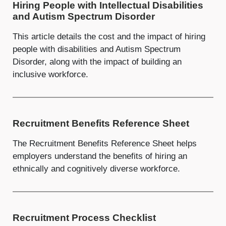
Hiring People with Intellectual Disabilities
and Autism Spectrum Disorder
This article details the cost and the impact of hiring
people with disabilities and Autism Spectrum
Disorder, along with the impact of building an
inclusive workforce.
Recruitment Benefits Reference Sheet
The Recruitment Benefits Reference Sheet helps
employers understand the benefits of hiring an
ethnically and cognitively diverse workforce.
Recruitment Process Checklist