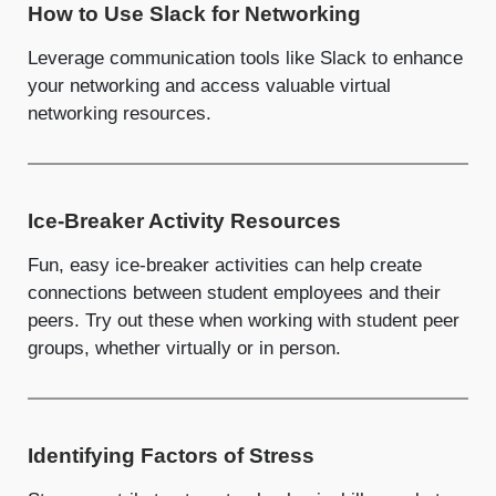
How to Use Slack for Networking
Leverage communication tools like Slack to enhance
your networking and access valuable virtual
networking resources.
Ice-Breaker Activity Resources
Fun, easy ice-breaker activities can help create
connections between student employees and their
peers. Try out these when working with student peer
groups, whether virtually or in person.
Identifying Factors of Stress