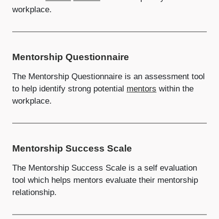
workplace.
Mentorship Questionnaire
The Mentorship Questionnaire is an assessment tool
to help identify strong potential
mentors
within the
workplace.
Mentorship Success Scale
The Mentorship Success Scale is a self evaluation
tool which helps mentors evaluate their mentorship
relationship.