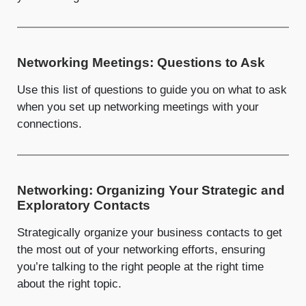
Networking Meetings: Questions to Ask
Use this list of questions to guide you on what to ask
when you set up networking meetings with your
connections.
Networking: Organizing Your Strategic and
Exploratory Contacts
Strategically organize your business contacts to get
the most out of your networking efforts, ensuring
you’re talking to the right people at the right time
about the right topic.