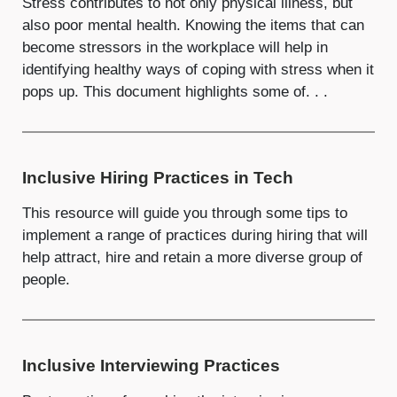
Stress contributes to not only physical illness, but
also poor mental health. Knowing the items that can
become stressors in the workplace will help in
identifying healthy ways of coping with stress when it
pops up. This document highlights some of. . .
Inclusive Hiring Practices in Tech
This resource will guide you through some tips to
implement a range of practices during hiring that will
help attract, hire and retain a more diverse group of
people.
Inclusive Interviewing Practices