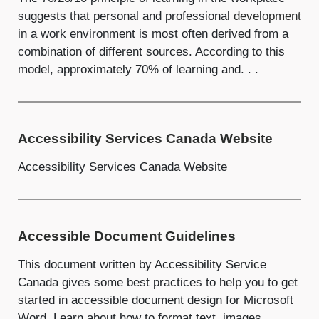
suggests that personal and professional
development
in a work environment is most often derived from a
combination of different sources. According to this
model, approximately 70% of learning and. . .
Accessibility Services Canada Website
Accessibility Services Canada Website
Accessible Document Guidelines
This document written by Accessibility Service
Canada gives some best practices to help you to get
started in accessible document design for Microsoft
Word. Learn about how to format text, images,