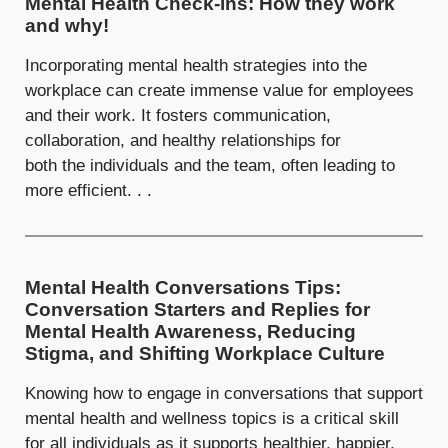
Mental Health Check-ins: How they work
and why!
Incorporating mental health strategies into the
workplace can create immense value for employees
and their work. It fosters communication,
collaboration, and healthy relationships for
both the individuals and the team, often leading to
more efficient. . .
Mental Health Conversations Tips:
Conversation Starters and Replies for
Mental Health Awareness, Reducing
Stigma, and Shifting Workplace Culture
Knowing how to engage in conversations that support
mental health and wellness topics is a critical skill
for all individuals as it supports healthier, happier,