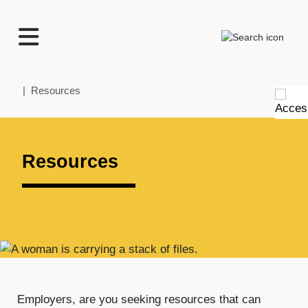
TECHNATION
Search
Employer
Readiness
Program
Home
| Resources
Resources
Employers, are you seeking resources that can