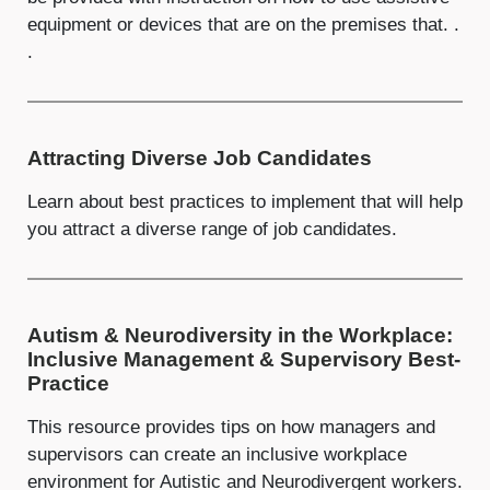
equipment or devices that are on the premises that. .
.
Attracting Diverse Job Candidates
Learn about best practices to implement that will help
you attract a diverse range of job candidates.
Autism & Neurodiversity in the Workplace:
Inclusive Management & Supervisory Best-
Practice
This resource provides tips on how managers and
supervisors can create an inclusive workplace
environment for Autistic and Neurodivergent workers.