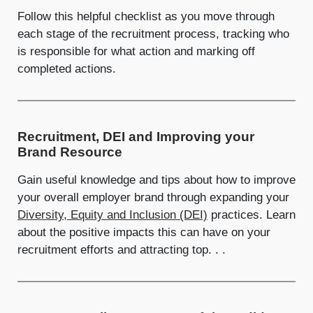
Follow this helpful checklist as you move through
each stage of the recruitment process, tracking who
is responsible for what action and marking off
completed actions.
Recruitment, DEI and Improving your
Brand Resource
Gain useful knowledge and tips about how to improve
your overall employer brand through expanding your
Diversity, Equity and Inclusion (DEI)
practices. Learn
about the positive impacts this can have on your
recruitment efforts and attracting top. . .