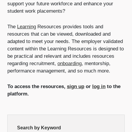
support your future workforce and enhance your
student work placements?
The
Learning
Resources provides tools and
resources that can be viewed, downloaded and
adapted to meet your needs. The employer validated
content within the Learning Resources is designed to
be practical and relevant and includes resources
regarding recruitment,
onboarding
, mentorship,
performance management, and so much more.
To access the resources,
sign up
or
log in
to the
platform.
Resource
Search by Keyword