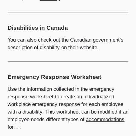
Disabilities in Canada
You can also check out the Canadian government’s
description of disability on their website.
Emergency Response Worksheet
Use the information collected in the emergency
response worksheet to create an individualized
workplace emergency response for each employee
with a disability. This worksheet can be modified if an
employee needs different types of
accommodations
for. . .