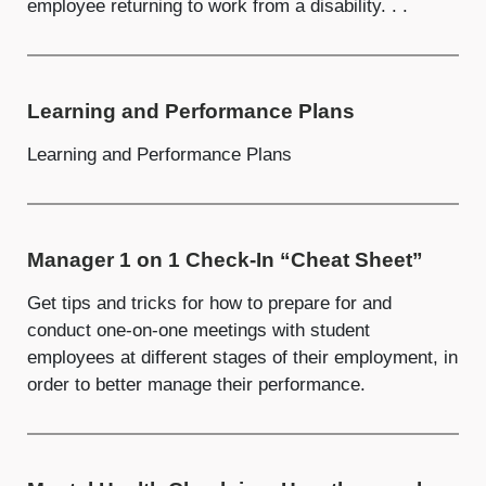
employee returning to work from a disability. . .
Learning and Performance Plans
Learning and Performance Plans
Manager 1 on 1 Check-In “Cheat Sheet”
Get tips and tricks for how to prepare for and
conduct one-on-one meetings with student
employees at different stages of their employment, in
order to better manage their performance.