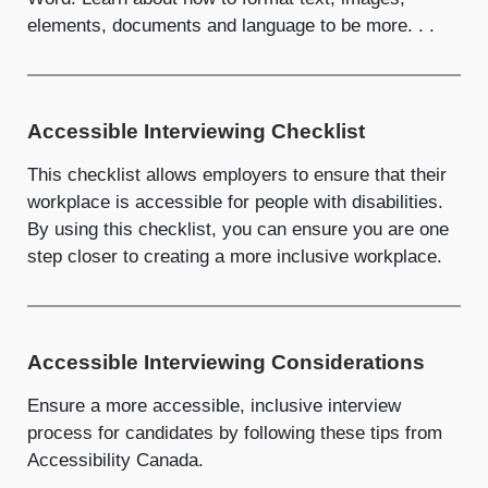
elements, documents and language to be more. . .
Accessible Interviewing Checklist
This checklist allows employers to ensure that their
workplace is accessible for people with disabilities.
By using this checklist, you can ensure you are one
step closer to creating a more inclusive workplace.
Accessible Interviewing Considerations
Ensure a more accessible, inclusive interview
process for candidates by following these tips from
Accessibility Canada.