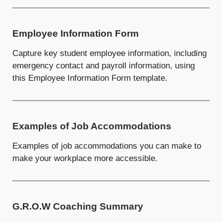
Employee Information Form
Capture key student employee information, including
emergency contact and payroll information, using
this Employee Information Form template.
Examples of Job Accommodations
Examples of job accommodations you can make to
make your workplace more accessible.
G.R.O.W Coaching Summary