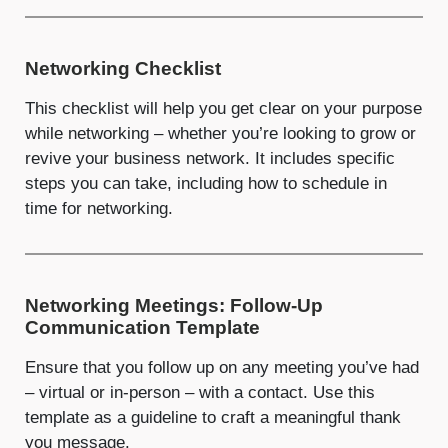
Networking Checklist
This checklist will help you get clear on your purpose
while networking – whether you’re looking to grow or
revive your business network. It includes specific
steps you can take, including how to schedule in
time for networking.
Networking Meetings: Follow-Up
Communication Template
Ensure that you follow up on any meeting you’ve had
– virtual or in-person – with a contact. Use this
template as a guideline to craft a meaningful thank
you message.