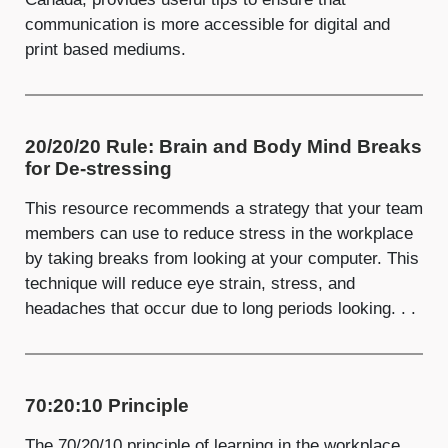
communication is more accessible for digital and
print based mediums.
20/20/20 Rule: Brain and Body Mind Breaks
for De-stressing
This resource recommends a strategy that your team
members can use to reduce stress in the workplace
by taking breaks from looking at your computer. This
technique will reduce eye strain, stress, and
headaches that occur due to long periods looking. . .
70:20:10 Principle
The 70/20/10 principle of learning in the workplace