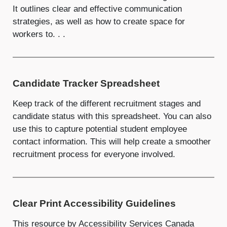
It outlines clear and effective communication
strategies, as well as how to create space for
workers to. . .
Candidate Tracker Spreadsheet
Keep track of the different recruitment stages and
candidate status with this spreadsheet. You can also
use this to capture potential student employee
contact information. This will help create a smoother
recruitment process for everyone involved.
Clear Print Accessibility Guidelines
This resource by Accessibility Services Canada