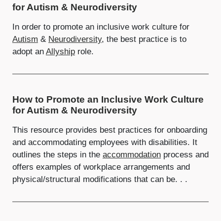
for Autism & Neurodiversity
In order to promote an inclusive work culture for
Autism
&
Neurodiversity
, the best practice is to
adopt an
Allyship
role.
How to Promote an Inclusive Work Culture
for Autism & Neurodiversity
This resource provides best practices for onboarding
and accommodating employees with disabilities. It
outlines the steps in the
accommodation
process and
offers examples of workplace arrangements and
physical/structural modifications that can be. . .