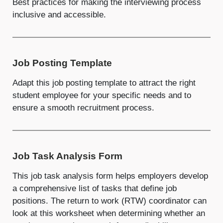
Best practices for making the interviewing process
inclusive and accessible.
Job Posting Template
Adapt this job posting template to attract the right
student employee for your specific needs and to
ensure a smooth recruitment process.
Job Task Analysis Form
This job task analysis form helps employers develop
a comprehensive list of tasks that define job
positions. The return to work (RTW) coordinator can
look at this worksheet when determining whether an