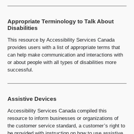
Appropriate Terminology to Talk About
Disabilities
This resource by Accessibility Services Canada
provides users with a list of appropriate terms that
can help make communication and interactions with
or about people with all types of disabilities more
successful.
Assistive Devices
Accessibility Services Canada compiled this
resource to inform businesses or organizations of
the customer service standard, a customer’s right to
be provided with instruction on how to use assistive