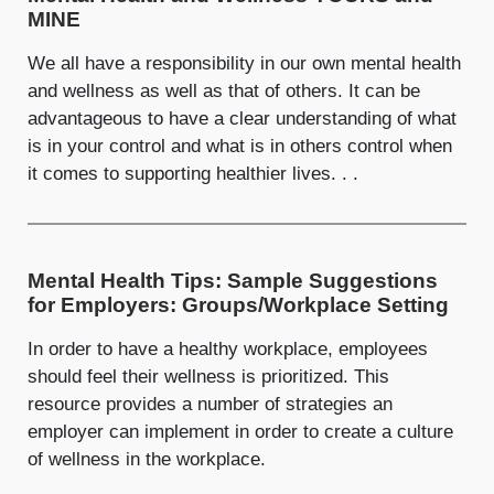
MINE
We all have a responsibility in our own mental health
and wellness as well as that of others. It can be
advantageous to have a clear understanding of what
is in your control and what is in others control when
it comes to supporting healthier lives. . .
Mental Health Tips: Sample Suggestions
for Employers: Groups/Workplace Setting
In order to have a healthy workplace, employees
should feel their wellness is prioritized. This
resource provides a number of strategies an
employer can implement in order to create a culture
of wellness in the workplace.