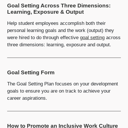
Goal Setting Across Three Dimensions:
Learning, Exposure & Output
Help student employees accomplish both their
personal learning goals and the work (output) they
were hired to do through effective
goal setting
across
three dimensions: learning, exposure and output.
Goal Setting Form
The Goal Setting Plan focuses on your development
goals to ensure you are on track to achieve your
career aspirations.
How to Promote an Inclusive Work Culture