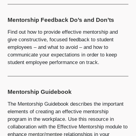
Mentorship Feedback Do’s and Don’ts
Find out how to provide effective mentorship and
give constructive, focused feedback to student
employees – and what to avoid – and how to
communicate your expectations in order to keep
student employee performance on track.
Mentorship Guidebook
The Mentorship Guidebook describes the important
elements of creating an effective mentorship
program in the workplace. Use this resource in
collaboration with the Effective Mentorship module to
enhance
mentor
/
mentee
relationships in your