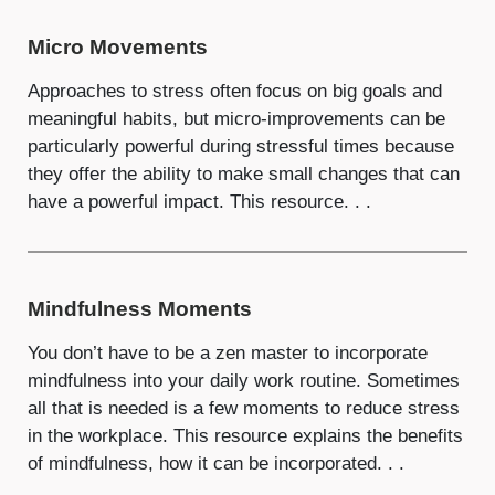
Micro Movements
Approaches to stress often focus on big goals and
meaningful habits, but micro-improvements can be
particularly powerful during stressful times because
they offer the ability to make small changes that can
have a powerful impact. This resource. . .
Mindfulness Moments
You don’t have to be a zen master to incorporate
mindfulness into your daily work routine. Sometimes
all that is needed is a few moments to reduce stress
in the workplace. This resource explains the benefits
of mindfulness, how it can be incorporated. . .