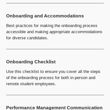
Onboarding and Accommodations
Best practices for making the onboarding process
accessible and making appropriate accommodations
for diverse candidates.
Onboarding Checklist
Use this checklist to ensure you cover all the steps
of the onboarding process for both in-person and
remote student employees.
Performance Management Communication