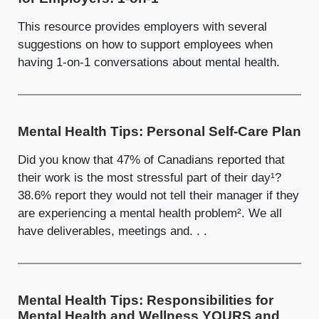
This resource provides employers with several
suggestions on how to support employees when
having 1-on-1 conversations about mental health.
Mental Health Tips: Personal Self-Care Plan
Did you know that 47% of Canadians reported that
their work is the most stressful part of their day¹?
38.6% report they would not tell their manager if they
are experiencing a mental health problem². We all
have deliverables, meetings and. . .
Mental Health Tips: Responsibilities for
Mental Health and Wellness YOURS and