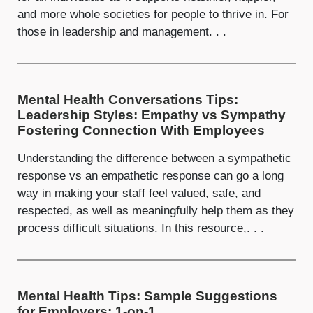
and more whole societies for people to thrive in. For
those in leadership and management. . .
Mental Health Conversations Tips:
Leadership Styles: Empathy vs Sympathy
Fostering Connection With Employees
Understanding the difference between a sympathetic
response vs an empathetic response can go a long
way in making your staff feel valued, safe, and
respected, as well as meaningfully help them as they
process difficult situations. In this resource,. . .
Mental Health Tips: Sample Suggestions
for Employers: 1-on-1