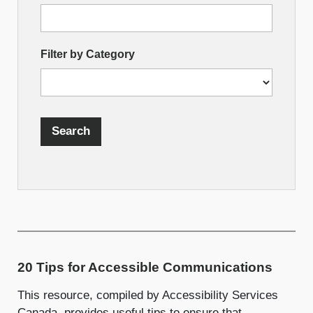
Search
by
Filter by Category
Fields
Search
20 Tips for Accessible Communications
This resource, compiled by Accessibility Services
Canada, provides useful tips to ensure that