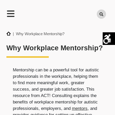
TECHNATION
Search
Employer
Readiness
Program
Home
| Why Workplace Mentorship?
Why Workplace Mentorship?
Mentorship can be a powerful tool for autistic
professionals in the workplace, helping them
to find more meaningful work, greater
success, and greater job satisfaction. This
resource from ACT! Consulting explains the
benefits of workplace mentorship for autistic
professionals, employers, and
mentors
, and
provides guidance for setting up effective