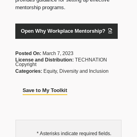
mentorship programs.
Open Why Workplace Mentorship?
Posted On:
March 7, 2023
License and Distribution:
TECHNATION
Copyright
Categories:
Equity, Diversity and Inclusion
Save to My Toolkit
EDI
* Asterisks indicate required fields.