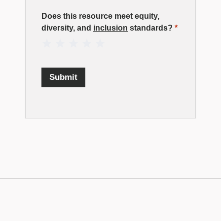
Resource
Does this resource meet equity,
diversity, and
inclusion
standards?
*
Rating
1 Star
2 Stars
3 Stars
4 Stars
5 Stars
Submit
TECHNATION