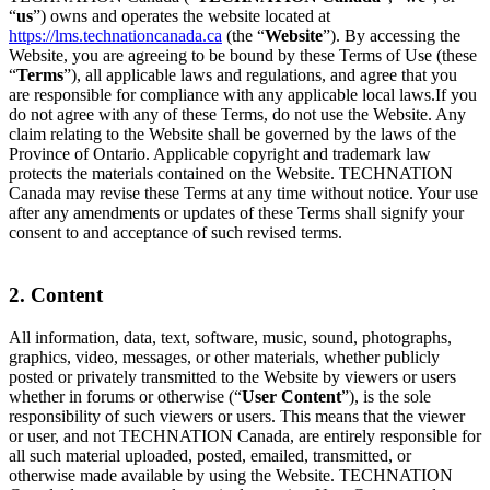
“
us
”) owns and operates the website located at
https://lms.technationcanada.ca
(the “
Website
”). By accessing the
Website, you are agreeing to be bound by these Terms of Use (these
“
Terms
”), all applicable laws and regulations, and agree that you
are responsible for compliance with any applicable local laws.If you
do not agree with any of these Terms, do not use the Website. Any
claim relating to the Website shall be governed by the laws of the
Province of Ontario. Applicable copyright and trademark law
protects the materials contained on the Website. TECHNATION
Canada may revise these Terms at any time without notice. Your use
after any amendments or updates of these Terms shall signify your
consent to and acceptance of such revised terms.
2. Content
All information, data, text, software, music, sound, photographs,
graphics, video, messages, or other materials, whether publicly
posted or privately transmitted to the Website by viewers or users
whether in forums or otherwise (“
User Content
”), is the sole
responsibility of such viewers or users. This means that the viewer
or user, and not TECHNATION Canada, are entirely responsible for
all such material uploaded, posted, emailed, transmitted, or
otherwise made available by using the Website. TECHNATION