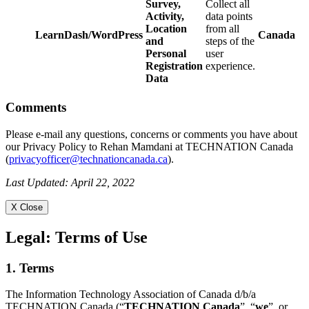
Survey,
Collect all
Activity,
data points
Location
from all
LearnDash/WordPress
Canada
and
steps of the
Personal
user
Registration
experience.
Data
Comments
Please e-mail any questions, concerns or comments you have about
our Privacy Policy to Rehan Mamdani at TECHNATION Canada
(
privacyofficer@technationcanada.ca
).
Last Updated: April 22, 2022
X Close
Legal:
Terms of Use
1. Terms
The Information Technology Association of Canada d/b/a
TECHNATION Canada (“
TECHNATION Canada
”, “
we
”, or