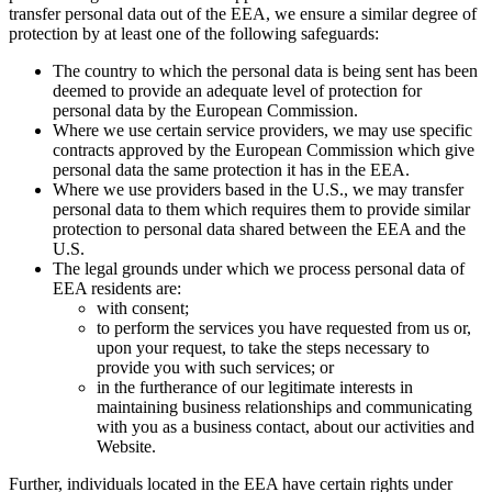
transfer personal data out of the EEA, we ensure a similar degree of
protection by at least one of the following safeguards:
The country to which the personal data is being sent has been
deemed to provide an adequate level of protection for
personal data by the European Commission.
Where we use certain service providers, we may use specific
contracts approved by the European Commission which give
personal data the same protection it has in the EEA.
Where we use providers based in the U.S., we may transfer
personal data to them which requires them to provide similar
protection to personal data shared between the EEA and the
U.S.
The legal grounds under which we process personal data of
EEA residents are:
with consent;
to perform the services you have requested from us or,
upon your request, to take the steps necessary to
provide you with such services; or
in the furtherance of our legitimate interests in
maintaining business relationships and communicating
with you as a business contact, about our activities and
Website.
Further, individuals located in the EEA have certain rights under