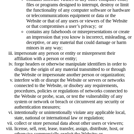
files or programs designed to interrupt, destroy or limit
the functionality of any computer software or hardware
or telecommunications equipment or data or the
Website or that of any users or viewers of the Website
or that compromises a user’s privacy; or
contains any falsehoods or misrepresentations or create
an impression that you know is incorrect, misleading, or
deceptive, or any material that could damage or harm
minors in any way;
impersonate any person or entity or misrepresent their
affiliation with a person or entity;
forge headers or otherwise manipulate identifiers in order to
disguise the origin of any material transmitted to or through
the Website or impersonate another person or organization;
interfere with or disrupt the Website or servers or networks
connected to the Website, or disobey any requirements,
procedures, policies or regulations of networks connected to
the Website or probe, scan, or test the vulnerability of any
system or network or breach or circumvent any security or
authentication measures;
intentionally or unintentionally violate any applicable local,
state, national or international law or regulation;
collect or store personal data about other users or viewers;
license, sell, rent, lease, transfer, assign, distribute, host, or
otherwise commercially exploit the Website; or