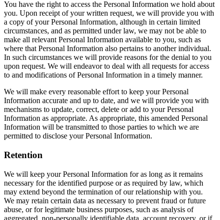
You have the right to access the Personal Information we hold about
you. Upon receipt of your written request, we will provide you with
a copy of your Personal Information, although in certain limited
circumstances, and as permitted under law, we may not be able to
make all relevant Personal Information available to you, such as
where that Personal Information also pertains to another individual.
In such circumstances we will provide reasons for the denial to you
upon request. We will endeavor to deal with all requests for access
to and modifications of Personal Information in a timely manner.
We will make every reasonable effort to keep your Personal
Information accurate and up to date, and we will provide you with
mechanisms to update, correct, delete or add to your Personal
Information as appropriate. As appropriate, this amended Personal
Information will be transmitted to those parties to which we are
permitted to disclose your Personal Information.
Retention
We will keep your Personal Information for as long as it remains
necessary for the identified purpose or as required by law, which
may extend beyond the termination of our relationship with you.
We may retain certain data as necessary to prevent fraud or future
abuse, or for legitimate business purposes, such as analysis of
aggregated, non-personally identifiable data, account recovery, or if