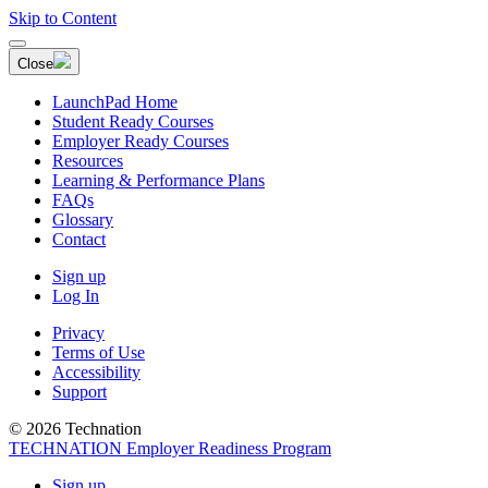
Skip to Content
Close
LaunchPad Home
Student Ready Courses
Employer Ready Courses
Resources
Learning & Performance Plans
FAQs
Glossary
Contact
Sign up
Log In
Privacy
Terms of Use
Accessibility
Support
© 2026 Technation
TECHNATION Employer Readiness Program
Sign up