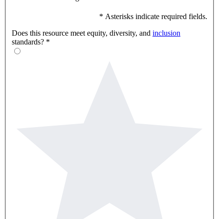
* Asterisks indicate required fields.
Does this resource meet equity, diversity, and
inclusion
standards?
*