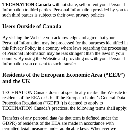
TECHNATION Canada
will not share, sell or rent your Personal
Information to third parties. Personal Information provided by you to
such third parties is subject to their own privacy policies.
Users Outside of Canada
By visiting the Website you acknowledge and agree that your
Personal Information may be processed for the purposes identified in
this Privacy Policy in a country where laws regarding the processing
of Personal Information may be less stringent than the laws in your
country. By using the Website and providing us with your Personal
Information you consent to such transfer.
Residents of the European Economic Area (“EEA”)
and the UK
TECHNATION Canada does not specifically market the Website to
residents of the EEA or UK. If the European Union’s General Data
Protection Regulation (“GDPR”) is deemed to apply to
TECHNATION Canada’s practices, the following terms shall apply:
Transfers of any personal data (as that term is defined under the
GDPR) of residents of the EEA are made in accordance with
permitted legal measures under applicable laws. Whenever we