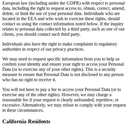
European law (including under the GDPR) with respect to personal
data, including the right to request access to, obtain, correct, amend,
delete, or limit the use of your personal data. Individuals who are
located in the EEA and who wish to exercise these rights, should
contact us using the contact information noted below. If the inquiry
relates to personal data collected by a third party, such as one of our
clients, you should contact such third party.
Individuals also have the right to make complaints to regulatory
authorities in respect of our privacy practices.
We may need to request specific information from you to help us
confirm your identity and ensure your right to access your Personal
Data (or to exercise any of your other rights). This is a security
measure to ensure that Personal Data is not disclosed to any person
who has no right to receive it.
You will not have to pay a fee to access your Personal Data (or to
exercise any of the other rights). However, we may charge a
reasonable fee if your request is clearly unfounded, repetitive, or
excessive. Alternatively, we may refuse to comply with your request
in these circumstances.
California Residents