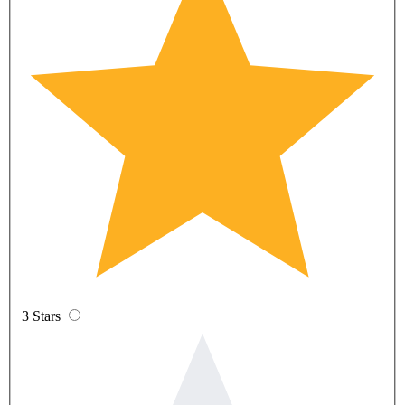
3 Stars