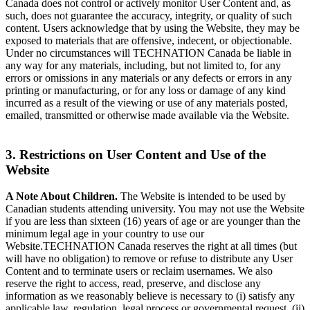
Canada does not control or actively monitor User Content and, as
such, does not guarantee the accuracy, integrity, or quality of such
content. Users acknowledge that by using the Website, they may be
exposed to materials that are offensive, indecent, or objectionable.
Under no circumstances will TECHNATION Canada be liable in
any way for any materials, including, but not limited to, for any
errors or omissions in any materials or any defects or errors in any
printing or manufacturing, or for any loss or damage of any kind
incurred as a result of the viewing or use of any materials posted,
emailed, transmitted or otherwise made available via the Website.
3. Restrictions on User Content and Use of the
Website
A Note About Children.
The Website is intended to be used by
Canadian students attending university. You may not use the Website
if you are less than sixteen (16) years of age or are younger than the
minimum legal age in your country to use our
Website.TECHNATION Canada reserves the right at all times (but
will have no obligation) to remove or refuse to distribute any User
Content and to terminate users or reclaim usernames. We also
reserve the right to access, read, preserve, and disclose any
information as we reasonably believe is necessary to (i) satisfy any
applicable law, regulation, legal process or governmental request, (ii)