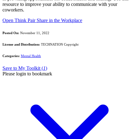
resource to improve your ability to communicate with your
coworkers.
Open Think Pair Share in the Workplace
Posted On:
November 11, 2022
License and Distribution:
TECHNATION Copyright
Categories:
Mental Health
Save to My Toolkit (
1
)
Please login to bookmark