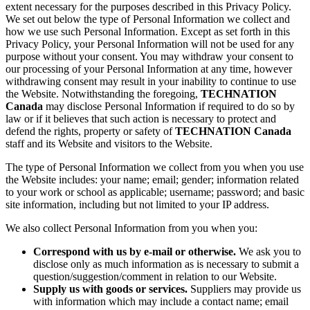
extent necessary for the purposes described in this Privacy Policy.
We set out below the type of Personal Information we collect and
how we use such Personal Information. Except as set forth in this
Privacy Policy, your Personal Information will not be used for any
purpose without your consent. You may withdraw your consent to
our processing of your Personal Information at any time, however
withdrawing consent may result in your inability to continue to use
the Website. Notwithstanding the foregoing,
TECHNATION
Canada
may disclose Personal Information if required to do so by
law or if it believes that such action is necessary to protect and
defend the rights, property or safety of
TECHNATION Canada
staff and its Website and visitors to the Website.
The type of Personal Information we collect from you when you use
the Website includes: your name; email; gender; information related
to your work or school as applicable; username; password; and basic
site information, including but not limited to your IP address.
We also collect Personal Information from you when you:
Correspond with us by e-mail or otherwise.
We ask you to
disclose only as much information as is necessary to submit a
question/suggestion/comment in relation to our Website.
Supply us with goods or services.
Suppliers may provide us
with information which may include a contact name; email