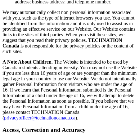
address; business address; and telephone number.
We may automatically collect non-personal information associated
with you, such as the type of internet browsers you use. You cannot
be identified from this information and it is only used to assist us in
providing an effective service on our Website. Our Website contains
links to the sites of third parties. When you visit these sites, we
suggest that you read their privacy policies.
TECHNATION
Canada
is not responsible for the privacy policies or the content of
such sites.
A Note About Children.
The Website is intended to be used by
Canadian students attending university. You may not use the Website
if you are less than 16 years of age or are younger than the minimum
legal age in your country to use our Website. We do not intentionally
gather Personal Information from visitors who are under the age of
16. If we learn that Personal Information submitted is the Personal
Information of a child under the age of 16, we will attempt to delete
the Personal Information as soon as possible. If you believe that we
may have Personal Information from a child under the age of 16,
please contact TECHNATION Canada
(
privacyofficer@technationcanada.ca
).
Access, Correction and Accuracy