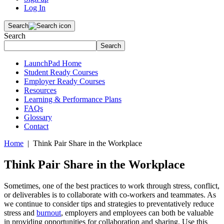
Log In
Search
Search
Search
LaunchPad Home
Student Ready Courses
Employer Ready Courses
Resources
Learning & Performance Plans
FAQs
Glossary
Contact
Home
| Think Pair Share in the Workplace
Think Pair Share in the Workplace
Sometimes, one of the best practices to work through stress, conflict,
or deliverables is to collaborate with co-workers and teammates. As
we continue to consider tips and strategies to preventatively reduce
stress and
burnout
, employers and employees can both be valuable
in providing opportunities for collaboration and sharing. Use this