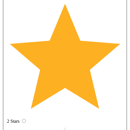
2 Stars