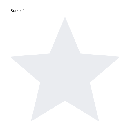
1 Star