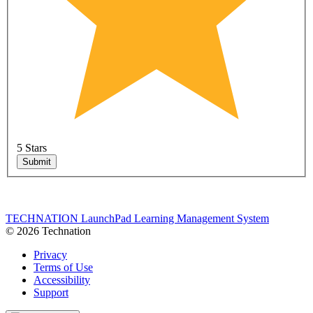
5 Stars
Submit
TECHNATION LaunchPad Learning Management System
© 2026 Technation
Privacy
Terms of Use
Accessibility
Support