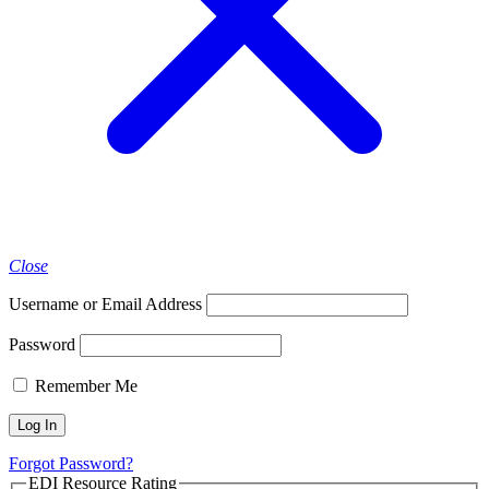
Close
Username or Email Address
Password
Remember Me
Forgot Password?
EDI Resource Rating