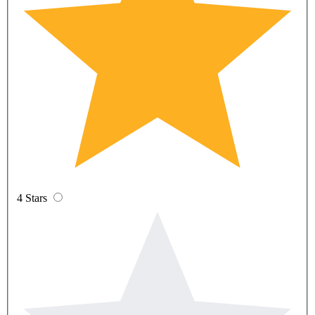
4 Stars