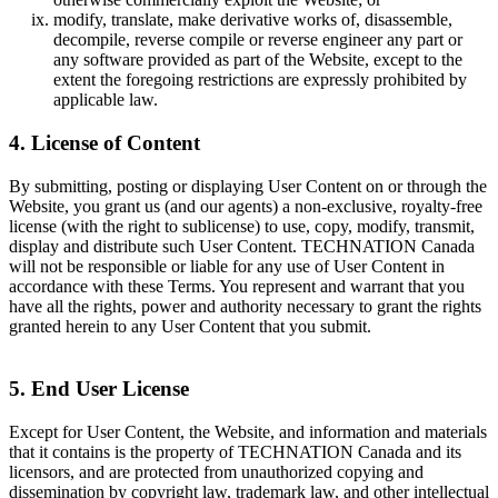
modify, translate, make derivative works of, disassemble,
decompile, reverse compile or reverse engineer any part or
any software provided as part of the Website, except to the
extent the foregoing restrictions are expressly prohibited by
applicable law.
4. License of Content
By submitting, posting or displaying User Content on or through the
Website, you grant us (and our agents) a non-exclusive, royalty-free
license (with the right to sublicense) to use, copy, modify, transmit,
display and distribute such User Content. TECHNATION Canada
will not be responsible or liable for any use of User Content in
accordance with these Terms. You represent and warrant that you
have all the rights, power and authority necessary to grant the rights
granted herein to any User Content that you submit.
5. End User License
Except for User Content, the Website, and information and materials
that it contains is the property of TECHNATION Canada and its
licensors, and are protected from unauthorized copying and
dissemination by copyright law, trademark law, and other intellectual