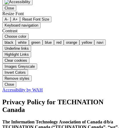
Close
Resize Font
A-
A+
Reset Font Size
Keyboard navigation
Contrast
Choose color
black
white
green
blue
red
orange
yellow
navi
Underline links
Highlight Links
Clear cookies
Images Greyscale
Invert Colors
Remove styles
Close
Accessibility by WAH
Privacy Policy
for TECHNATION
Canada
The Information Technology Association of Canada d/b/a
TECHNATION Canada (“TECHNATION Canada”, “we”,