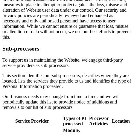
measures in place to attempt to protect against the loss, misuse and
alteration of Website user data under our control. Our security and
privacy policies are periodically reviewed and enhanced as
necessary and only authorised personnel have access to user
information. While we cannot ensure or guarantee that loss, misuse
or alteration of data will not occur, we use our best efforts to prevent
this.
Sub-processors
To support us in maintaining the Website, we engage third-party
service providers as sub-processors.
This section identifies our sub-processors, describes where they are
located, lists the services they provide to us and identifies the type of
Personal Information processed.
Our business needs may change from time to time and we will
periodically update this list to provide notice of additions and
removals to our list of sub-processors.
Types of PI
Processor
Service Provider
Location
processed
Activities
Module,