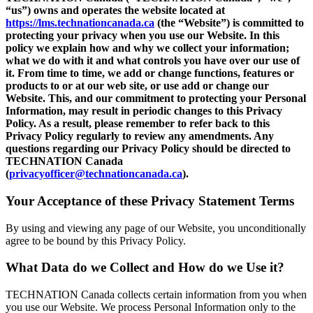
“us”) owns and operates the website located at
https://lms.technationcanada.ca
(the “Website”) is committed to
protecting your privacy when you use our Website. In this
policy we explain how and why we collect your information;
what we do with it and what controls you have over our use of
it. From time to time, we add or change functions, features or
products to or at our web site, or use add or change our
Website. This, and our commitment to protecting your Personal
Information, may result in periodic changes to this Privacy
Policy. As a result, please remember to refer back to this
Privacy Policy regularly to review any amendments. Any
questions regarding our Privacy Policy should be directed to
TECHNATION Canada
(
privacyofficer@technationcanada.ca
).
Your Acceptance of these Privacy Statement Terms
By using and viewing any page of our Website, you unconditionally
agree to be bound by this Privacy Policy.
What Data do we Collect and How do we Use it?
TECHNATION Canada collects certain information from you when
you use our Website. We process Personal Information only to the