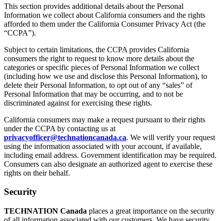
This section provides additional details about the Personal
Information we collect about California consumers and the rights
afforded to them under the California Consumer Privacy Act (the
“CCPA”).
Subject to certain limitations, the CCPA provides California
consumers the right to request to know more details about the
categories or specific pieces of Personal Information we collect
(including how we use and disclose this Personal Information), to
delete their Personal Information, to opt out of any “sales” of
Personal Information that may be occurring, and to not be
discriminated against for exercising these rights.
California consumers may make a request pursuant to their rights
under the CCPA by contacting us at
privacyofficer@technationcanada.ca
. We will verify your request
using the information associated with your account, if available,
including email address. Government identification may be required.
Consumers can also designate an authorized agent to exercise these
rights on their behalf.
Security
TECHNATION Canada
places a great importance on the security
of all information associated with our customers. We have security