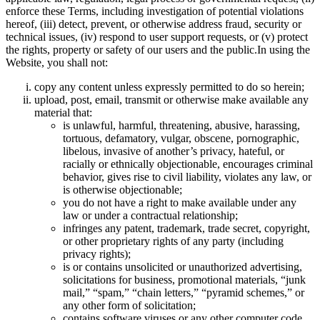
enforce these Terms, including investigation of potential violations
hereof, (iii) detect, prevent, or otherwise address fraud, security or
technical issues, (iv) respond to user support requests, or (v) protect
the rights, property or safety of our users and the public.In using the
Website, you shall not:
copy any content unless expressly permitted to do so herein;
upload, post, email, transmit or otherwise make available any
material that:
is unlawful, harmful, threatening, abusive, harassing,
tortuous, defamatory, vulgar, obscene, pornographic,
libelous, invasive of another’s privacy, hateful, or
racially or ethnically objectionable, encourages criminal
behavior, gives rise to civil liability, violates any law, or
is otherwise objectionable;
you do not have a right to make available under any
law or under a contractual relationship;
infringes any patent, trademark, trade secret, copyright,
or other proprietary rights of any party (including
privacy rights);
is or contains unsolicited or unauthorized advertising,
solicitations for business, promotional materials, “junk
mail,” “spam,” “chain letters,” “pyramid schemes,” or
any other form of solicitation;
contains software viruses or any other computer code,