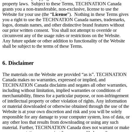
property laws. Subject to these Terms, TECHNATION Canada
grants you a non-transferable, non-exclusive, license to use the
Website for your use (the “
License
”). Nothing in these Terms gives
you a right to use the TECHNATION Canada names, trademarks,
logos, domain names, and other distinctive brand features without
our prior written consent. You shall not attempt to override or
circumvent any of the usage rules or restrictions on the Website.
Any future update or other addition to functionality of the Website
shall be subject to the terms of these Terms.
6. Disclaimer
The materials on the Website are provided “as is”. TECHNATION
Canada makes no warranties, expressed or implied, and
TECHNATION Canada disclaims and negates all other warranties,
including without limitation, implied warranties or conditions of
merchantability, fitness for a particular purpose, or non-infringement
of intellectual property or other violation of rights. Any information
or material downloaded or otherwise obtained through the use of the
Website is at your own discretion and risk and you will be solely
responsible for any damage to your computer system, loss of data, or
any other loss that results from downloading or using any such
material. Further, TECHNATION Canada does not warrant or make