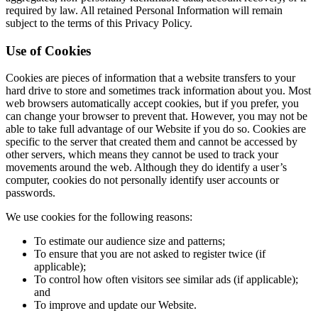
required by law. All retained Personal Information will remain
subject to the terms of this Privacy Policy.
Use of Cookies
Cookies are pieces of information that a website transfers to your
hard drive to store and sometimes track information about you. Most
web browsers automatically accept cookies, but if you prefer, you
can change your browser to prevent that. However, you may not be
able to take full advantage of our Website if you do so. Cookies are
specific to the server that created them and cannot be accessed by
other servers, which means they cannot be used to track your
movements around the web. Although they do identify a user’s
computer, cookies do not personally identify user accounts or
passwords.
We use cookies for the following reasons:
To estimate our audience size and patterns;
To ensure that you are not asked to register twice (if
applicable);
To control how often visitors see similar ads (if applicable);
and
To improve and update our Website.