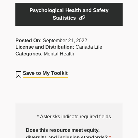
Psychological Health and Safety
Statistics
Posted On:
September 21, 2022
License and Distribution:
Canada Life
Categories:
Mental Health
Save to My Toolkit
EDI
* Asterisks indicate required fields.
Resource
Does this resource meet equity,
diversity, and
inclusion
standards?
*