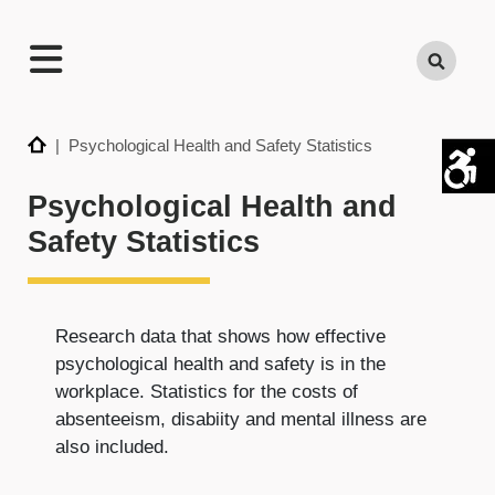
TECHNATION
Search
Employer
Readiness
Program
Home
| Psychological Health and Safety Statistics
Psychological Health and
Safety Statistics
Research data that shows how effective
psychological health and safety is in the
workplace. Statistics for the costs of
absenteeism, disabiity and mental illness are
also included.