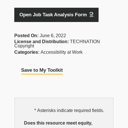
Open Job Task Analysis Form
Posted On:
June 6, 2022
License and Distribution:
TECHNATION
Copyright
Categories:
Accessibility at Work
Save to My Toolkit
EDI
* Asterisks indicate required fields.
Resource
Does this resource meet equity,