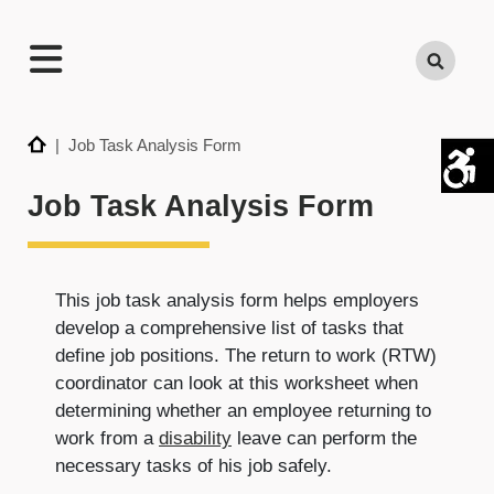
TECHNATION
Search
Employer
Readiness
Program
Home
| Job Task Analysis Form
Job Task Analysis Form
This job task analysis form helps employers
develop a comprehensive list of tasks that
define job positions. The return to work (RTW)
coordinator can look at this worksheet when
determining whether an employee returning to
work from a
disability
leave can perform the
necessary tasks of his job safely.