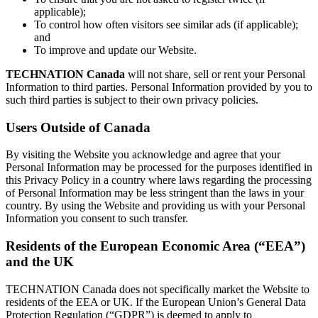
applicable);
To control how often visitors see similar ads (if applicable);
and
To improve and update our Website.
TECHNATION Canada
will not share, sell or rent your Personal
Information to third parties. Personal Information provided by you to
such third parties is subject to their own privacy policies.
Users Outside of Canada
By visiting the Website you acknowledge and agree that your
Personal Information may be processed for the purposes identified in
this Privacy Policy in a country where laws regarding the processing
of Personal Information may be less stringent than the laws in your
country. By using the Website and providing us with your Personal
Information you consent to such transfer.
Residents of the European Economic Area (“EEA”)
and the UK
TECHNATION Canada does not specifically market the Website to
residents of the EEA or UK. If the European Union’s General Data
Protection Regulation (“GDPR”) is deemed to apply to