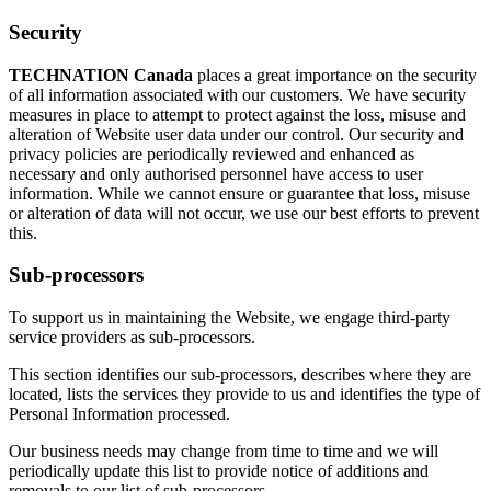
Security
TECHNATION Canada
places a great importance on the security
of all information associated with our customers. We have security
measures in place to attempt to protect against the loss, misuse and
alteration of Website user data under our control. Our security and
privacy policies are periodically reviewed and enhanced as
necessary and only authorised personnel have access to user
information. While we cannot ensure or guarantee that loss, misuse
or alteration of data will not occur, we use our best efforts to prevent
this.
Sub-processors
To support us in maintaining the Website, we engage third-party
service providers as sub-processors.
This section identifies our sub-processors, describes where they are
located, lists the services they provide to us and identifies the type of
Personal Information processed.
Our business needs may change from time to time and we will
periodically update this list to provide notice of additions and
removals to our list of sub-processors.