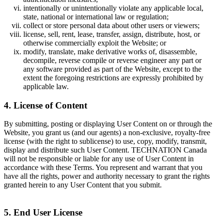
intentionally or unintentionally violate any applicable local,
state, national or international law or regulation;
collect or store personal data about other users or viewers;
license, sell, rent, lease, transfer, assign, distribute, host, or
otherwise commercially exploit the Website; or
modify, translate, make derivative works of, disassemble,
decompile, reverse compile or reverse engineer any part or
any software provided as part of the Website, except to the
extent the foregoing restrictions are expressly prohibited by
applicable law.
4. License of Content
By submitting, posting or displaying User Content on or through the
Website, you grant us (and our agents) a non-exclusive, royalty-free
license (with the right to sublicense) to use, copy, modify, transmit,
display and distribute such User Content. TECHNATION Canada
will not be responsible or liable for any use of User Content in
accordance with these Terms. You represent and warrant that you
have all the rights, power and authority necessary to grant the rights
granted herein to any User Content that you submit.
5. End User License