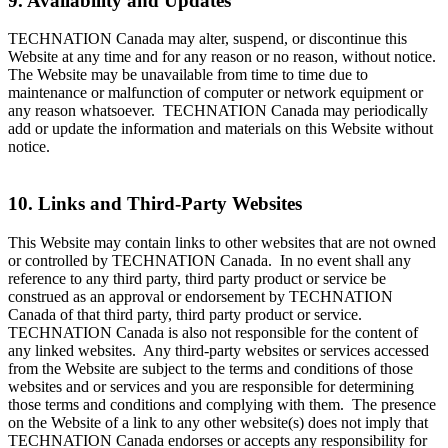
9. Availability and Updates
TECHNATION Canada may alter, suspend, or discontinue this
Website at any time and for any reason or no reason, without notice.
The Website may be unavailable from time to time due to
maintenance or malfunction of computer or network equipment or
any reason whatsoever. TECHNATION Canada may periodically
add or update the information and materials on this Website without
notice.
10. Links and Third-Party Websites
This Website may contain links to other websites that are not owned
or controlled by TECHNATION Canada. In no event shall any
reference to any third party, third party product or service be
construed as an approval or endorsement by TECHNATION
Canada of that third party, third party product or service.
TECHNATION Canada is also not responsible for the content of
any linked websites. Any third-party websites or services accessed
from the Website are subject to the terms and conditions of those
websites and or services and you are responsible for determining
those terms and conditions and complying with them. The presence
on the Website of a link to any other website(s) does not imply that
TECHNATION Canada endorses or accepts any responsibility for