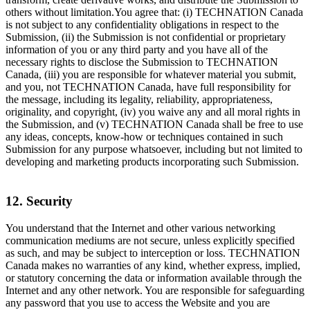
others without limitation.You agree that: (i) TECHNATION Canada
is not subject to any confidentiality obligations in respect to the
Submission, (ii) the Submission is not confidential or proprietary
information of you or any third party and you have all of the
necessary rights to disclose the Submission to TECHNATION
Canada, (iii) you are responsible for whatever material you submit,
and you, not TECHNATION Canada, have full responsibility for
the message, including its legality, reliability, appropriateness,
originality, and copyright, (iv) you waive any and all moral rights in
the Submission, and (v) TECHNATION Canada shall be free to use
any ideas, concepts, know-how or techniques contained in such
Submission for any purpose whatsoever, including but not limited to
developing and marketing products incorporating such Submission.
12. Security
You understand that the Internet and other various networking
communication mediums are not secure, unless explicitly specified
as such, and may be subject to interception or loss. TECHNATION
Canada makes no warranties of any kind, whether express, implied,
or statutory concerning the data or information available through the
Internet and any other network. You are responsible for safeguarding
any password that you use to access the Website and you are