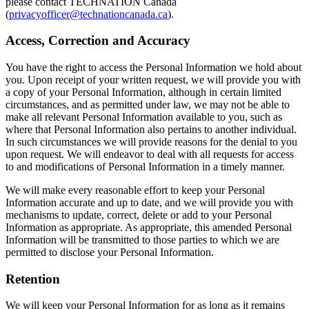
please contact TECHNATION Canada
(
privacyofficer@technationcanada.ca
).
Access, Correction and Accuracy
You have the right to access the Personal Information we hold about
you. Upon receipt of your written request, we will provide you with
a copy of your Personal Information, although in certain limited
circumstances, and as permitted under law, we may not be able to
make all relevant Personal Information available to you, such as
where that Personal Information also pertains to another individual.
In such circumstances we will provide reasons for the denial to you
upon request. We will endeavor to deal with all requests for access
to and modifications of Personal Information in a timely manner.
We will make every reasonable effort to keep your Personal
Information accurate and up to date, and we will provide you with
mechanisms to update, correct, delete or add to your Personal
Information as appropriate. As appropriate, this amended Personal
Information will be transmitted to those parties to which we are
permitted to disclose your Personal Information.
Retention
We will keep your Personal Information for as long as it remains