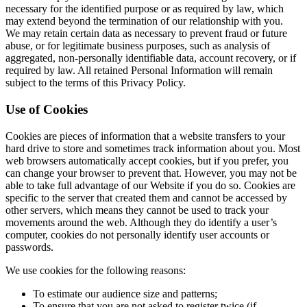
necessary for the identified purpose or as required by law, which
may extend beyond the termination of our relationship with you.
We may retain certain data as necessary to prevent fraud or future
abuse, or for legitimate business purposes, such as analysis of
aggregated, non-personally identifiable data, account recovery, or if
required by law. All retained Personal Information will remain
subject to the terms of this Privacy Policy.
Use of Cookies
Cookies are pieces of information that a website transfers to your
hard drive to store and sometimes track information about you. Most
web browsers automatically accept cookies, but if you prefer, you
can change your browser to prevent that. However, you may not be
able to take full advantage of our Website if you do so. Cookies are
specific to the server that created them and cannot be accessed by
other servers, which means they cannot be used to track your
movements around the web. Although they do identify a user’s
computer, cookies do not personally identify user accounts or
passwords.
We use cookies for the following reasons:
To estimate our audience size and patterns;
To ensure that you are not asked to register twice (if