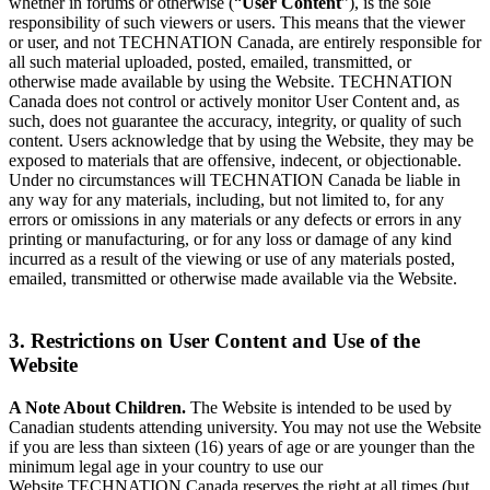
whether in forums or otherwise (“
User Content
”), is the sole
responsibility of such viewers or users. This means that the viewer
or user, and not TECHNATION Canada, are entirely responsible for
all such material uploaded, posted, emailed, transmitted, or
otherwise made available by using the Website. TECHNATION
Canada does not control or actively monitor User Content and, as
such, does not guarantee the accuracy, integrity, or quality of such
content. Users acknowledge that by using the Website, they may be
exposed to materials that are offensive, indecent, or objectionable.
Under no circumstances will TECHNATION Canada be liable in
any way for any materials, including, but not limited to, for any
errors or omissions in any materials or any defects or errors in any
printing or manufacturing, or for any loss or damage of any kind
incurred as a result of the viewing or use of any materials posted,
emailed, transmitted or otherwise made available via the Website.
3. Restrictions on User Content and Use of the
Website
A Note About Children.
The Website is intended to be used by
Canadian students attending university. You may not use the Website
if you are less than sixteen (16) years of age or are younger than the
minimum legal age in your country to use our
Website.TECHNATION Canada reserves the right at all times (but