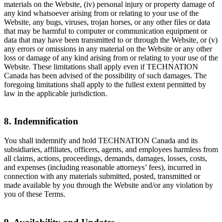
materials on the Website, (iv) personal injury or property damage of
any kind whatsoever arising from or relating to your use of the
Website, any bugs, viruses, trojan horses, or any other files or data
that may be harmful to computer or communication equipment or
data that may have been transmitted to or through the Website, or (v)
any errors or omissions in any material on the Website or any other
loss or damage of any kind arising from or relating to your use of the
Website. These limitations shall apply even if TECHNATION
Canada has been advised of the possibility of such damages. The
foregoing limitations shall apply to the fullest extent permitted by
law in the applicable jurisdiction.
8. Indemnification
You shall indemnify and hold TECHNATION Canada and its
subsidiaries, affiliates, officers, agents, and employees harmless from
all claims, actions, proceedings, demands, damages, losses, costs,
and expenses (including reasonable attorneys’ fees), incurred in
connection with any materials submitted, posted, transmitted or
made available by you through the Website and/or any violation by
you of these Terms.