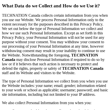
What Data do we Collect and How do we Use it?
TECHNATION Canada collects certain information from you when
you use our Website. We process Personal Information only to the
extent necessary for the purposes described in this Privacy Policy.
We set out below the type of Personal Information we collect and
how we use such Personal Information. Except as set forth in this
Privacy Policy, your Personal Information will not be used for any
purpose without your consent. You may withdraw your consent to
our processing of your Personal Information at any time, however
withdrawing consent may result in your inability to continue to use
the Website. Notwithstanding the foregoing,
TECHNATION
Canada
may disclose Personal Information if required to do so by
law or if it believes that such action is necessary to protect and
defend the rights, property or safety of
TECHNATION Canada
staff and its Website and visitors to the Website.
The type of Personal Information we collect from you when you use
the Website includes: your name; email; gender; information related
to your work or school as applicable; username; password; and basic
site information, including but not limited to your IP address.
We also collect Personal Information from you when you: