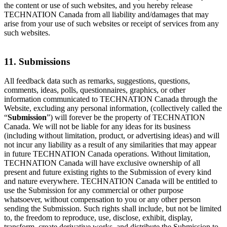
the content or use of such websites, and you hereby release
TECHNATION Canada from all liability and/damages that may
arise from your use of such websites or receipt of services from any
such websites.
11. Submissions
All feedback data such as remarks, suggestions, questions,
comments, ideas, polls, questionnaires, graphics, or other
information communicated to TECHNATION Canada through the
Website, excluding any personal information, (collectively called the
“
Submission
”) will forever be the property of TECHNATION
Canada. We will not be liable for any ideas for its business
(including without limitation, product, or advertising ideas) and will
not incur any liability as a result of any similarities that may appear
in future TECHNATION Canada operations. Without limitation,
TECHNATION Canada will have exclusive ownership of all
present and future existing rights to the Submission of every kind
and nature everywhere. TECHNATION Canada will be entitled to
use the Submission for any commercial or other purpose
whatsoever, without compensation to you or any other person
sending the Submission. Such rights shall include, but not be limited
to, the freedom to reproduce, use, disclose, exhibit, display,
transform, create derivative works, and distribute the Submission to