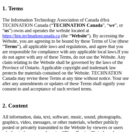
1. Terms
The Information Technology Association of Canada d/b/a
TECHNATION Canada (“
TECHNATION Canada
”, “
we
”, or
“
us
”) owns and operates the website located at
https://lms.technationcanada.ca
(the “
Website
”). By accessing the
Website, you are agreeing to be bound by these Terms of Use (these
“
Terms
”), all applicable laws and regulations, and agree that you
are responsible for compliance with any applicable local laws.If you
do not agree with any of these Terms, do not use the Website. Any
claim relating to the Website shall be governed by the laws of the
Province of Ontario. Applicable copyright and trademark law
protects the materials contained on the Website. TECHNATION
Canada may revise these Terms at any time without notice. Your use
after any amendments or updates of these Terms shall signify your
consent to and acceptance of such revised terms.
2. Content
All information, data, text, software, music, sound, photographs,
graphics, video, messages, or other materials, whether publicly
posted or privately transmitted to the Website by viewers or users