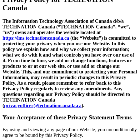
Canada
The Information Technology Association of Canada d/b/a
TECHNATION Canada (“TECHNATION Canada”, “we”,
“us”) owns and operates the website located at
https://lms.technationcanada.ca
(the “Website”) is committed to
protecting your privacy when you use our Website. In this
policy we explain how and why we collect your information;
what we do with it and what controls you have over our use of
it. From time to time, we add or change functions, features or
products to or at our web site, or use add or change our
Website. This, and our commitment to protecting your Personal
Information, may result in periodic changes to this Privacy
Policy. As a result, please remember to refer back to this
Privacy Policy regularly to review any amendments. Any
questions regarding our Privacy Policy should be directed to
TECHNATION Canada
(
privacyofficer@technationcanada.ca
).
Your Acceptance of these Privacy Statement Terms
By using and viewing any page of our Website, you unconditionally
agree to be bound by this Privacy Policy.