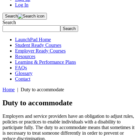
Log In
Search
Search
Search
LaunchPad Home
Student Ready Courses
Employer Ready Courses
Resources
Learning & Performance Plans
FAQs
Glossary
Contact
Home
| Duty to accommodate
Duty to accommodate
Employers and service providers have an obligation to adjust rules,
policies or practices to enable individuals with a disability to
participate fully. The duty to accommodate means that sometimes it
is necessary to treat someone differently in order to prevent or
reduce discrimination.