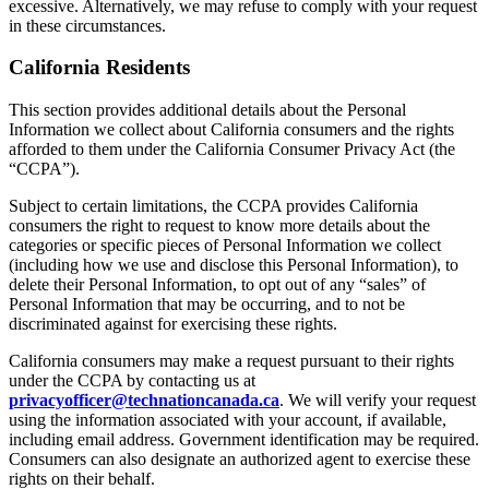
excessive. Alternatively, we may refuse to comply with your request
in these circumstances.
California Residents
This section provides additional details about the Personal
Information we collect about California consumers and the rights
afforded to them under the California Consumer Privacy Act (the
“CCPA”).
Subject to certain limitations, the CCPA provides California
consumers the right to request to know more details about the
categories or specific pieces of Personal Information we collect
(including how we use and disclose this Personal Information), to
delete their Personal Information, to opt out of any “sales” of
Personal Information that may be occurring, and to not be
discriminated against for exercising these rights.
California consumers may make a request pursuant to their rights
under the CCPA by contacting us at
privacyofficer@technationcanada.ca
. We will verify your request
using the information associated with your account, if available,
including email address. Government identification may be required.
Consumers can also designate an authorized agent to exercise these
rights on their behalf.