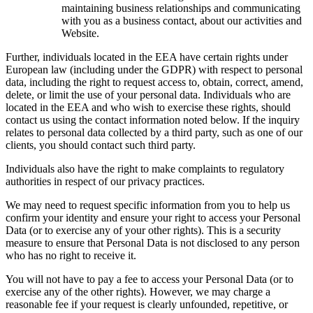
maintaining business relationships and communicating
with you as a business contact, about our activities and
Website.
Further, individuals located in the EEA have certain rights under
European law (including under the GDPR) with respect to personal
data, including the right to request access to, obtain, correct, amend,
delete, or limit the use of your personal data. Individuals who are
located in the EEA and who wish to exercise these rights, should
contact us using the contact information noted below. If the inquiry
relates to personal data collected by a third party, such as one of our
clients, you should contact such third party.
Individuals also have the right to make complaints to regulatory
authorities in respect of our privacy practices.
We may need to request specific information from you to help us
confirm your identity and ensure your right to access your Personal
Data (or to exercise any of your other rights). This is a security
measure to ensure that Personal Data is not disclosed to any person
who has no right to receive it.
You will not have to pay a fee to access your Personal Data (or to
exercise any of the other rights). However, we may charge a
reasonable fee if your request is clearly unfounded, repetitive, or