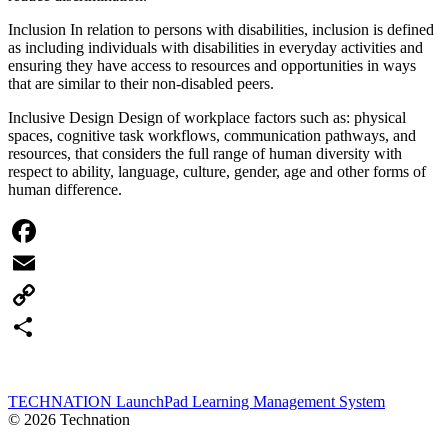
Inclusion In relation to persons with disabilities, inclusion is defined
as including individuals with disabilities in everyday activities and
ensuring they have access to resources and opportunities in ways
that are similar to their non-disabled peers.
Inclusive Design Design of workplace factors such as: physical
spaces, cognitive task workflows, communication pathways, and
resources, that considers the full range of human diversity with
respect to ability, language, culture, gender, age and other forms of
human difference.
Facebook
Email
Copy
Link
Share
TECHNATION LaunchPad Learning Management System
© 2026 Technation