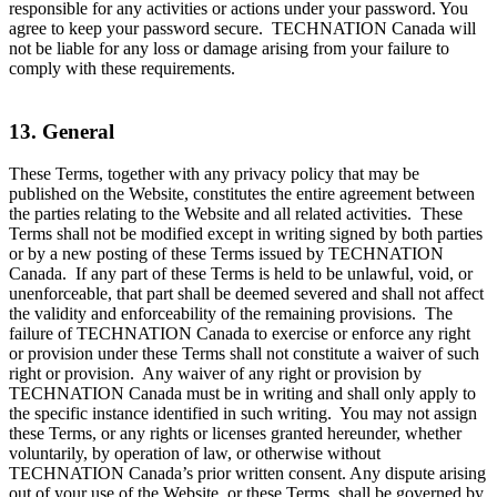
responsible for any activities or actions under your password. You
agree to keep your password secure. TECHNATION Canada will
not be liable for any loss or damage arising from your failure to
comply with these requirements.
13. General
These Terms, together with any privacy policy that may be
published on the Website, constitutes the entire agreement between
the parties relating to the Website and all related activities. These
Terms shall not be modified except in writing signed by both parties
or by a new posting of these Terms issued by TECHNATION
Canada. If any part of these Terms is held to be unlawful, void, or
unenforceable, that part shall be deemed severed and shall not affect
the validity and enforceability of the remaining provisions. The
failure of TECHNATION Canada to exercise or enforce any right
or provision under these Terms shall not constitute a waiver of such
right or provision. Any waiver of any right or provision by
TECHNATION Canada must be in writing and shall only apply to
the specific instance identified in such writing. You may not assign
these Terms, or any rights or licenses granted hereunder, whether
voluntarily, by operation of law, or otherwise without
TECHNATION Canada’s prior written consent. Any dispute arising
out of your use of the Website, or these Terms, shall be governed by