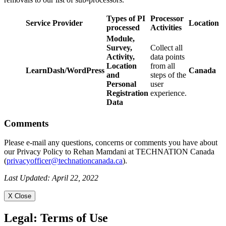
Types of PI
Processor
Service Provider
Location
processed
Activities
Module,
Survey,
Collect all
Activity,
data points
Location
from all
LearnDash/WordPress
Canada
and
steps of the
Personal
user
Registration
experience.
Data
Comments
Please e-mail any questions, concerns or comments you have about
our Privacy Policy to Rehan Mamdani at TECHNATION Canada
(
privacyofficer@technationcanada.ca
).
Last Updated: April 22, 2022
X Close
Legal:
Terms of Use