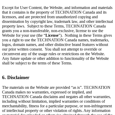
Except for User Content, the Website, and information and materials
that it contains is the property of TECHNATION Canada and its
licensors, and are protected from unauthorized copying and
dissemination by copyright law, trademark law, and other intellectual
property laws. Subject to these Terms, TECHNATION Canada
grants you a non-transferable, non-exclusive, license to use the
Website for your use (the “
License
”). Nothing in these Terms gives
you a right to use the TECHNATION Canada names, trademarks,
logos, domain names, and other distinctive brand features without
our prior written consent. You shall not attempt to override or
circumvent any of the usage rules or restrictions on the Website.
Any future update or other addition to functionality of the Website
shall be subject to the terms of these Terms.
6. Disclaimer
The materials on the Website are provided “as is”. TECHNATION
Canada makes no warranties, expressed or implied, and
TECHNATION Canada disclaims and negates all other warranties,
including without limitation, implied warranties or conditions of
merchantability, fitness for a particular purpose, or non-infringement
of intellectual property or other violation of rights. Any information