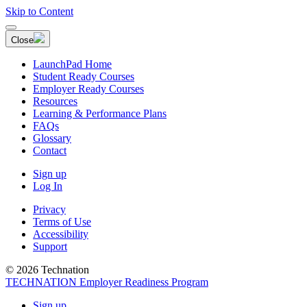
Skip to Content
Close
LaunchPad Home
Student Ready Courses
Employer Ready Courses
Resources
Learning & Performance Plans
FAQs
Glossary
Contact
Sign up
Log In
Privacy
Terms of Use
Accessibility
Support
© 2026 Technation
TECHNATION Employer Readiness Program
Sign up