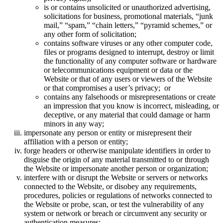
is or contains unsolicited or unauthorized advertising,
solicitations for business, promotional materials, “junk
mail,” “spam,” “chain letters,” “pyramid schemes,” or
any other form of solicitation;
contains software viruses or any other computer code,
files or programs designed to interrupt, destroy or limit
the functionality of any computer software or hardware
or telecommunications equipment or data or the
Website or that of any users or viewers of the Website
or that compromises a user’s privacy; or
contains any falsehoods or misrepresentations or create
an impression that you know is incorrect, misleading, or
deceptive, or any material that could damage or harm
minors in any way;
impersonate any person or entity or misrepresent their
affiliation with a person or entity;
forge headers or otherwise manipulate identifiers in order to
disguise the origin of any material transmitted to or through
the Website or impersonate another person or organization;
interfere with or disrupt the Website or servers or networks
connected to the Website, or disobey any requirements,
procedures, policies or regulations of networks connected to
the Website or probe, scan, or test the vulnerability of any
system or network or breach or circumvent any security or
authentication measures;