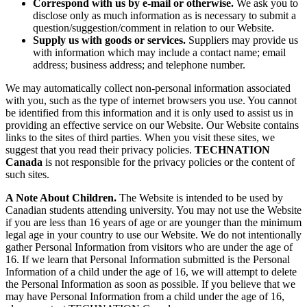
Correspond with us by e-mail or otherwise.
We ask you to
disclose only as much information as is necessary to submit a
question/suggestion/comment in relation to our Website.
Supply us with goods or services.
Suppliers may provide us
with information which may include a contact name; email
address; business address; and telephone number.
We may automatically collect non-personal information associated
with you, such as the type of internet browsers you use. You cannot
be identified from this information and it is only used to assist us in
providing an effective service on our Website. Our Website contains
links to the sites of third parties. When you visit these sites, we
suggest that you read their privacy policies.
TECHNATION
Canada
is not responsible for the privacy policies or the content of
such sites.
A Note About Children.
The Website is intended to be used by
Canadian students attending university. You may not use the Website
if you are less than 16 years of age or are younger than the minimum
legal age in your country to use our Website. We do not intentionally
gather Personal Information from visitors who are under the age of
16. If we learn that Personal Information submitted is the Personal
Information of a child under the age of 16, we will attempt to delete
the Personal Information as soon as possible. If you believe that we
may have Personal Information from a child under the age of 16,