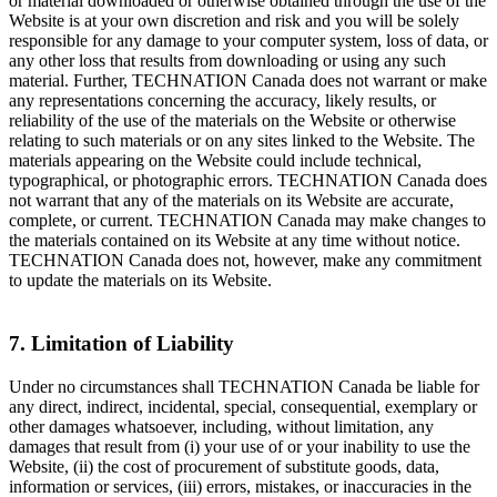
or material downloaded or otherwise obtained through the use of the
Website is at your own discretion and risk and you will be solely
responsible for any damage to your computer system, loss of data, or
any other loss that results from downloading or using any such
material. Further, TECHNATION Canada does not warrant or make
any representations concerning the accuracy, likely results, or
reliability of the use of the materials on the Website or otherwise
relating to such materials or on any sites linked to the Website. The
materials appearing on the Website could include technical,
typographical, or photographic errors. TECHNATION Canada does
not warrant that any of the materials on its Website are accurate,
complete, or current. TECHNATION Canada may make changes to
the materials contained on its Website at any time without notice.
TECHNATION Canada does not, however, make any commitment
to update the materials on its Website.
7. Limitation of Liability
Under no circumstances shall TECHNATION Canada be liable for
any direct, indirect, incidental, special, consequential, exemplary or
other damages whatsoever, including, without limitation, any
damages that result from (i) your use of or your inability to use the
Website, (ii) the cost of procurement of substitute goods, data,
information or services, (iii) errors, mistakes, or inaccuracies in the