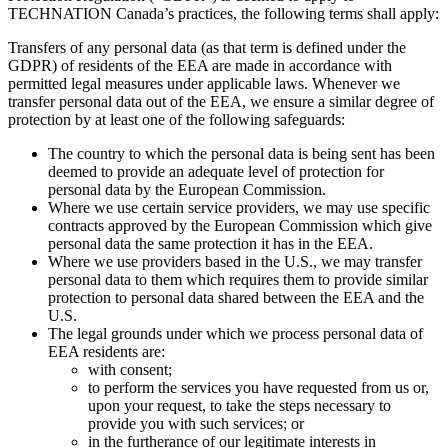
TECHNATION Canada’s practices, the following terms shall apply:
Transfers of any personal data (as that term is defined under the
GDPR) of residents of the EEA are made in accordance with
permitted legal measures under applicable laws. Whenever we
transfer personal data out of the EEA, we ensure a similar degree of
protection by at least one of the following safeguards:
The country to which the personal data is being sent has been
deemed to provide an adequate level of protection for
personal data by the European Commission.
Where we use certain service providers, we may use specific
contracts approved by the European Commission which give
personal data the same protection it has in the EEA.
Where we use providers based in the U.S., we may transfer
personal data to them which requires them to provide similar
protection to personal data shared between the EEA and the
U.S.
The legal grounds under which we process personal data of
EEA residents are:
with consent;
to perform the services you have requested from us or,
upon your request, to take the steps necessary to
provide you with such services; or
in the furtherance of our legitimate interests in