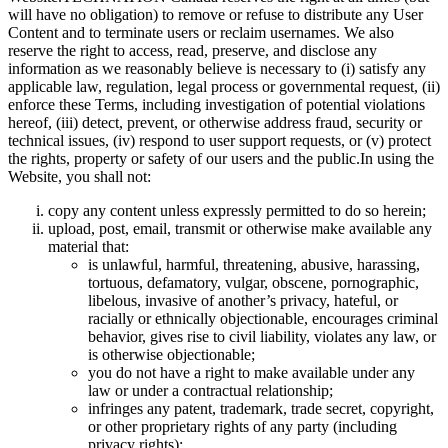
will have no obligation) to remove or refuse to distribute any User
Content and to terminate users or reclaim usernames. We also
reserve the right to access, read, preserve, and disclose any
information as we reasonably believe is necessary to (i) satisfy any
applicable law, regulation, legal process or governmental request, (ii)
enforce these Terms, including investigation of potential violations
hereof, (iii) detect, prevent, or otherwise address fraud, security or
technical issues, (iv) respond to user support requests, or (v) protect
the rights, property or safety of our users and the public.In using the
Website, you shall not:
copy any content unless expressly permitted to do so herein;
upload, post, email, transmit or otherwise make available any
material that:
is unlawful, harmful, threatening, abusive, harassing,
tortuous, defamatory, vulgar, obscene, pornographic,
libelous, invasive of another’s privacy, hateful, or
racially or ethnically objectionable, encourages criminal
behavior, gives rise to civil liability, violates any law, or
is otherwise objectionable;
you do not have a right to make available under any
law or under a contractual relationship;
infringes any patent, trademark, trade secret, copyright,
or other proprietary rights of any party (including
privacy rights);