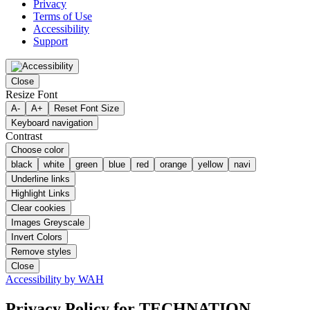
Privacy
Terms of Use
Accessibility
Support
Close
Resize Font
A-
A+
Reset Font Size
Keyboard navigation
Contrast
Choose color
black
white
green
blue
red
orange
yellow
navi
Underline links
Highlight Links
Clear cookies
Images Greyscale
Invert Colors
Remove styles
Close
Accessibility by WAH
Privacy Policy
for TECHNATION